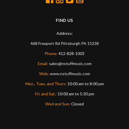
FIND US
Address:
468 Freeport Rd
Pittsburgh
PA
15238
Phone:
412-828-1003
Email:
sales@nstuffmusic.com
Web:
www.nstuffmusic.com
Mon., Tues. and Thurs:
10:00 am to 8:00 pm
Fri. and Sat.:
10:00 am to 5:30 pm
Wed and Sun:
Closed