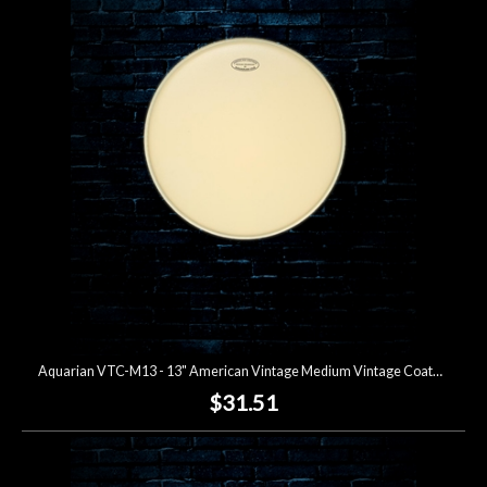
Aquarian VTC-M13 - 13" American Vintage Medium Vintage Coated Drumhead
$31.51