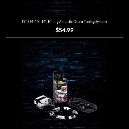
DTS14-10 - 14" 10-Lug Acoustic Drum Tuning System
$54.99