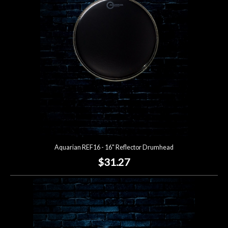
Lighting
Accessories
Used
Gear
Rentals
Aquarian REF16 - 16" Reflector Drumhead
Lessons
$31.27
Next
Door
Cafe