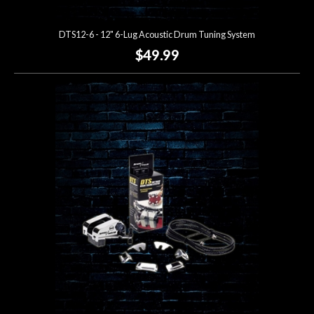
DTS12-6 - 12" 6-Lug Acoustic Drum Tuning System
$49.99