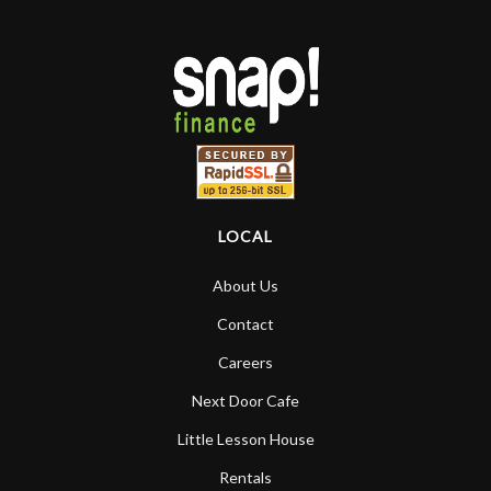
LOCAL
About Us
Contact
Careers
Next Door Cafe
Little Lesson House
Rentals