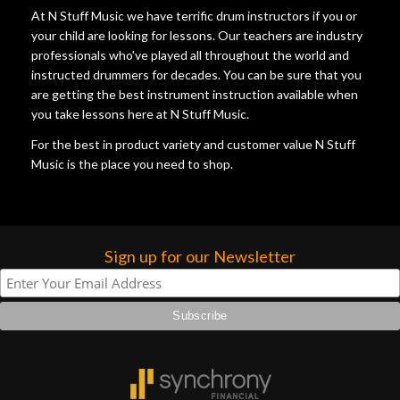
At N Stuff Music we have terrific drum instructors if you or
your child are looking for lessons. Our teachers are industry
professionals who've played all throughout the world and
instructed drummers for decades. You can be sure that you
are getting the best instrument instruction available when
you take lessons here at N Stuff Music.
For the best in product variety and customer value N Stuff
Music is the place you need to shop.
Sign up for our Newsletter