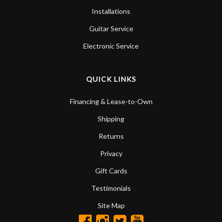
Installations
Guitar Service
Electronic Service
QUICK LINKS
Financing & Lease-to-Own
Shipping
Returns
Privacy
Gift Cards
Testimonials
Site Map