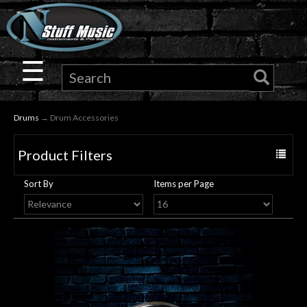
×
Guitar
☰
Drums
Drums
→ Drum Accessories
Keyboard
Product Filters
Toggle
Pro
navigat
Sort By
Items per Page
Audio
Microphones
DJ
Gear