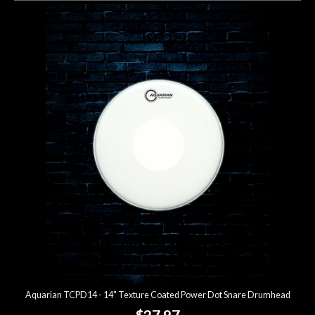
Aquarian TCPD14 - 14" Texture Coated Power Dot Snare Drumhead
$27.97