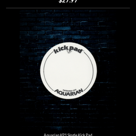
Aquarian KP1 Single Kick Pad