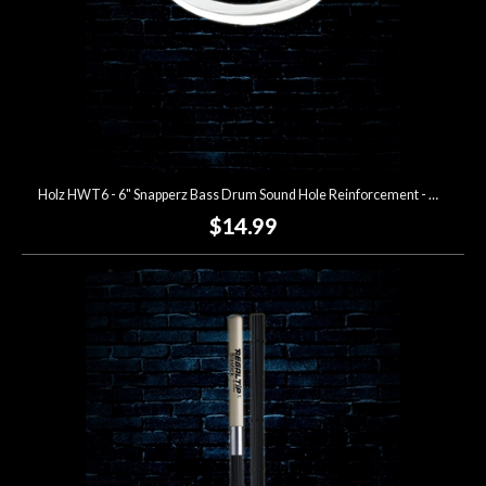
Holz HWT6 - 6" Snapperz Bass Drum Sound Hole Reinforcement - White
$14.99