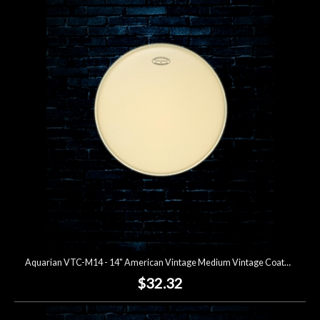
Aquarian VTC-M14 - 14" American Vintage Medium Vintage Coated Drumhead
$32.32