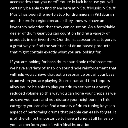
accessories that you need? You're in luck because you will
certainly be able to find them here at N Stuff Music. N Stuff
Music has been the go-to stop for drummers in Pittsburgh
and the entire region because they know we have an
inventory selection that they can count on. As a formidable
dealer of drum gear you can count on finding a variety of
products in our inventory. Our drum accessories category is
a great way to find the varieties of drum-based products
that might contain exactly what you are looking for.
If you are looking for bass drum sound hole reinforcement
we have a variety of snap-on sound hole reinforcement that
will help you achieve that extra resonance out of your bass
drum when you are playing. Snare drum and tom toppers
allow you to be able to play your drum set but at a vastly
reduced volume so this way you can hone your chops as well
as save your ears and not disturb your neighbors. In this
category you can also find a variety of drum tuning keys; an
aspect of performing drums that people can easily forget. It
is of the utmost importance to have a tuner at all times so
you can perform your kit with ideal intonation.