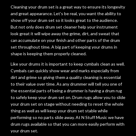
Cleaning your drum set is a great way to ensure its longevity
and great appearance. Let's be real, you want the ability to
show off your drum set so it looks great to the audience.
But not only does drum set cleaner help your instrument
look great it will wipe away the grime, dirt, and sweat that
can accumulate on your finish and other parts of the drum
set throughout time. A big part of keeping your drums in
shape is keeping them properly cleaned.
Like your drums it is important to keep cymbals clean as well.
Cymbals can quickly show wear and marks especially from
dirt and grime so giving them a quality cleaning is essential
to their value over time. As any drummer will tell you one of
the essential parts of being a drummer is having a drum rug
to safely keep your drum set on. Drum rugs allow you to slide
your drum set on stage without needing to reset the whole
thing as well as will keep your drum set stable while
performing so no parts slide away. At N Stuff Music we have
drum rugs available so that you can more easily perform with
your drum set.