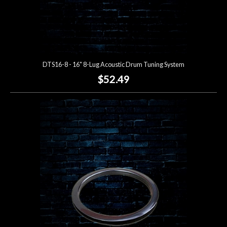
DTS16-8 - 16" 8-Lug Acoustic Drum Tuning System
$52.49