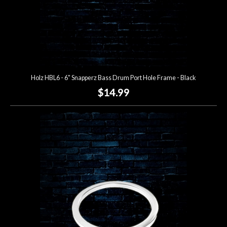
Holz HBL6 - 6" Snapperz Bass Drum Port Hole Frame - Black
$14.99