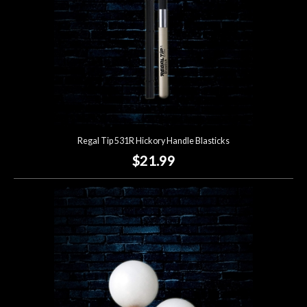
Regal Tip 531R Hickory Handle Blasticks
$21.99