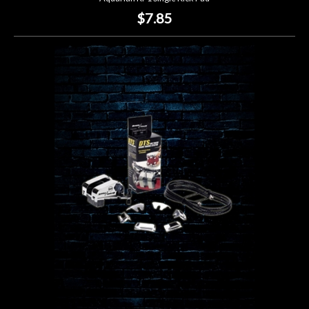
$7.85