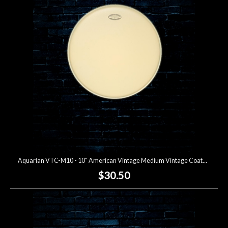
Account
Aquarian VTC-M10 - 10" American Vintage Medium Vintage Coated Drumhead
$30.50