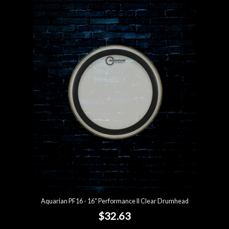
Aquarian PF16 - 16" Performance II Clear Drumhead
$32.63