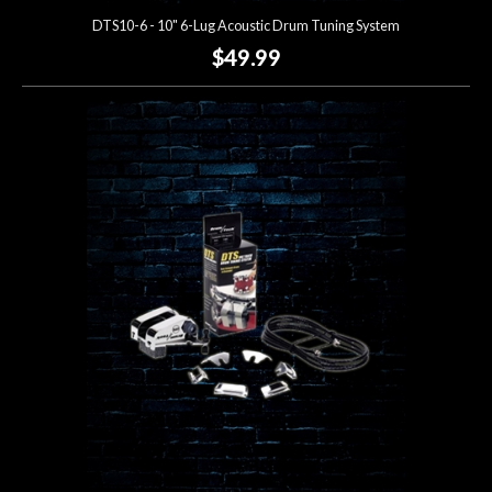
DTS10-6 - 10" 6-Lug Acoustic Drum Tuning System
$49.99