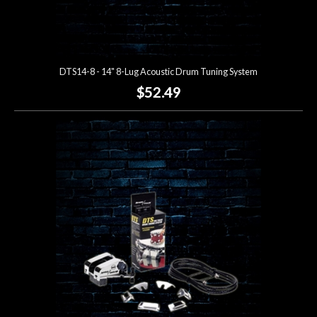
DTS14-8 - 14" 8-Lug Acoustic Drum Tuning System
$52.49