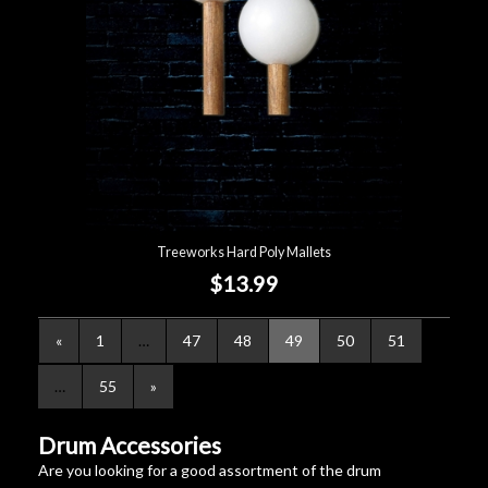
Treeworks Hard Poly Mallets
$13.99
«
1
…
47
48
49
50
51
…
55
»
Drum Accessories
Are you looking for a good assortment of the drum