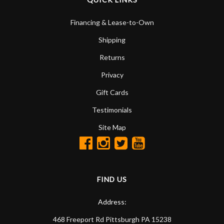
Financing & Lease-to-Own
Shipping
Returns
Privacy
Gift Cards
Testimonials
Site Map
FIND US
Address:
468 Freeport Rd
Pittsburgh
PA
15238