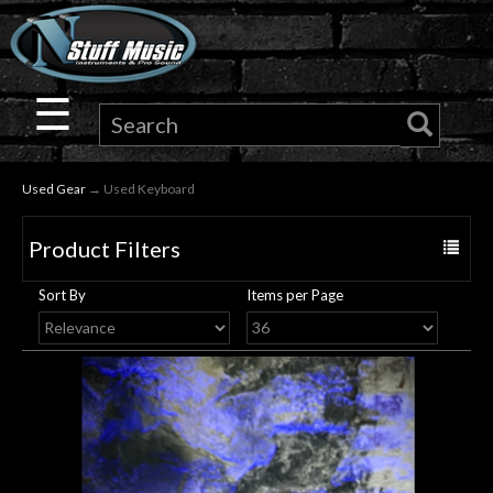
×
Guitar
☰
Drums
Used Gear
→ Used Keyboard
Keyboard
Product Filters
Toggle
Pro
navigat
Sort By
Items per Page
Audio
Microphones
DJ
Gear