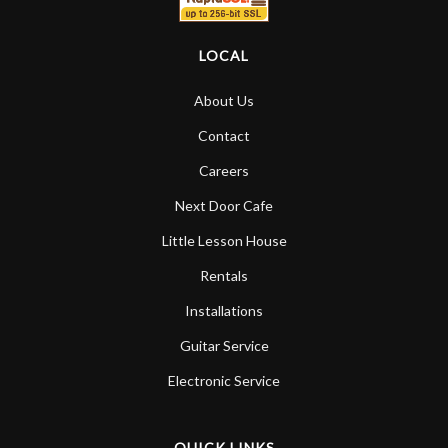
LOCAL
About Us
Contact
Careers
Next Door Cafe
Little Lesson House
Rentals
Installations
Guitar Service
Electronic Service
QUICK LINKS