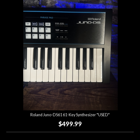
Roland Juno-DS61 61-Key Synthesizer *USED*
$499.99