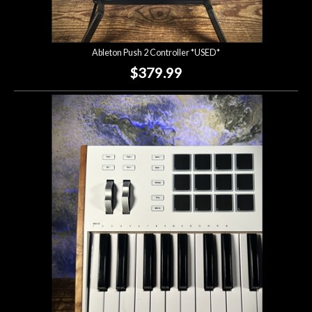
Ableton Push 2 Controller *USED*
$379.99