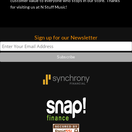
customer value to everyone who stops in our store. Thanks
for visiting us at N Stuff Music!
Sign up for our Newsletter