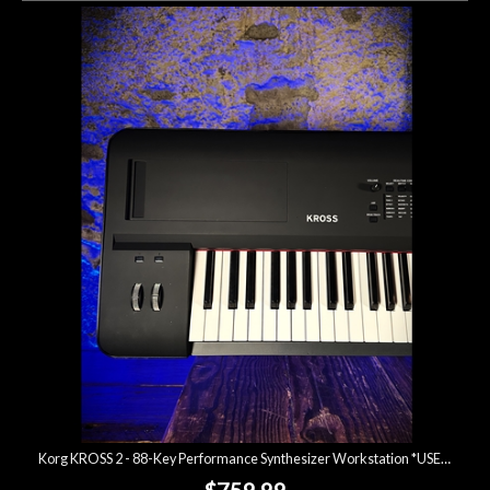
Korg KROSS 2 - 88-Key Performance Synthesizer Workstation *USED*
$759.99