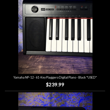
Account
Yamaha NP-12 - 61-Key Piaggero Digital Piano - Black *USED*
$239.99