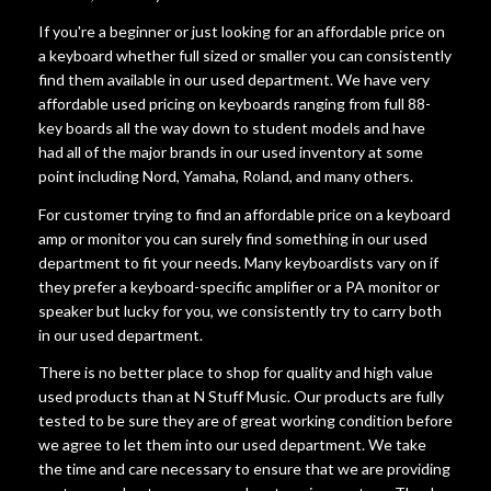
If you're a beginner or just looking for an affordable price on
a keyboard whether full sized or smaller you can consistently
find them available in our used department. We have very
affordable used pricing on keyboards ranging from full 88-
key boards all the way down to student models and have
had all of the major brands in our used inventory at some
point including Nord, Yamaha, Roland, and many others.
For customer trying to find an affordable price on a keyboard
amp or monitor you can surely find something in our used
department to fit your needs. Many keyboardists vary on if
they prefer a keyboard-specific amplifier or a PA monitor or
speaker but lucky for you, we consistently try to carry both
in our used department.
There is no better place to shop for quality and high value
used products than at N Stuff Music. Our products are fully
tested to be sure they are of great working condition before
we agree to let them into our used department. We take
the time and care necessary to ensure that we are providing