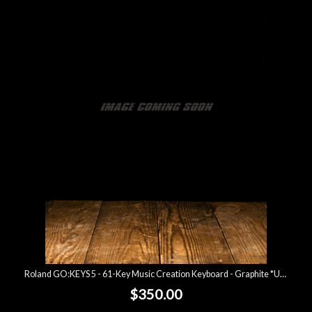
Roland GO:KEYS 5 - 61-Key Music Creation Keyboard - Graphite *USED*
$350.00