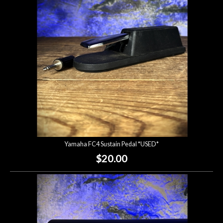
Lighting
Accessories
Used
Gear
Rentals
Yamaha FC4 Sustain Pedal *USED*
Lessons
$20.00
Next
Door
Cafe