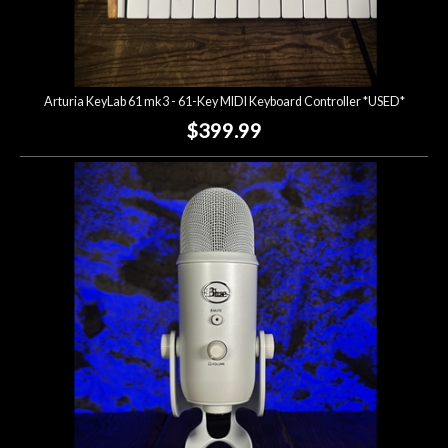
Arturia KeyLab 61 mk3 - 61-Key MIDI Keyboard Controller *USED*
$399.99