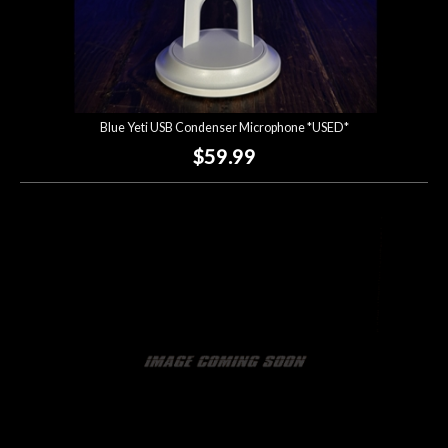
Blue Yeti USB Condenser Microphone *USED*
$59.99