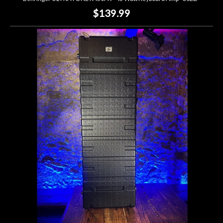
$139.99