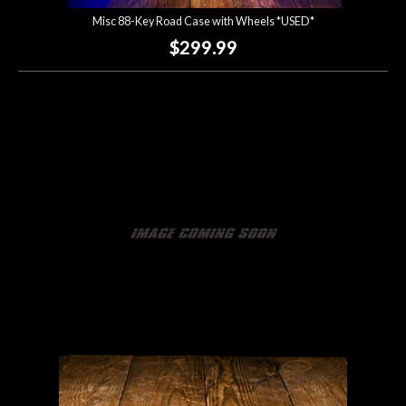
Misc 88-Key Road Case with Wheels *USED*
$299.99