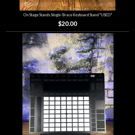
On Stage Stands Single-Brace Keyboard Stand *USED*
$20.00