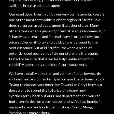
available in our used department.
Our used department, run by our very own Steve Jackson, is
one of the most formidable in entire region. N Stuff Music
doesn't run our used department like other stores. Many
other stores when a piece of potential used gear comes in, it
is hardly ever tested and instead many stores simply slap a
price sticker on it to try and quickly turn it around to the
next customer. But at N Stuff Music when a piece of
potential used gear comes into our store it is thoroughly
tested to be sure that it will be fully usable and of full
capability upon being resold to future customers.
We have a quality selection and variety of used keyboards
and synthesizers consistently in our used department stock.
Trying to channel your inner Joe Zawinul or Cory Henry but
don't want to spend the full price of a brand new
synthesizer? Check out our used department and you can
find a terrific deal on a synthesizer and we've had brands in
our used stock such as Novation, Akai, Roland, Moog,
Yamaha, and many others.