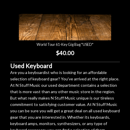
World Tour 61-Key Gig Bag *USED*
$40.00
Used Keyboard
Are you a keyboardist who is looking for an affordable
selection of keyboard gear? You've arrived at the right place.
At N Stuff Music our used department contains a selection
that is more vast than any other music store in the region.
But what really makes N Stuff Music unique is our tireless
commitment to satisfying customer value. At N Stuff Music
you can be sure you will get a great deal on all used keyboard
gear that you are interested in. Whether its keyboards,
keyboard amps, monitors, synthesizers, or any type of
keyboard accessory, you can find a selection of them