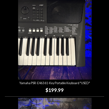
Yamaha PSR-E463 61-Key Portable Keyboard *USED*
$199.99