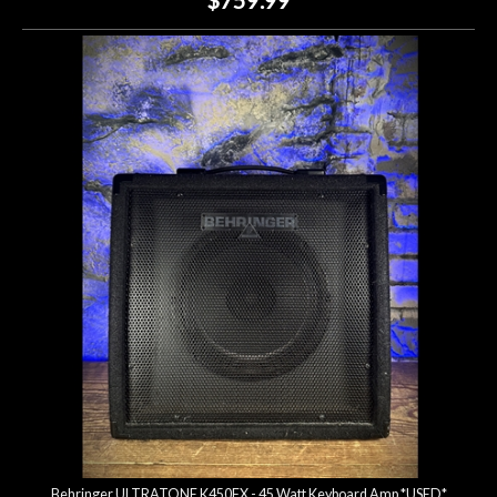
Behringer ULTRATONE K450FX - 45 Watt Keyboard Amp *USED*