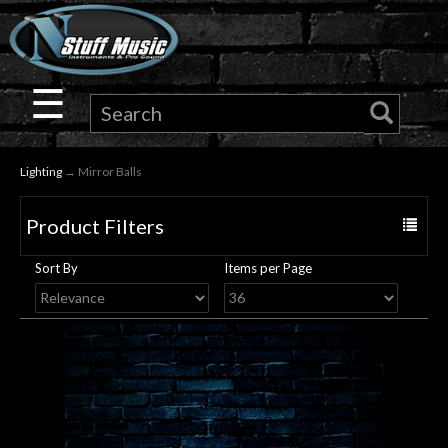
×
Guitar
☰
Drums
Lighting
→ Mirror Balls
Keyboard
Product Filters
Toggle
Pro
navigat
Sort By
Items per Page
Audio
Microphones
DJ
Gear