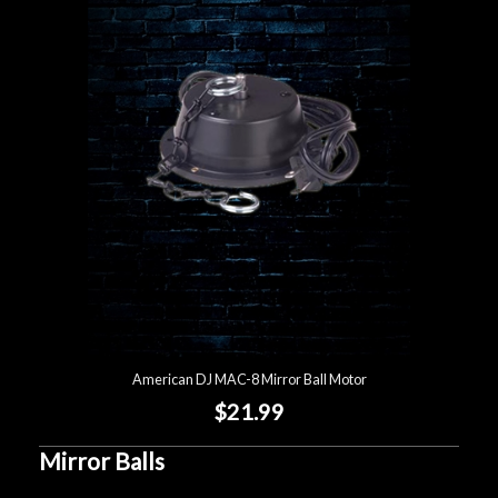
American DJ MAC-8 Mirror Ball Motor
$21.99
Mirror Balls