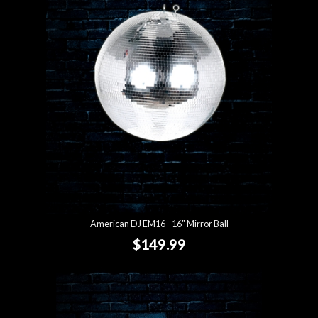
Account
American DJ EM16 - 16" Mirror Ball
$149.99