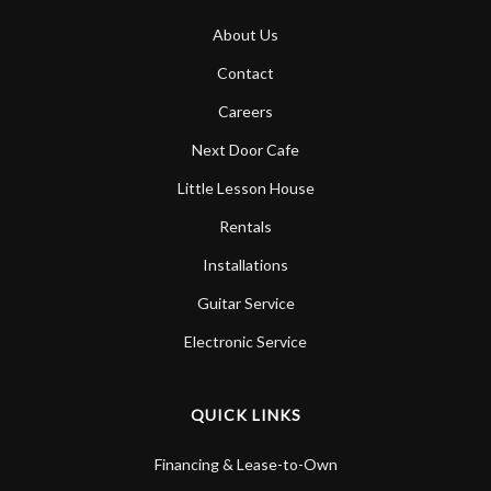
About Us
Contact
Careers
Next Door Cafe
Little Lesson House
Rentals
Installations
Guitar Service
Electronic Service
QUICK LINKS
Financing & Lease-to-Own