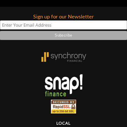
Sign up for our Newsletter
LOCAL