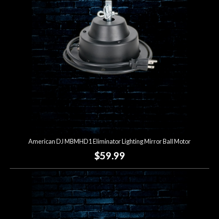
Lighting
Accessories
Used
Gear
Rentals
American DJ MBMHD1 Eliminator Lighting Mirror Ball Motor
Lessons
$59.99
Next
Door
Cafe