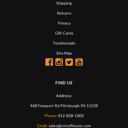
Shipping
Returns
Privacy
Gift Cards
Testimonials
Site Map
FIND US
Address:
468 Freeport Rd
Pittsburgh
PA
15238
Phone:
412-828-1003
Email:
sales@nstuffmusic.com