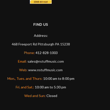
FIND US
Address:
468 Freeport Rd
Pittsburgh
PA
15238
Phone:
412-828-1003
Email:
sales@nstuffmusic.com
Web:
www.nstuffmusic.com
Mon., Tues. and Thurs:
10:00 am to 8:00 pm
Fri. and Sat.:
10:00 am to 5:30 pm
Wed and Sun:
Closed