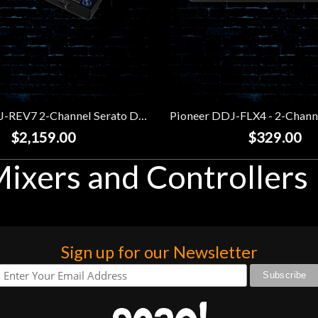
Pioneer DDJ-REV7 2-Channel Serato DJ Controller
$2,159.00
$329.00
ixers and Controllers
Sign up for our Newsletter