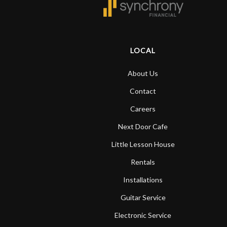
Door
Cafe
LOCAL
Account
About Us
Contact
Careers
Next Door Cafe
Little Lesson House
Rentals
Installations
Guitar Service
Electronic Service