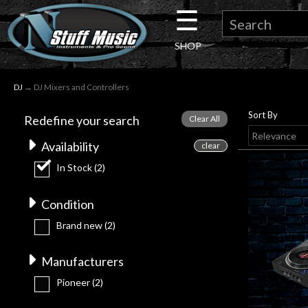
☰
×
SHOP
Guitar
DJ
→ DJ Mixers and Controllers
Drums
Sort By
Redefine your search
Keyboard
Availability
In Stock
(2)
Pro
Condition
Audio
Brand new
(2)
Microphones
Manufacturers
Pioneer
(2)
DJ