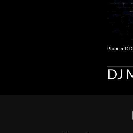
Gear
Lighting
Accessories
Used
DJ M
Gear
Rentals
Lessons
Next