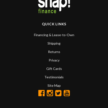
QUICK LINKS
Financing & Lease-to-Own
Shipping
Returns
Privacy
Gift Cards
Testimonials
Site Map