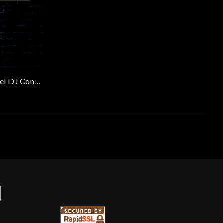
Pioneer DDJ-FLX4 - 2-Channel DJ Controller