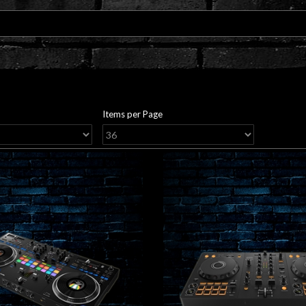
Items per Page