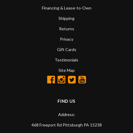
Financing & Lease-to-Own
Shipping
Returns
Privacy
Gift Cards
Testimonials
Site Map
FIND US
Address:
468 Freeport Rd
Pittsburgh
PA
15238