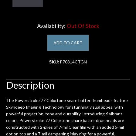
Account
Availability:
Out Of Stock
ADD TO CART
SKU:
P70314CTGN
Description
The Powerstroke 77 Colortone snare batter drumheads feature
Skyndeep Imaging Technology for stunning visual appeal with
powerful projection, tone and durability. Introducing 6 vibrant
colors, Powerstroke 77 Colortone snare batter drumheads are
constructed with 2-plies of 7-mil Clear film with an added 5-mil
dot on top and a 7-mil dampening inlay ring for a powerful,