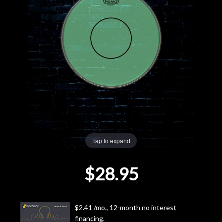
Lighting
Accessories
Used
Gear
Rentals
Tap to expand
Lessons
$28.95
Next
Door
$2.41 /mo., 12-month no interest
Cafe
financing.