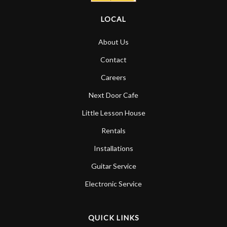
LOCAL
About Us
Contact
Careers
Next Door Cafe
Little Lesson House
Rentals
Installations
Guitar Service
Electronic Service
QUICK LINKS