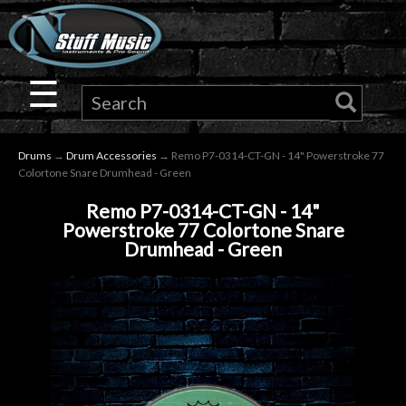
×
Guitar
☰
Drums
Drums
→
Drum Accessories
→ Remo P7-0314-CT-GN - 14" Powerstroke 77
Keyboard
Colortone Snare Drumhead - Green
Remo P7-0314-CT-GN - 14"
Pro
Powerstroke 77 Colortone Snare
Drumhead - Green
Audio
Microphones
DJ
Gear