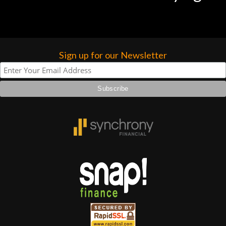
Sign up for our Newsletter