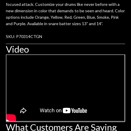
focused attack. Customize your drums like never before with a
new dimension in color that demands to be seen and heard. Color
options include Orange, Yellow, Red, Green, Blue, Smoke, Pink
and Purple. Available in snare batter sizes 13” and 14”.
SKU: P70314CTGN
Video
What Customers Are Saying