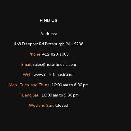
FIND US
Address:
468 Freeport Rd
Pittsburgh
PA
15238
Phone:
412-828-1003
Email:
sales@nstuffmusic.com
Web:
www.nstuffmusic.com
Mon., Tues. and Thurs:
10:00 am to 8:00 pm
Fri. and Sat.:
10:00 am to 5:30 pm
Wed and Sun:
Closed