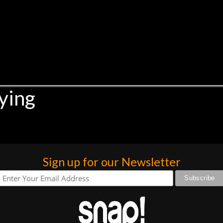
ying
Sign up for our Newsletter