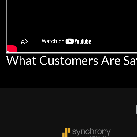
What Customers Are Sa