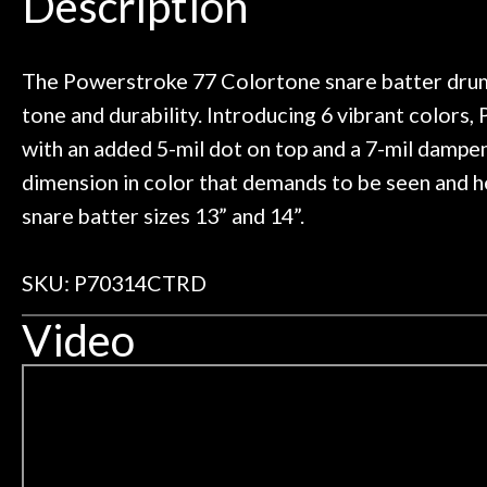
Description
need!
pedal board build
Door
Great store!
coming back ne
Cafe
t knowledgeable people!
time) to
Great prices!
The Powerstroke 77 Colortone snare batter drumh
 else could you ask for!
tone and durability. Introducing 6 vibrant colors
Account
Steve Zummo
with an added 5-mil dot on top and a 7-mil dampen
dimension in color that demands to be seen and he
snare batter sizes 13” and 14”.
SKU: P70314CTRD
Video