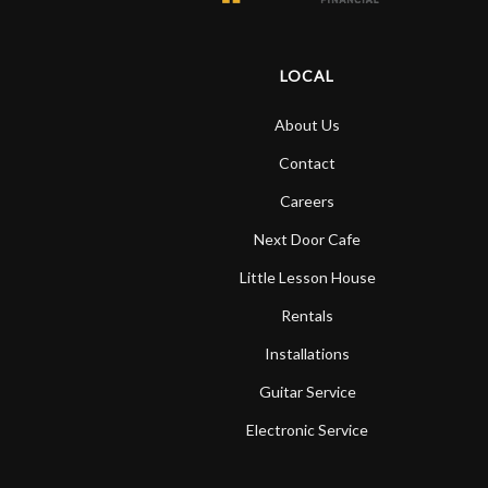
LOCAL
About Us
Contact
Careers
Next Door Cafe
Little Lesson House
Rentals
Installations
Guitar Service
Electronic Service