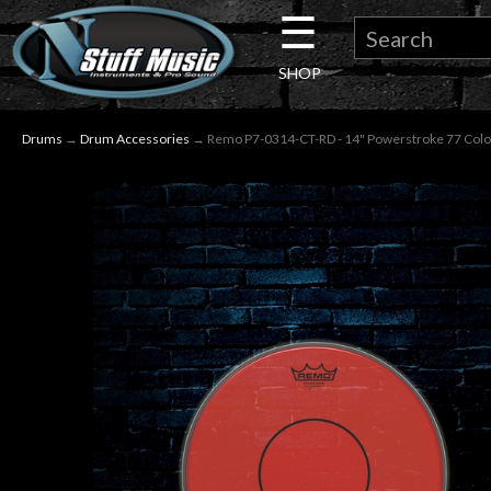
☰
×
SHOP
Guitar
Drums
→
Drum Accessories
→ Remo P7-0314-CT-RD - 14" Powerstroke 77 Colo
Drums
Keyboard
Pro
Audio
Microphones
DJ