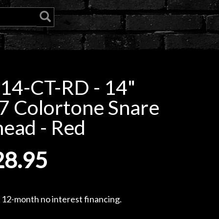
14-CT-RD - 14"
7 Colortone Snare
ead - Red
28.95
, 12-month no interest financing.