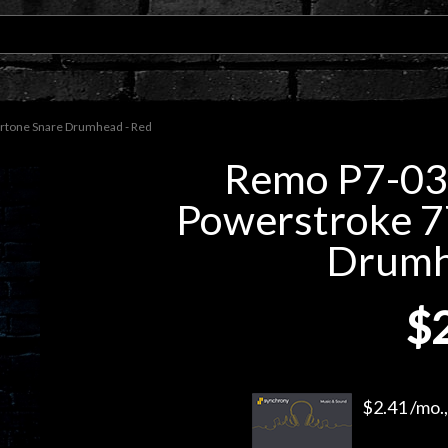
rtone Snare Drumhead - Red
Remo P7-03
Powerstroke 7
Drumh
$
$2.41 /mo.