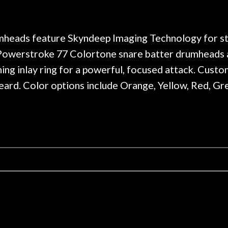
. Really great place, definitely
They have worked on
xt time I'm in PGH (and every
so far, and the r
 hang, play, and learn.
Everyone is super ni
now purchased two 
eads feature Skyndeep Imaging Technology for stun
honestly won't g
, Powerstroke 77 Colortone snare batter drumheads a
ing inlay ring for a powerful, focused attack. Cust
ard. Color options include Orange, Yellow, Red, Gree