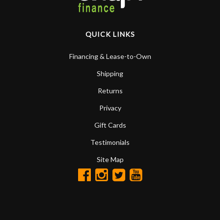
QUICK LINKS
Financing & Lease-to-Own
Shipping
Returns
Privacy
Gift Cards
Testimonials
Site Map