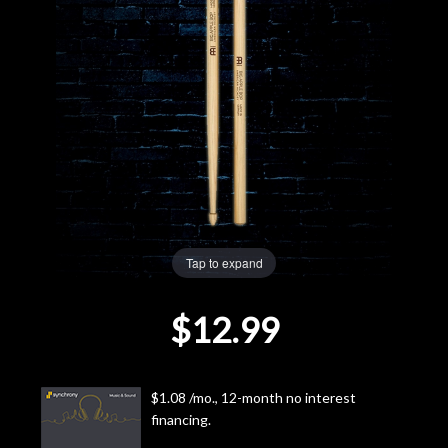
Lighting
Accessories
Used
Gear
Rentals
Tap to expand
Lessons
$12.99
Next
Door
$1.08 /mo., 12-month no interest
financing.
Cafe