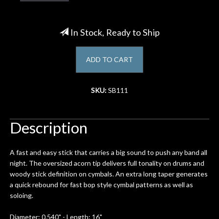
Account
In Stock, Ready to Ship
ADD TO CART
SKU:
SB111
Description
A fast and easy stick that carries a big sound to push any band all
night. The oversized acorn tip delivers full tonality on drums and
woody stick definition on cymbals. An extra long taper generates
a quick rebound for fast bop style cymbal patterns as well as
soloing.
Diameter: 0.540" - Length: 16"