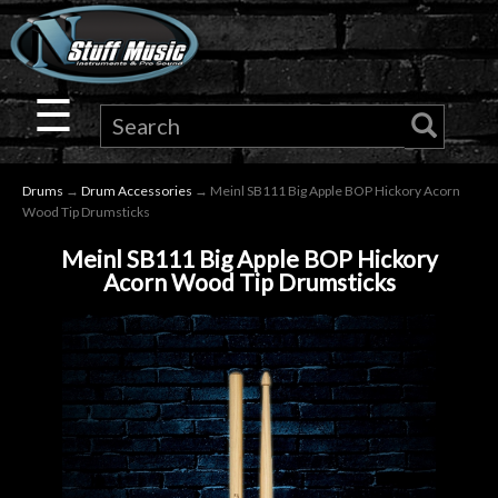
×
Guitar
☰
Drums
Drums
→
Drum Accessories
→ Meinl SB111 Big Apple BOP Hickory Acorn
Keyboard
Wood Tip Drumsticks
Meinl SB111 Big Apple BOP Hickory
Pro
Acorn Wood Tip Drumsticks
Audio
Microphones
DJ
Gear