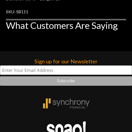
SKU: SB111
What Customers Are Saying
Sign up for our Newsletter