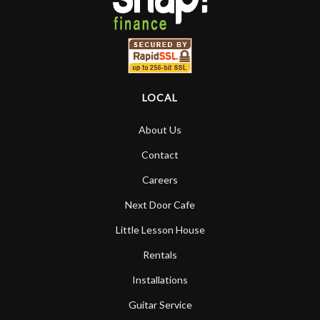
LOCAL
About Us
Contact
Careers
Next Door Cafe
Little Lesson House
Rentals
Installations
Guitar Service