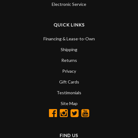
Electronic Service
QUICK LINKS
Financing & Lease-to-Own
Shipping
Returns
Privacy
Gift Cards
Testimonials
Site Map
FIND US