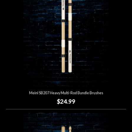
Account
Meinl SB207 Heavy Multi-Rod Bundle Brushes
$24.99