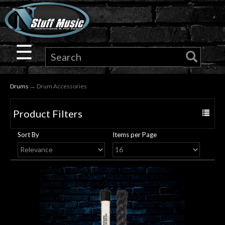
×
Guitar
☰
Drums
Drums
→ Drum Accessories
Keyboard
Product Filters
Toggle
Pro
navigat
Sort By
Items per Page
Audio
Microphones
DJ
Gear