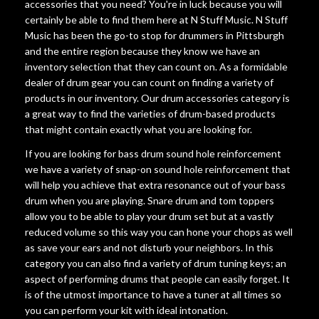
accessories that you need? You're in luck because you will
certainly be able to find them here at N Stuff Music. N Stuff
Music has been the go-to stop for drummers in Pittsburgh
and the entire region because they know we have an
inventory selection that they can count on. As a formidable
dealer of drum gear you can count on finding a variety of
products in our inventory. Our drum accessories category is
a great way to find the varieties of drum-based products
that might contain exactly what you are looking for.
If you are looking for bass drum sound hole reinforcement
we have a variety of snap-on sound hole reinforcement that
will help you achieve that extra resonance out of your bass
drum when you are playing. Snare drum and tom toppers
allow you to be able to play your drum set but at a vastly
reduced volume so this way you can hone your chops as well
as save your ears and not disturb your neighbors. In this
category you can also find a variety of drum tuning keys; an
aspect of performing drums that people can easily forget. It
is of the utmost importance to have a tuner at all times so
you can perform your kit with ideal intonation.