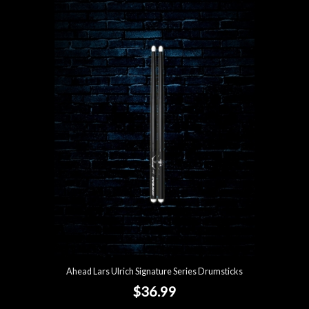
Ahead Lars Ulrich Signature Series Drumsticks
$36.99