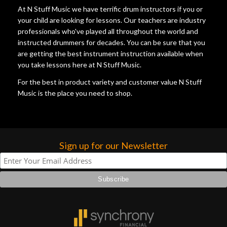
At N Stuff Music we have terrific drum instructors if you or
your child are looking for lessons. Our teachers are industry
professionals who've played all throughout the world and
instructed drummers for decades. You can be sure that you
are getting the best instrument instruction available when
you take lessons here at N Stuff Music.
For the best in product variety and customer value N Stuff
Music is the place you need to shop.
Sign up for our Newsletter