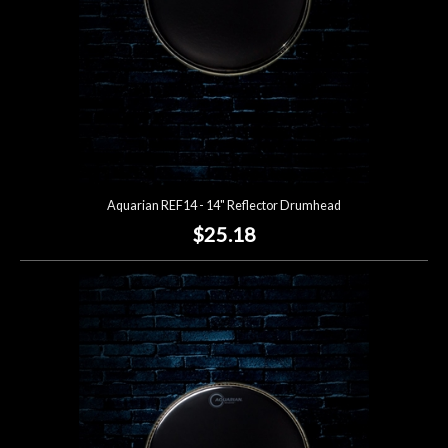
Aquarian REF14 - 14" Reflector Drumhead
$25.18