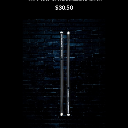
$30.50