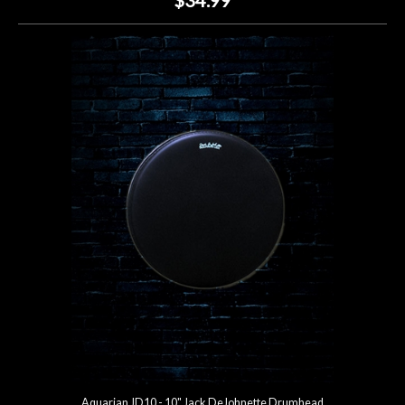
Aquarian JD10 - 10" Jack DeJohnette Drumhead