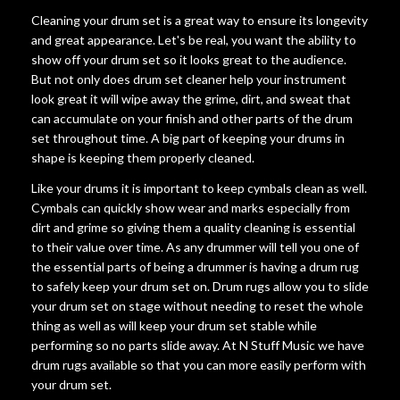
Cleaning your drum set is a great way to ensure its longevity
and great appearance. Let's be real, you want the ability to
show off your drum set so it looks great to the audience.
But not only does drum set cleaner help your instrument
look great it will wipe away the grime, dirt, and sweat that
can accumulate on your finish and other parts of the drum
set throughout time. A big part of keeping your drums in
shape is keeping them properly cleaned.
Like your drums it is important to keep cymbals clean as well.
Cymbals can quickly show wear and marks especially from
dirt and grime so giving them a quality cleaning is essential
to their value over time. As any drummer will tell you one of
the essential parts of being a drummer is having a drum rug
to safely keep your drum set on. Drum rugs allow you to slide
your drum set on stage without needing to reset the whole
thing as well as will keep your drum set stable while
performing so no parts slide away. At N Stuff Music we have
drum rugs available so that you can more easily perform with
your drum set.