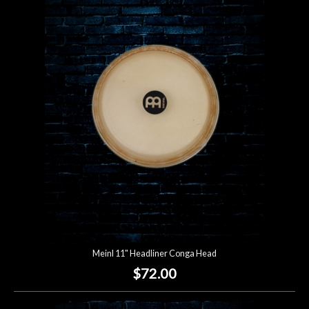
Meinl 11" Headliner Conga Head
$72.00