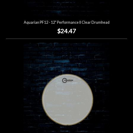
Aquarian PF12 - 12" Performance II Clear Drumhead
$24.47