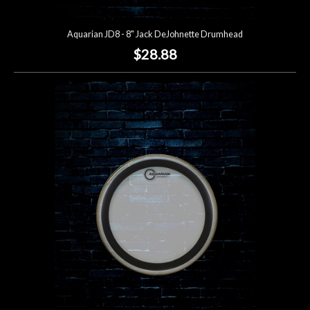
Aquarian JD8 - 8" Jack DeJohnette Drumhead
$28.88