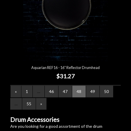
Aquarian REF16 - 16" Reflector Drumhead
$31.27
«
1
…
46
47
48
49
50
…
55
»
Drum Accessories
Are you looking for a good assortment of the drum