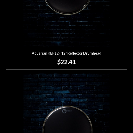
Aquarian REF12 - 12" Reflector Drumhead
$22.41