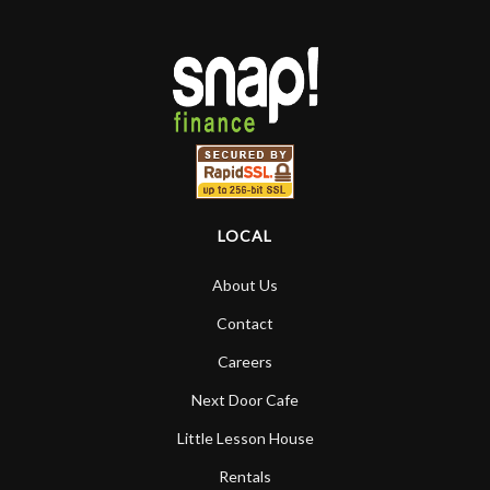
LOCAL
About Us
Contact
Careers
Next Door Cafe
Little Lesson House
Rentals