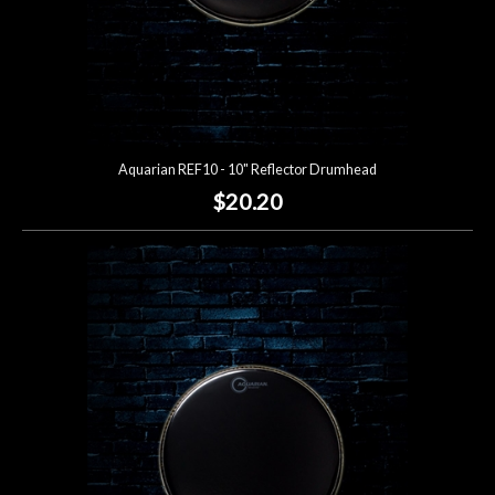
Aquarian REF10 - 10" Reflector Drumhead
$20.20