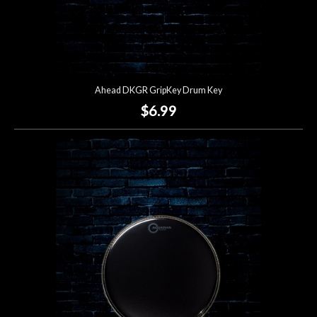
Ahead DKGR GripKey Drum Key
$6.99