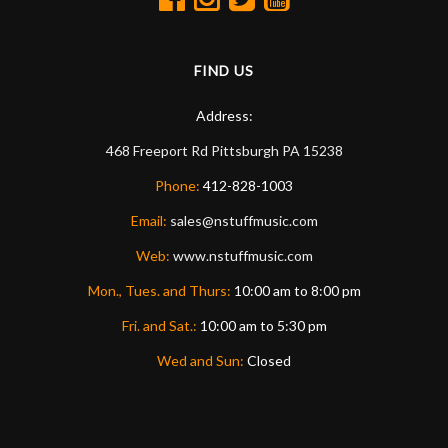
FIND US
Address:
468 Freeport Rd
Pittsburgh
PA
15238
Phone:
412-828-1003
Email:
sales@nstuffmusic.com
Web:
www.nstuffmusic.com
Mon., Tues. and Thurs:
10:00 am to 8:00 pm
Fri. and Sat.:
10:00 am to 5:30 pm
Wed and Sun:
Closed