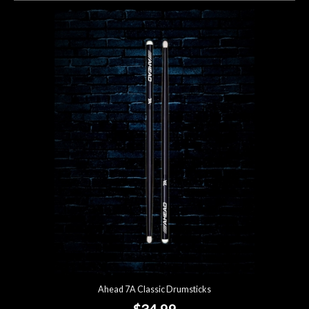
Ahead 7A Classic Drumsticks
$34.99