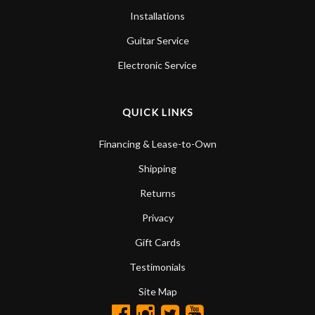
Installations
Guitar Service
Electronic Service
QUICK LINKS
Financing & Lease-to-Own
Shipping
Returns
Privacy
Gift Cards
Testimonials
Site Map