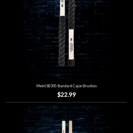
Lighting
Accessories
Used
Gear
Rentals
Meinl SB305 Standard Cajon Brushes
Lessons
$22.99
Next
Door
Cafe