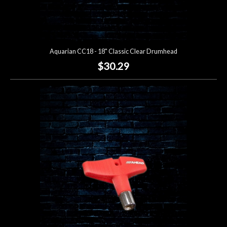
Aquarian CC18 - 18" Classic Clear Drumhead
$30.29