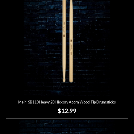
Meinl SB110 Heavy 2B Hickory Acorn Wood Tip Drumsticks
$12.99