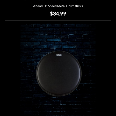
Ahead JJ1 Speed Metal Drumsticks
$34.99