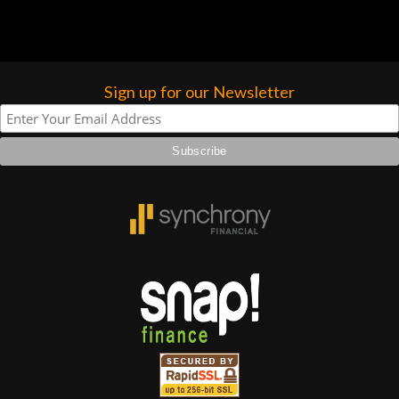
Sign up for our Newsletter