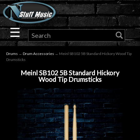
×
Guitar
☰
Drums
Drums
→
Drum Accessories
→ Meinl SB102 5B Standard Hickory Wood Tip
Keyboard
Drumsticks
Meinl SB102 5B Standard Hickory
Pro
Wood Tip Drumsticks
Audio
Microphones
DJ
Gear