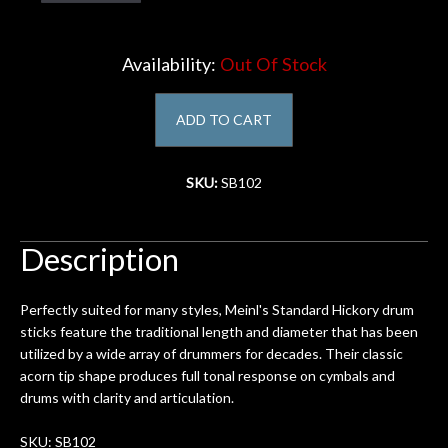
Account
Availability:
Out Of Stock
ADD TO CART
SKU:
SB102
Description
Perfectly suited for many styles, Meinl's Standard Hickory drum
sticks feature the traditional length and diameter that has been
utilized by a wide array of drummers for decades. Their classic
acorn tip shape produces full tonal response on cymbals and
drums with clarity and articulation.
SKU: SB102