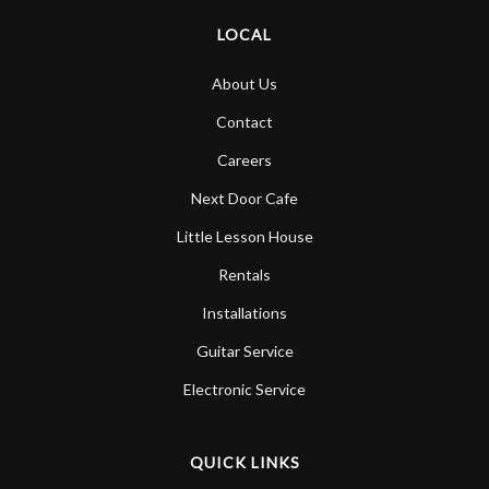
LOCAL
About Us
Contact
Careers
Next Door Cafe
Little Lesson House
Rentals
Installations
Guitar Service
Electronic Service
QUICK LINKS