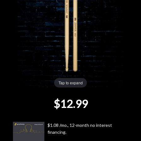
Lighting
Accessories
Used
Gear
Rentals
Tap to expand
Lessons
$12.99
Next
Door
$1.08 /mo., 12-month no interest
financing.
Cafe