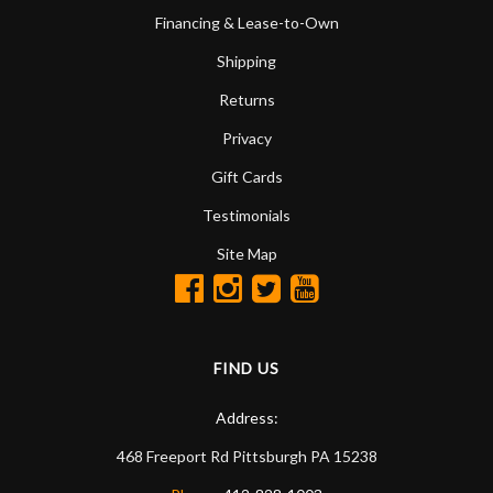
Financing & Lease-to-Own
Shipping
Returns
Privacy
Gift Cards
Testimonials
Site Map
FIND US
Address:
468 Freeport Rd
Pittsburgh
PA
15238