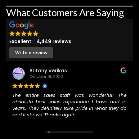
What Customers Are Saying
Excellent
4,449 reviews
Write a review
Britany Verikas
October 18, 2022
The entire sales staff was wonderful! The
absolute best sales experience I have had in
years. They definitely take pride in what they do
and it shows. Thanks again.