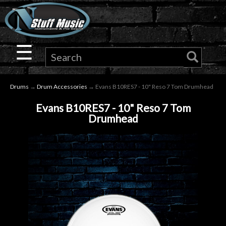
×
Guitar
☰
Drums
Drums
→
Drum Accessories
→ Evans B10RES7 - 10" Reso 7 Tom Drumhead
Keyboard
Evans B10RES7 - 10" Reso 7 Tom
Drumhead
Pro
Audio
Microphones
DJ
Gear