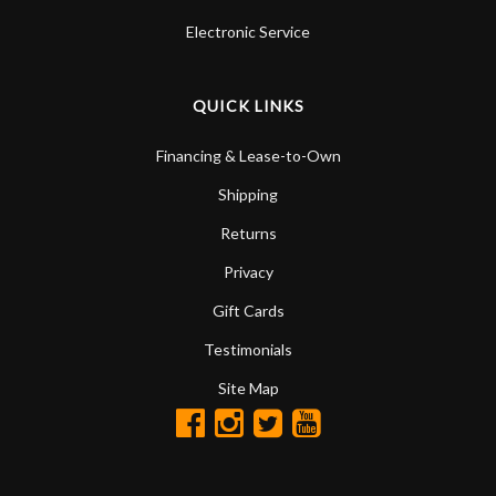
Electronic Service
QUICK LINKS
Financing & Lease-to-Own
Shipping
Returns
Privacy
Gift Cards
Testimonials
Site Map