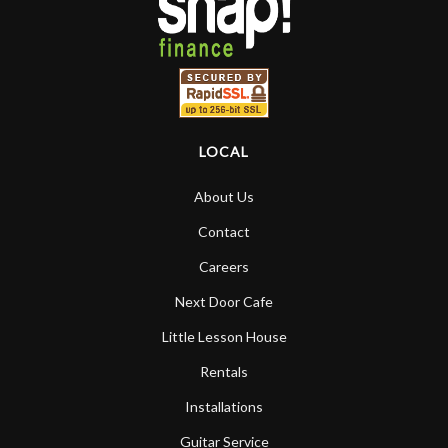
LOCAL
About Us
Contact
Careers
Next Door Cafe
Little Lesson House
Rentals
Installations
Guitar Service