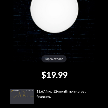
Lighting
Accessories
Used
Gear
Rentals
Tap to expand
$19.99
Lessons
Next
$1.67 /mo., 12-month no interest
Door
financing.
Cafe