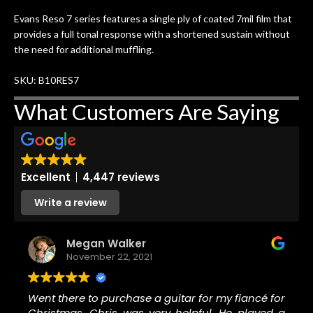
ing
guitars of mine so far, and the results
Evans Reso 7 series features a single ply of coated 7mil film that
ery
are always amazing. Everyone is super
m
provides a full tonal response with a shortened sustain without
nice, and really helpful. I've now
cra
the need for additional muffling.
purchased two more guitars from
them - I honestly won't go anywhere
th
SKU: B10RES7
else anymore.
wit
thi
What Customers Are Saying
Af
dis
ye
n
Excellent
4,447 reviews
ama
a
Write a review
gu
bett
Megan Walker
is 
November 22, 2021
of
rem
Went there to purchase a guitar for my fiancé for
f
Christmas. Chris was very helpful. He played a