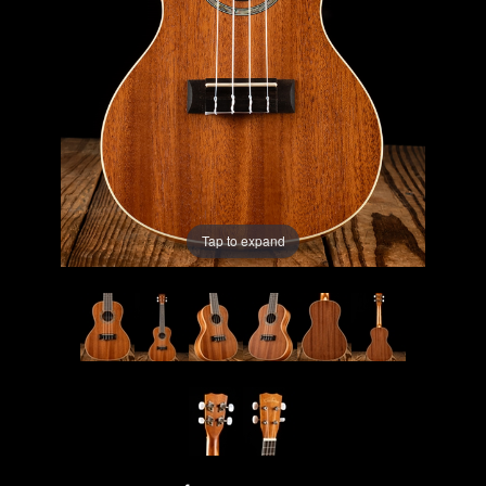
Lighting
Accessories
Used
Gear
Tap to expand
Rentals
Lessons
Next
Door
Cafe