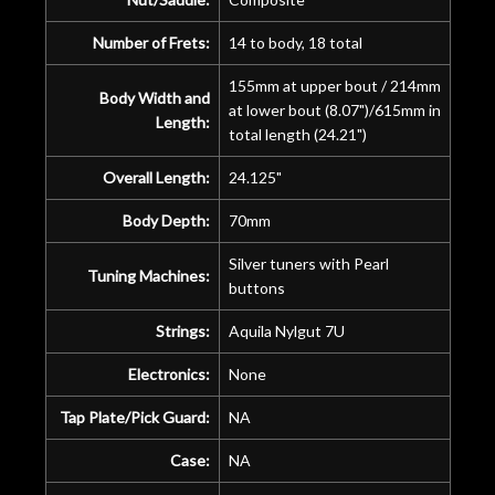
Number of Frets:
14 to body, 18 total
155mm at upper bout / 214mm
Body Width and
at lower bout (8.07")/615mm in
Length:
total length (24.21")
Overall Length:
24.125"
Body Depth:
70mm
Silver tuners with Pearl
Tuning Machines:
buttons
Strings:
Aquila Nylgut 7U
Electronics:
None
Tap Plate/Pick Guard:
NA
Case:
NA