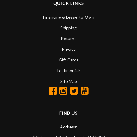
QUICK LINKS
Financing & Lease-to-Own
Shipping
Returns
Privacy
Gift Cards
Testimonials
Site Map
FIND US
Address: