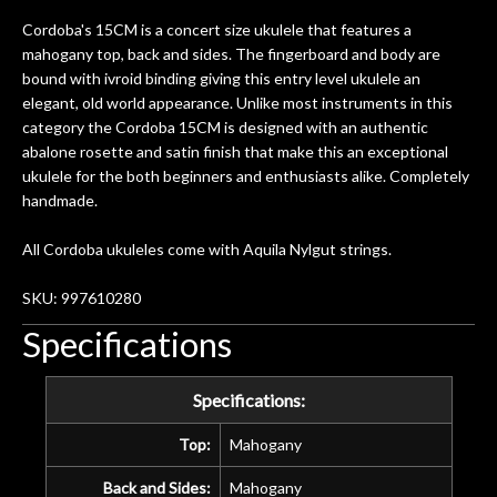
Cordoba's 15CM is a concert size ukulele that features a
mahogany top, back and sides. The fingerboard and body are
bound with ivroid binding giving this entry level ukulele an
elegant, old world appearance. Unlike most instruments in this
category the Cordoba 15CM is designed with an authentic
abalone rosette and satin finish that make this an exceptional
ukulele for the both beginners and enthusiasts alike. Completely
handmade.
All Cordoba ukuleles come with Aquila Nylgut strings.
SKU: 997610280
Specifications
Specifications:
Top:
Mahogany
Back and Sides:
Mahogany