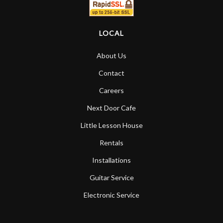
LOCAL
About Us
Contact
Careers
Next Door Cafe
Little Lesson House
Rentals
Installations
Guitar Service
Electronic Service