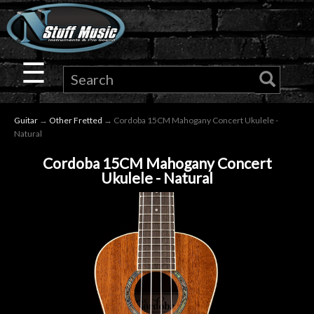
×
Guitar
☰
Drums
Guitar
→
Other Fretted
→ Cordoba 15CM Mahogany Concert Ukulele -
Keyboard
Natural
Cordoba 15CM Mahogany Concert
Pro
Ukulele - Natural
Audio
Microphones
DJ
Gear