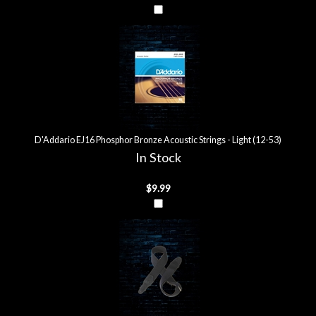
D'Addario EJ16 Phosphor Bronze Acoustic Strings - Light (12-53)
In Stock
$9.99