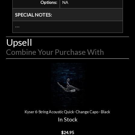
Options:
NA
SPECIAL NOTES:
---
Upsell
Combine Your Purchase With
4
Combine
Total
Your
Upsell
Products
Purchase
With
Kyser 6-String Acoustic Quick-Change Capo - Black
In Stock
$24.95