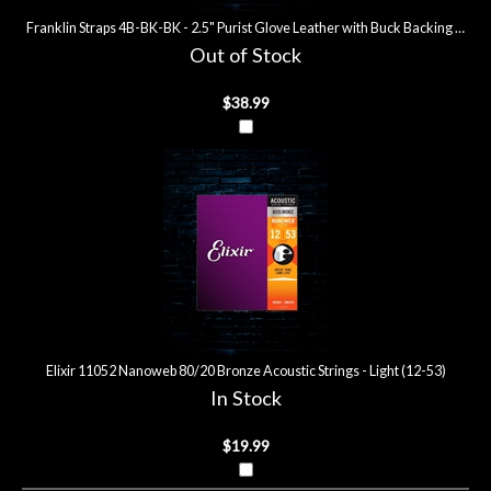
Franklin Straps 4B-BK-BK - 2.5" Purist Glove Leather with Buck Backing Guitar
Out of Stock
$38.99
Elixir 11052 Nanoweb 80/20 Bronze Acoustic Strings - Light (12-53)
In Stock
$19.99