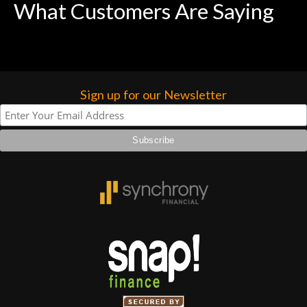
What Customers Are Saying
Sign up for our Newsletter