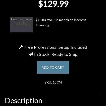
$129.99
Account
$10.83 /mo., 12-month no interest
financing.
Free Professional Setup Included
In Stock, Ready to Ship
ADD TO CART
SKU:
15CM
Description