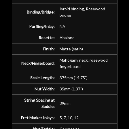
Ivroid binding, Rosewood
Binding/Bridge:
bridge
Purfling/Inlay:
NA
Rosette:
Abalone
Finish:
Matte (satin)
Mahogany neck, rosewood
Neck/Fingerboard:
fingerboard
Scale Length:
375mm (14.75")
Nut Width:
35mm (1.37")
String Spacing at
39mm
Saddle:
Fret Marker Inlays:
5, 7, 10, 12
Nut/Saddle:
Composite