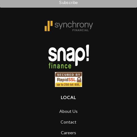
remembered long after the cost the is
forgotten. I couldn’t give them any
higher praise or recommend them any
more…
LOCAL
About Us
Contact
Careers