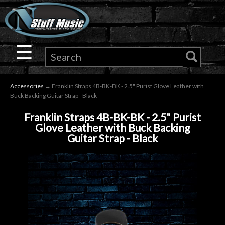
×
Guitar
☰
Drums
Accessories
→ Franklin Straps 4B-BK-BK - 2.5" Purist Glove Leather with
Keyboard
Buck Backing Guitar Strap - Black
Franklin Straps 4B-BK-BK - 2.5" Purist
Pro
Glove Leather with Buck Backing
Guitar Strap - Black
Audio
Microphones
DJ
Gear