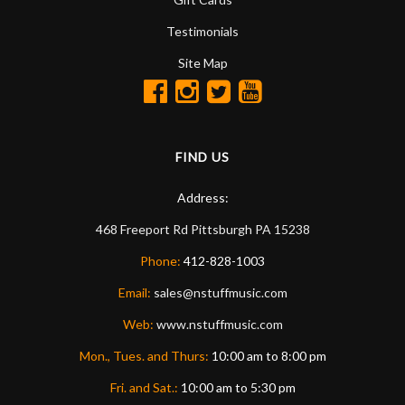
Testimonials
Site Map
FIND US
Address:
468 Freeport Rd
Pittsburgh
PA
15238
Phone:
412-828-1003
Email:
sales@nstuffmusic.com
Web:
www.nstuffmusic.com
Mon., Tues. and Thurs:
10:00 am to 8:00 pm
Fri. and Sat.:
10:00 am to 5:30 pm