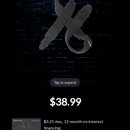
Lighting
Accessories
Used
Gear
Rentals
Tap to expand
Lessons
$38.99
Next
Door
$3.25 /mo., 12-month no interest
Cafe
financing.