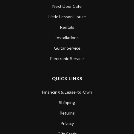
Next Door Cafe
Little Lesson House
Rentals
Installations
Guitar Service
Electronic Service
QUICK LINKS
Financing & Lease-to-Own
Shipping
Returns
Privacy
Gift Cards