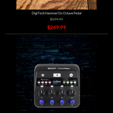
DigiTech HammerOn Octave Pedal
$299.99
$249.99