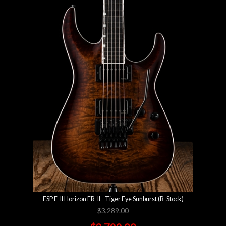
ESP E-II Horizon FR-II - Tiger Eye Sunburst (B-Stock)
$3,289.00