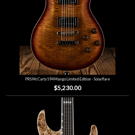
PRS McCarty 594 Mango Limited Edition - Solarflare
$5,230.00