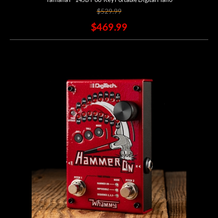
$529.99
$469.99