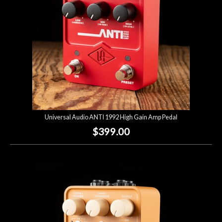
Universal Audio ANTI 1992 High Gain Amp Pedal
$399.00