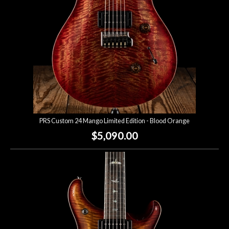
PRS Custom 24 Mango Limited Edition - Blood Orange
$5,090.00