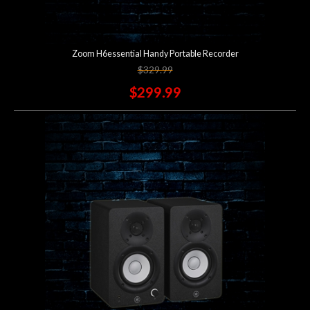
Zoom H6essential Handy Portable Recorder
$329.99
$299.99