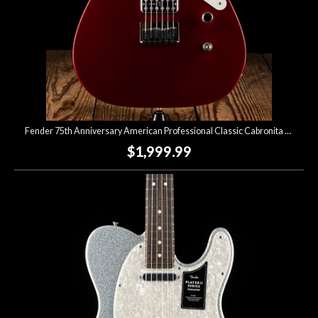
Fender 75th Anniversary American Professional Classic Cabronita Telecaster - Candy Apple Red
$1,999.99