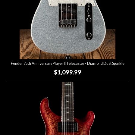
Fender 75th Anniversary Player II Telecaster - Diamond Dust Sparkle
$1,099.99