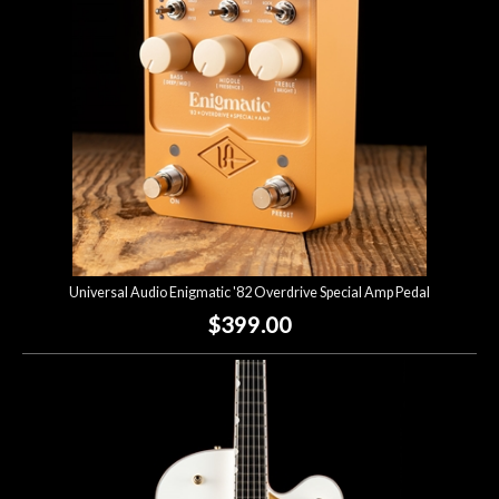
Universal Audio Enigmatic '82 Overdrive Special Amp Pedal
$399.00