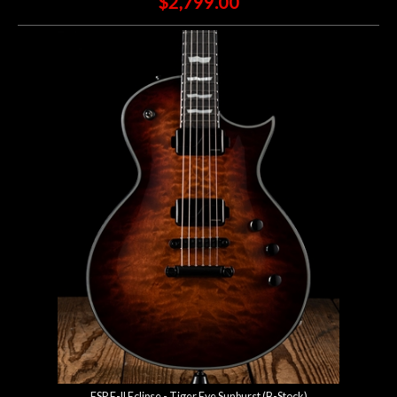
$2,799.00
ESP E-II Eclipse - Tiger Eye Sunburst (B-Stock)