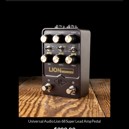
Universal Audio Lion 68 Super Lead Amp Pedal