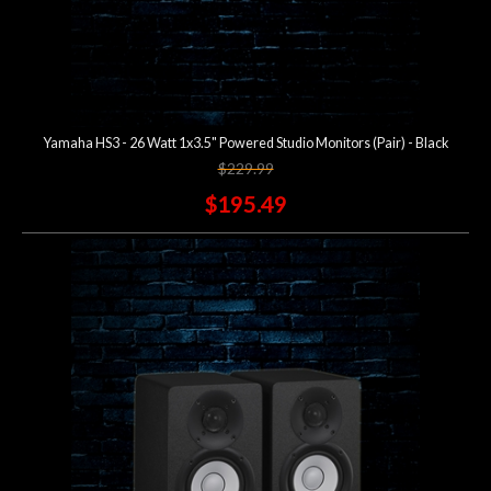
Yamaha HS3 - 26 Watt 1x3.5" Powered Studio Monitors (Pair) - Black
$229.99
$195.49