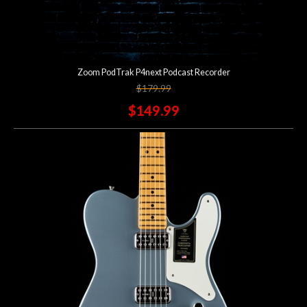
Zoom PodTrak P4next Podcast Recorder
$179.99
$149.99