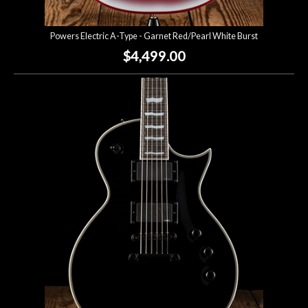
Powers Electric A-Type - Garnet Red/Pearl White Burst
$4,499.00