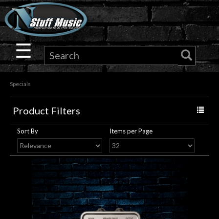
×
Guitar
☰
Drums
Specials
Keyboard
Product Filters
Toggle
Pro
navigat
Sort By
Items per Page
Audio
Microphones
DJ
Gear