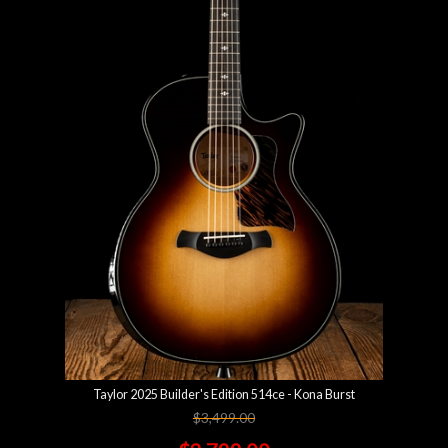
Taylor 2025 Builder's Edition 514ce - Kona Burst
$3,499.00