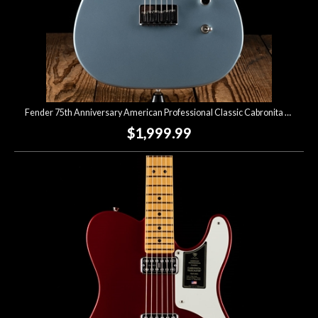
Fender 75th Anniversary American Professional Classic Cabronita Telecaster - Ice Blue Metallic
$1,999.99