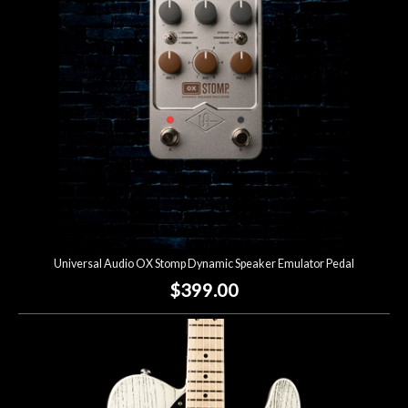
Lighting
Accessories
Used
Gear
Rentals
Universal Audio OX Stomp Dynamic Speaker Emulator Pedal
Lessons
$399.00
Next
Door
Cafe