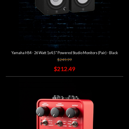
Yamaha HS4 - 26 Watt 1x4.5" Powered Studio Monitors (Pair) - Black
$249.99
$212.49