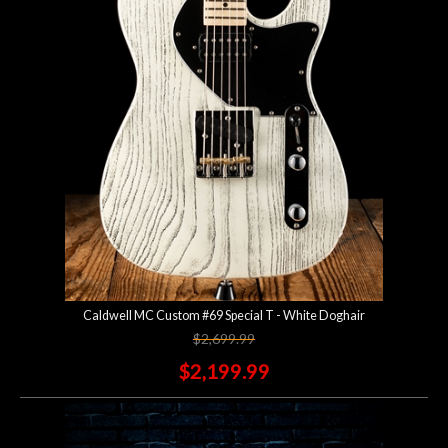
Account
Caldwell MC Custom #69 Special T - White Doghair
$2,699.99
$2,199.99