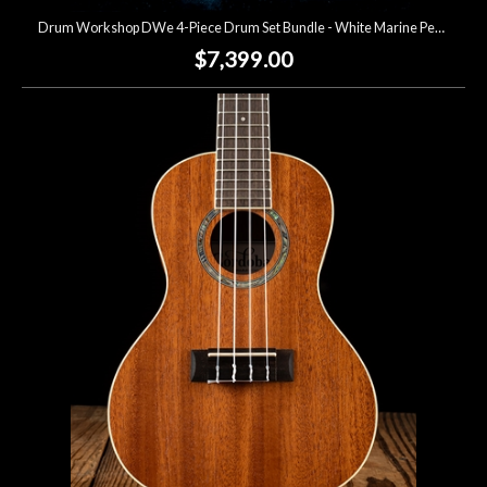
Drum Workshop DWe 4-Piece Drum Set Bundle - White Marine Pearl
$7,399.00