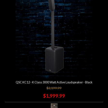
QSC KC12 - K Class 3000 Watt Active Loudspeaker - Black
$2,199.99
$1,999.99