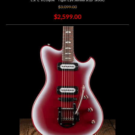
$3,099.00
$2,599.00