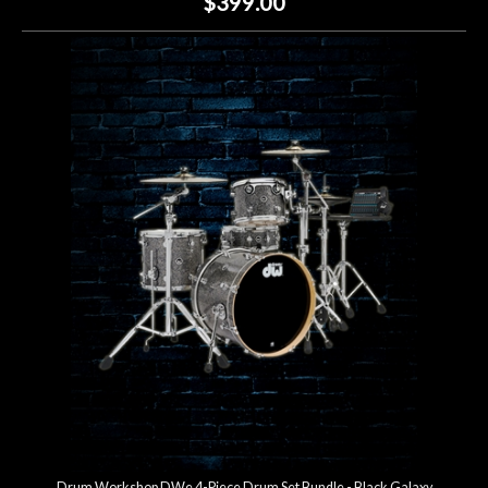
$399.00
Drum Workshop DWe 4-Piece Drum Set Bundle - Black Galaxy