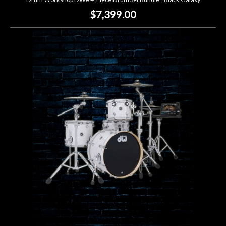
$7,399.00