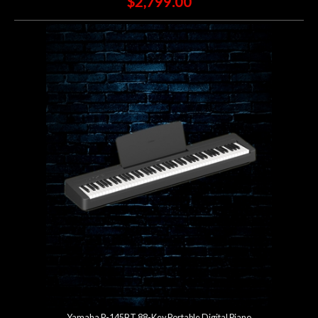
$2,799.00
Yamaha P-145BT 88-Key Portable Digital Piano