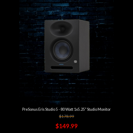
PreSonus Eris Studio 5 - 80 Watt 1x5.25" Studio Monitor
$178.99
$149.99