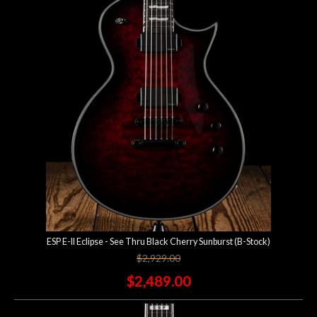
ESP E-II Eclipse - See Thru Black Cherry Sunburst (B-Stock)
$2,929.00
$2,489.00