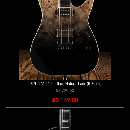
ESP E-II M-II NT - Black Natural Fade (B-Stock)
$3,729.00
$3,169.00