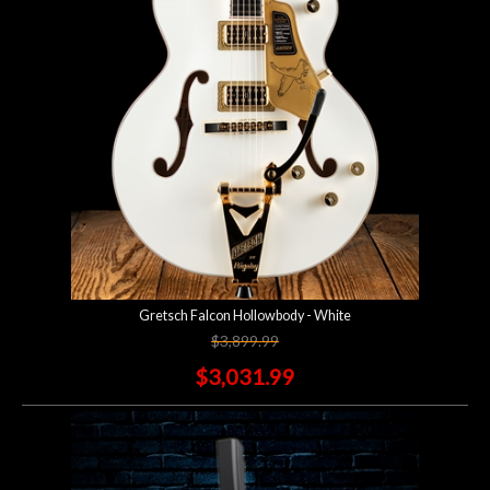
Gretsch Falcon Hollowbody - White
$3,899.99
$3,031.99