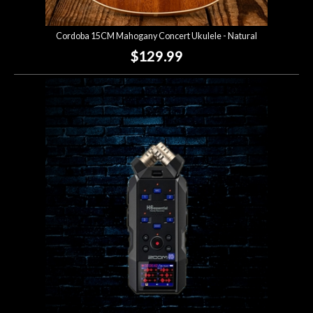
Cordoba 15CM Mahogany Concert Ukulele - Natural
$129.99