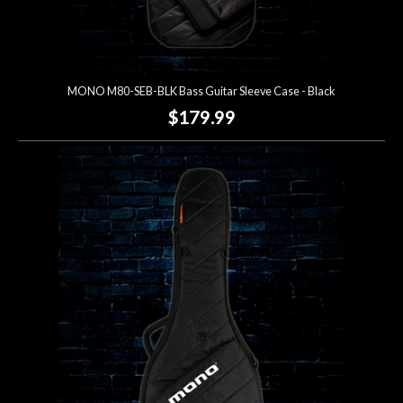
MONO M80-SEB-BLK Bass Guitar Sleeve Case - Black
$179.99