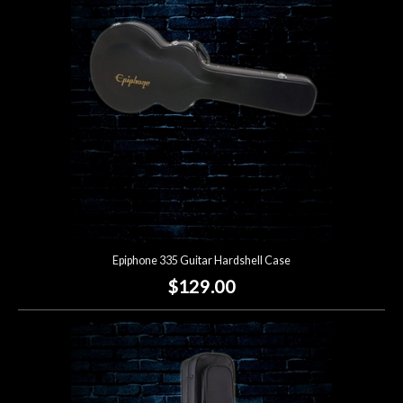
Lighting
Accessories
Used
Gear
Rentals
Epiphone 335 Guitar Hardshell Case
Lessons
$129.00
Next
Door
Cafe