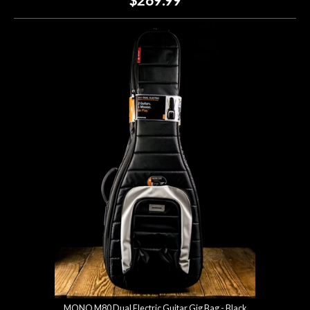
MONO M80 Dual Electric Guitar Gig Bag - Black