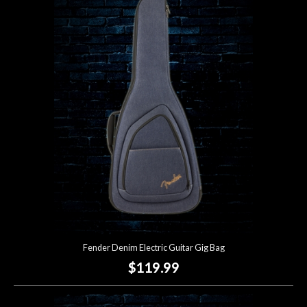
Fender Denim Electric Guitar Gig Bag
$119.99