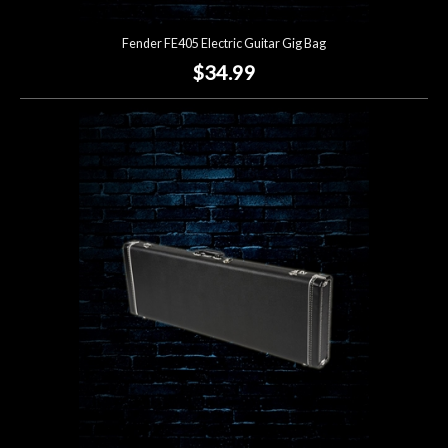
Fender FE405 Electric Guitar Gig Bag
$34.99