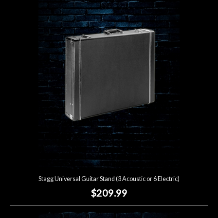
Stagg Universal Guitar Stand (3 Acoustic or 6 Electric)
$209.99