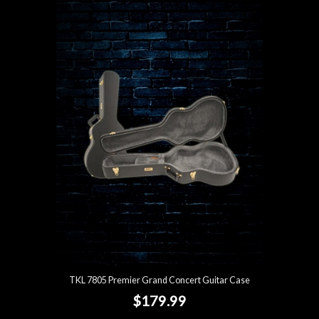
TKL 7805 Premier Grand Concert Guitar Case
$179.99