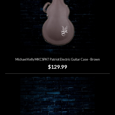
Michael Kelly MKCSPAT Patriot Electric Guitar Case - Brown
$129.99