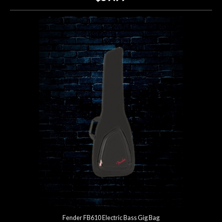
Fender FB610 Electric Bass Gig Bag