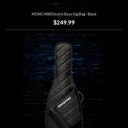
MONO M80 Electric Bass Gig Bag - Black
$249.99