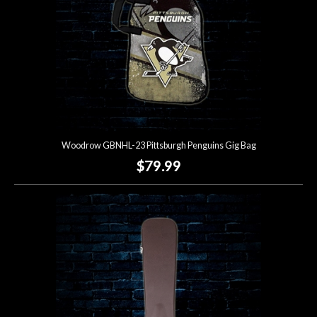
Woodrow GBNHL-23 Pittsburgh Penguins Gig Bag
$79.99