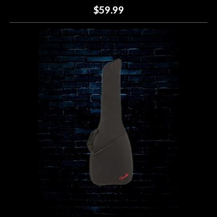
$59.99