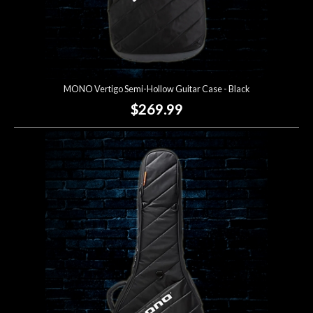
MONO Vertigo Semi-Hollow Guitar Case - Black
$269.99