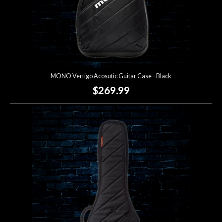
MONO Vertigo Acosutic Guitar Case - Black
$269.99