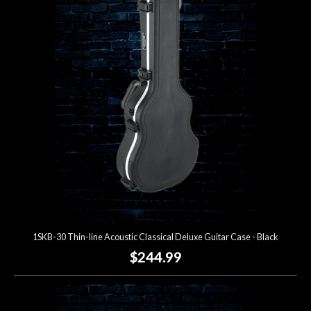
1SKB-30 Thin-line Acoustic Classical Deluxe Guitar Case - Black
$244.99