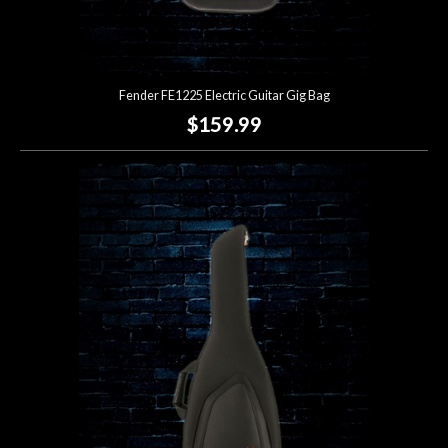
Fender FE1225 Electric Guitar Gig Bag
$159.99