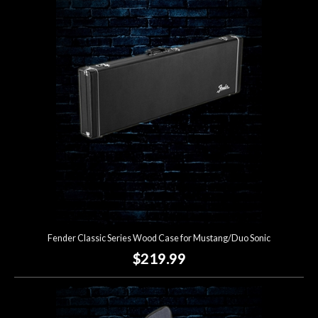
Fender Classic Series Wood Case for Mustang/Duo Sonic
$219.99