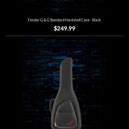
Fender G & G Standard Hardshell Case - Black
$249.99