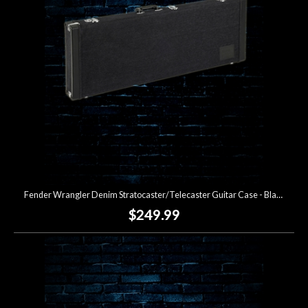
Fender Wrangler Denim Stratocaster/Telecaster Guitar Case - Black
$249.99