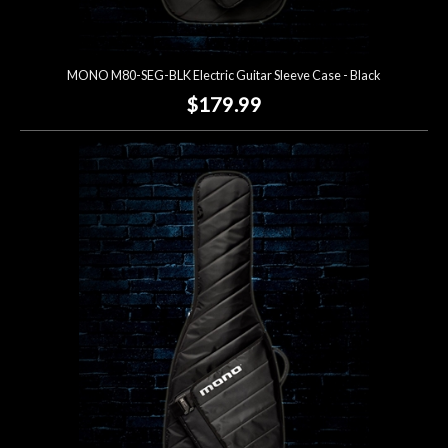
MONO M80-SEG-BLK Electric Guitar Sleeve Case - Black
$179.99