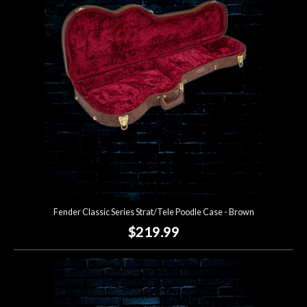
Fender Classic Series Strat/Tele Poodle Case - Brown
$219.99