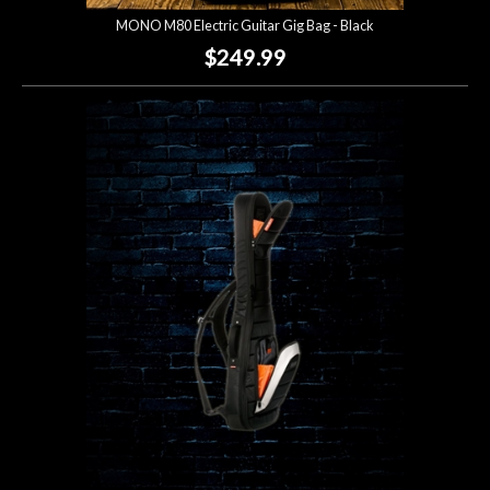
MONO M80 Electric Guitar Gig Bag - Black
$249.99