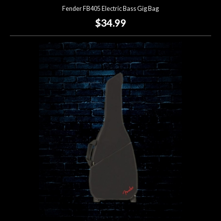
Fender FB405 Electric Bass Gig Bag
$34.99