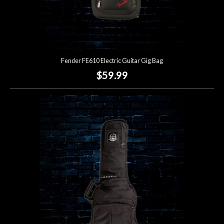
Fender FE610 Electric Guitar Gig Bag
$59.99