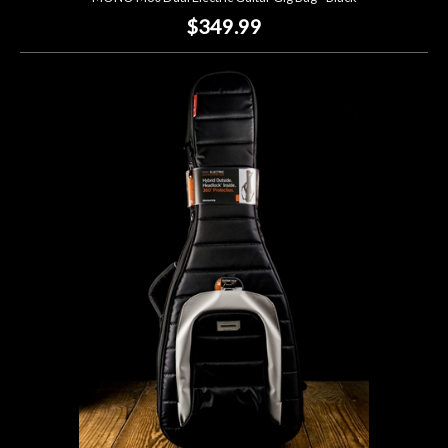
$349.99