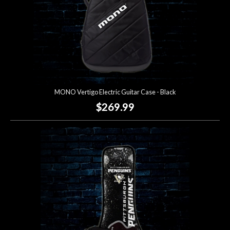
MONO Vertigo Electric Guitar Case - Black
$269.99