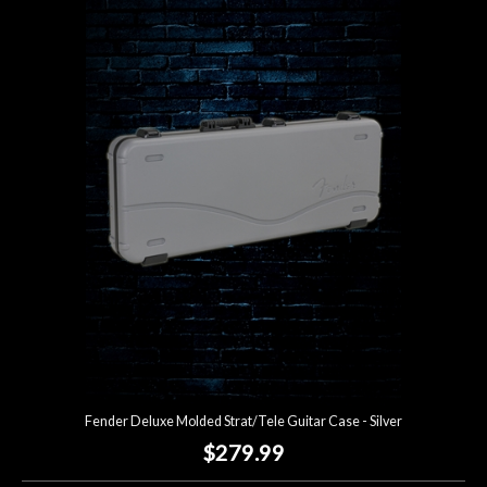
Fender Deluxe Molded Strat/Tele Guitar Case - Silver
$279.99