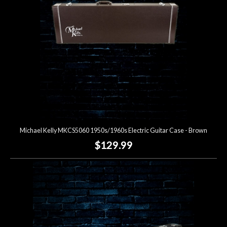
Michael Kelly MKCS5060 1950s/1960s Electric Guitar Case - Brown
$129.99