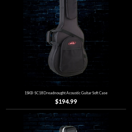
Account
1SKB-SC18 Dreadnought Acoustic Guitar Soft Case
$194.99