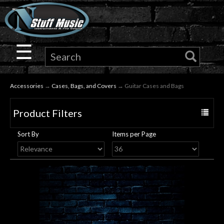
×
Guitar
☰
Drums
Accessories
→
Cases, Bags, and Covers
→ Guitar Cases and Bags
Keyboard
Product Filters
Toggle
Pro
navigat
Sort By
Items per Page
Audio
Microphones
DJ
Gear