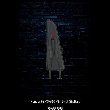
Fender FEMS-610 Mini Strat Gig Bag
$59.99