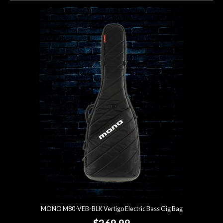
MONO M80-VEB-BLK Vertigo Electric Bass Gig Bag
$269.99