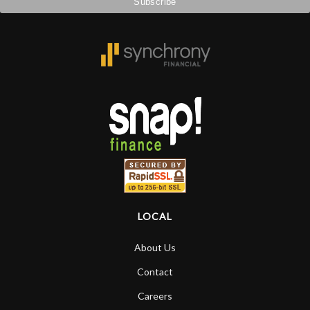
LOCAL
About Us
Contact
Careers