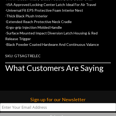
-tSA Approved Locking Center Latch Ideal For Air Travel
-Universal Fit EPS Protective Foam Interior Nest
-Thick Black Plush Interior
-Extended Reach Protective Neck Cradle
-Ergo-grip Injection Molded Handle
-Surface Mounted Impact Diversion Latch Housing & Red
Release Trigger
-Black Powder Coated Hardware And Continuous Valance
SKU: GTSAGTRELEC
What Customers Are Saying
Sign up for our Newsletter