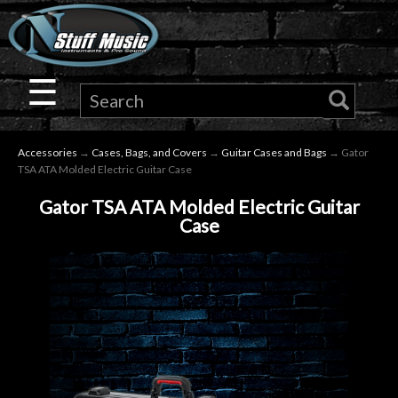
×
Guitar
☰
Drums
Accessories
→
Cases, Bags, and Covers
→
Guitar Cases and Bags
→ Gator
Keyboard
TSA ATA Molded Electric Guitar Case
Gator TSA ATA Molded Electric Guitar
Pro
Case
Audio
Microphones
DJ
Gear