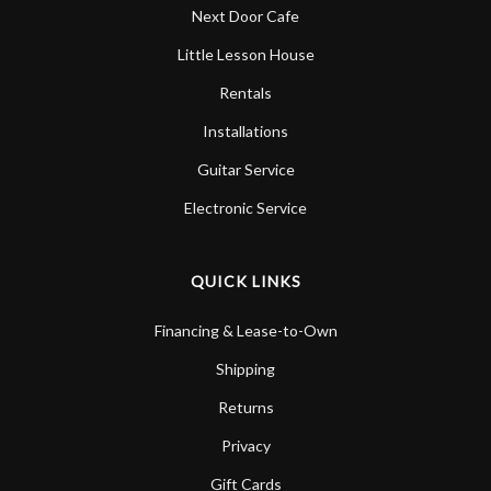
Next Door Cafe
Little Lesson House
Rentals
Installations
Guitar Service
Electronic Service
QUICK LINKS
Financing & Lease-to-Own
Shipping
Returns
Privacy
Gift Cards