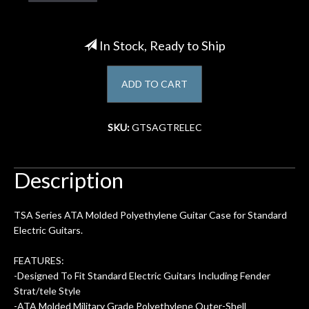
Account
In Stock, Ready to Ship
ADD TO CART
SKU:
GTSAGTRELEC
Description
TSA Series ATA Molded Polyethylene Guitar Case for Standard
Electric Guitars.
FEATURES:
-Designed To Fit Standard Electric Guitars Including Fender
Strat/tele Style
-ATA Molded Military Grade Polyethylene Outer-Shell