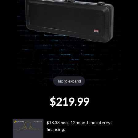
Lighting
Accessories
Used
Gear
Rentals
Tap to expand
Lessons
$219.99
Next
Door
$18.33 /mo., 12-month no interest
financing.
Cafe