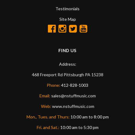
Testimonials
Site Map
FIND US
Address:
468 Freeport Rd
Pittsburgh
PA
15238
Phone:
412-828-1003
Email:
sales@nstuffmusic.com
Web:
www.nstuffmusic.com
Mon., Tues. and Thurs:
10:00 am to 8:00 pm
Fri. and Sat.:
10:00 am to 5:30 pm