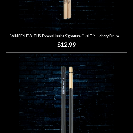
WINCENT W-THS Tomas Haake Signature Oval Tip Hickory Drumsticks
$12.99