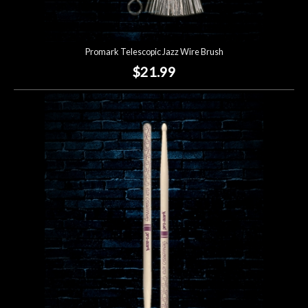
Promark Telescopic Jazz Wire Brush
$21.99