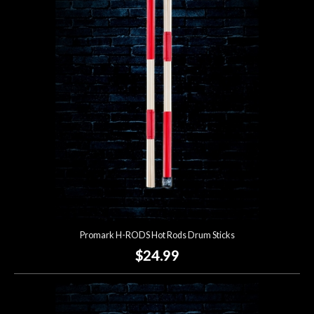
Promark H-RODS Hot Rods Drum Sticks
$24.99