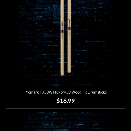
Account
Promark TX5BW Hickory 5B Wood Tip Drumsticks
$16.99