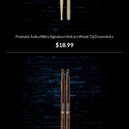
Promark Anika Nilles Signature Hickory Wood Tip Drumsticks
$18.99