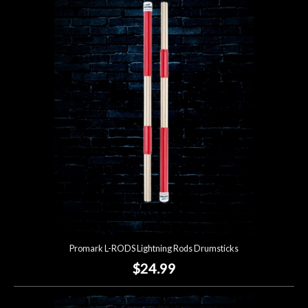
Promark L-RODS Lightning Rods Drumsticks
$24.99