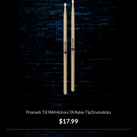
Promark TX7AN Hickory 7A Nylon Tip Drumsticks
$17.99