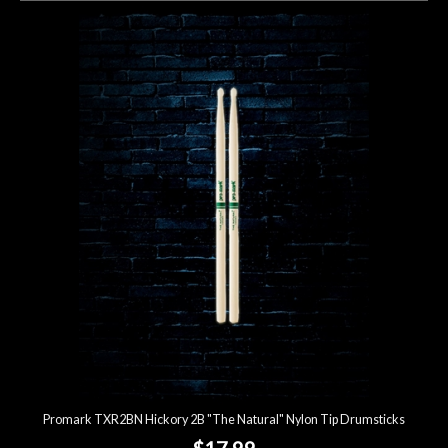
Promark TXR2BN Hickory 2B "The Natural" Nylon Tip Drumsticks
$17.99