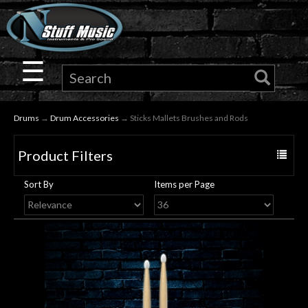
×
Guitar
☰
Drums
Drums
→
Drum Accessories
→ Sticks Mallets Brushes and Rods
Keyboard
Product Filters
Toggle
Pro
navigat
Sort By
Items per Page
Audio
Microphones
DJ
Gear