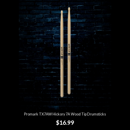
Promark TX7AW Hickory 7A Wood Tip Drumsticks
$16.99