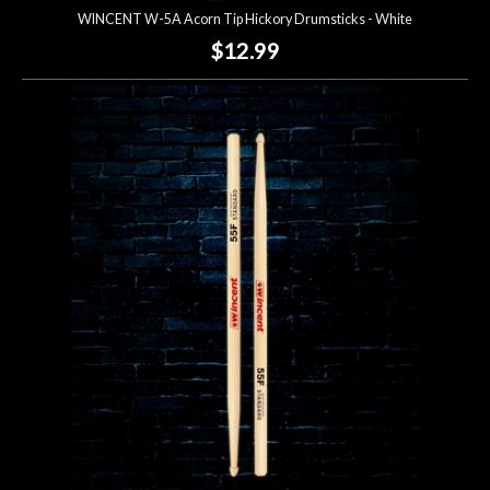
WINCENT W-5A Acorn Tip Hickory Drumsticks - White
$12.99