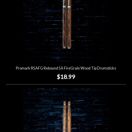
Promark R5AFG Rebound 5A FireGrain Wood Tip Drumsticks
$18.99