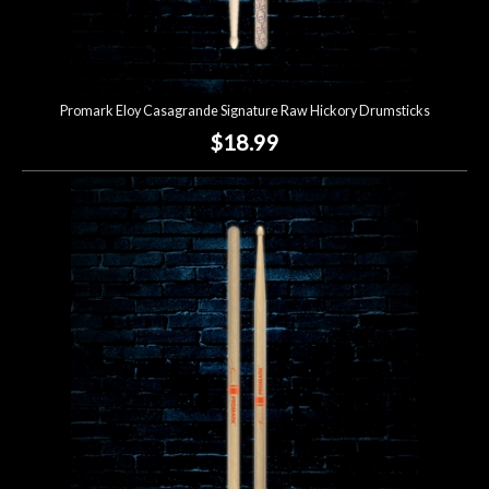
Promark Eloy Casagrande Signature Raw Hickory Drumsticks
$18.99