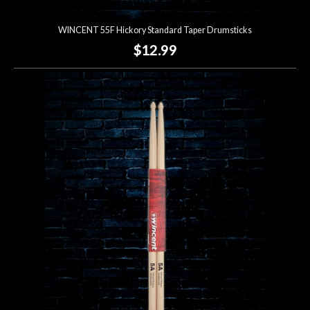
WINCENT 55F Hickory Standard Taper Drumsticks
$12.99