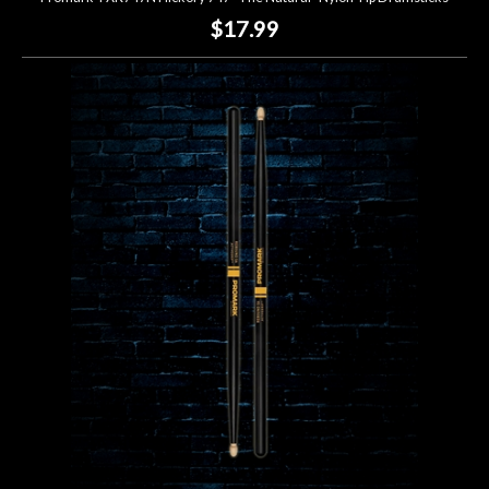
$17.99