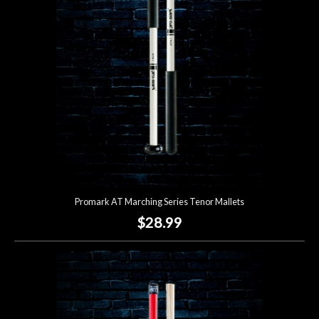
Promark AT Marching Series Tenor Mallets
$28.99