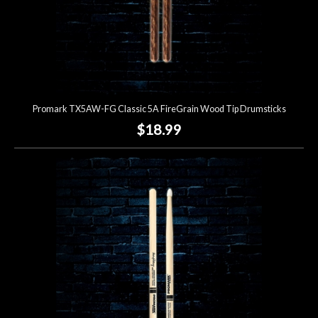
Promark TX5AW-FG Classic 5A FireGrain Wood Tip Drumsticks
$18.99