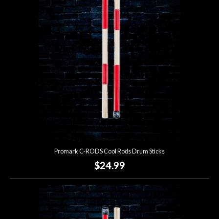
Promark C-RODS Cool Rods Drum Sticks
$24.99