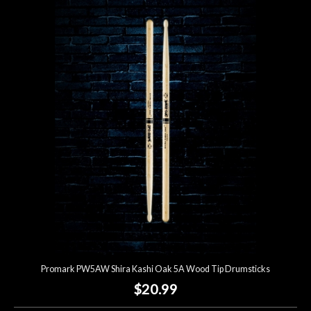
Promark PW5AW Shira Kashi Oak 5A Wood Tip Drumsticks
$20.99