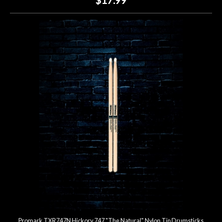
Promark TXR747N Hickory 747 "The Natural" Nylon Tip Drumsticks