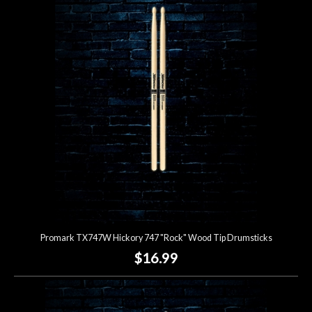
Promark TX747W Hickory 747 "Rock" Wood Tip Drumsticks
$16.99