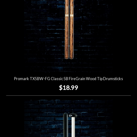
Promark TX5BW-FG Classic 5B FireGrain Wood Tip Drumsticks
$18.99