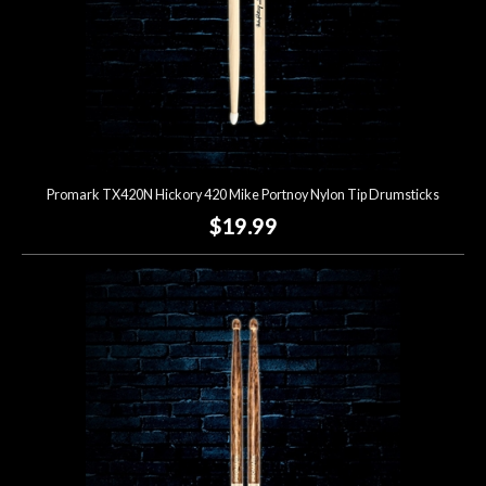
Promark TX420N Hickory 420 Mike Portnoy Nylon Tip Drumsticks
$19.99