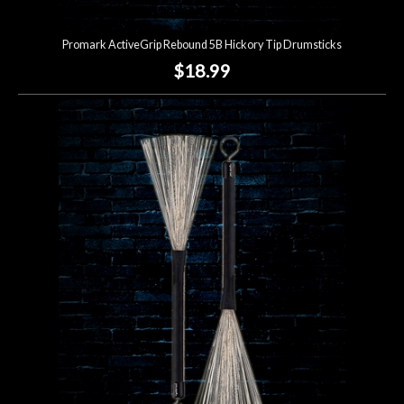
Promark ActiveGrip Rebound 5B Hickory Tip Drumsticks
$18.99