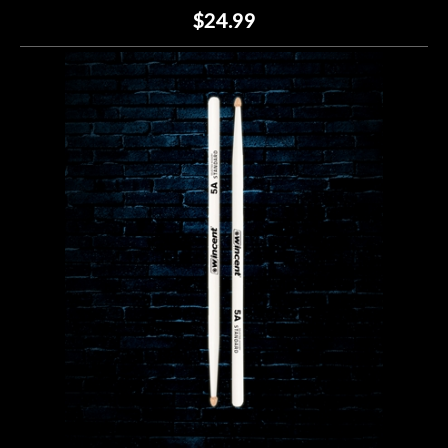
$24.99