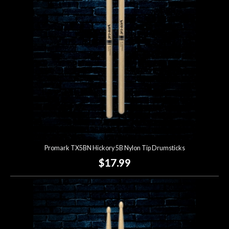
Lighting
Accessories
Used
Gear
Rentals
Promark TX5BN Hickory 5B Nylon Tip Drumsticks
Lessons
$17.99
Next
Door
Cafe