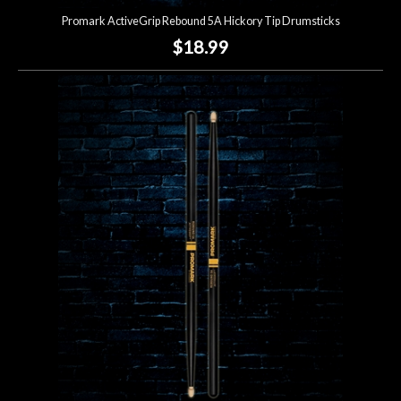
Promark ActiveGrip Rebound 5A Hickory Tip Drumsticks
$18.99