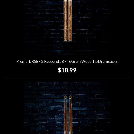
Promark R5BFG Rebound 5B FireGrain Wood Tip Drumsticks
$18.99