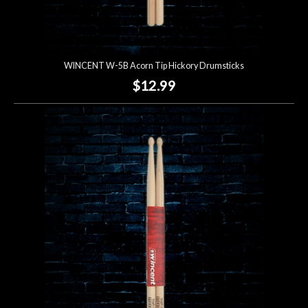
WINCENT W-5B Acorn Tip Hickory Drumsticks
$12.99