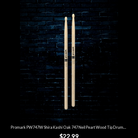
Promark PW747W Shira Kashi Oak 747 Neil Peart Wood Tip Drumsticks
$22.99