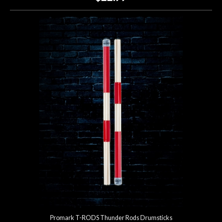
Promark T-RODS Thunder Rods Drumsticks