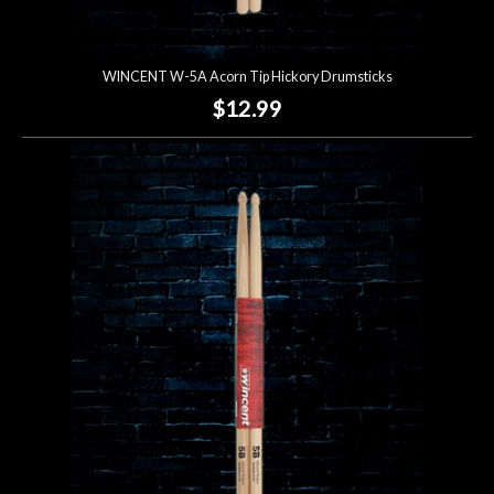
WINCENT W-5A Acorn Tip Hickory Drumsticks
$12.99