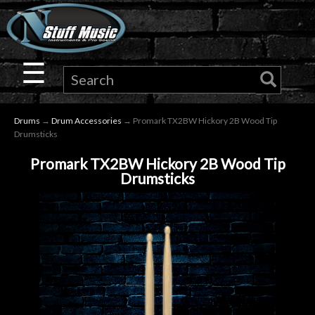
×
Guitar
☰
Drums
Drums
→
Drum Accessories
→ Promark TX2BW Hickory 2B Wood Tip
Keyboard
Drumsticks
Promark TX2BW Hickory 2B Wood Tip
Pro
Drumsticks
Audio
Microphones
DJ
Gear