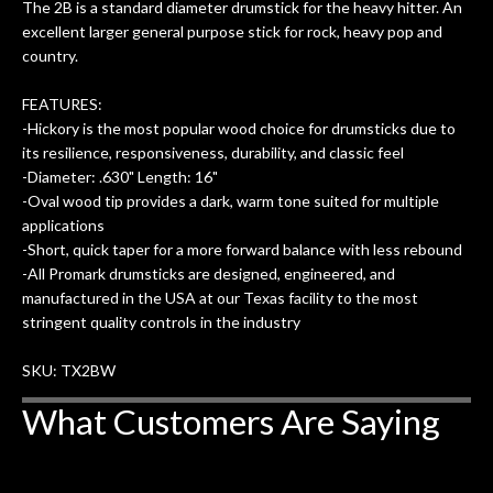
The 2B is a standard diameter drumstick for the heavy hitter. An
uper
mentioned there were a few light
grea
excellent larger general purpose stick for rock, heavy pop and
w
cracks in the spruce top and asked if
and
country.
om
they could also be repaired. A
ere
thorough cleaning and setup along
FEATURES:
with a set of new strings, should have
-Hickory is the most popular wood choice for drumsticks due to
this old guitar sounding much better.
its resilience, responsiveness, durability, and classic feel
After picking up the guitar, I was not
-Diameter: .630" Length: 16"
disappointed. I’ve changed strings for
-Oval wood tip provides a dark, warm tone suited for multiple
years on my own. But the setup and
applications
new playability of this old guitar is
-Short, quick taper for a more forward balance with less rebound
amazing. The Luthier really went above
-All Promark drumsticks are designed, engineered, and
and beyond in my opinion and this
manufactured in the USA at our Texas facility to the most
guitar has never sounded or played
stringent quality controls in the industry
better than it does today. Music & Stuff
is the real deal. After 40yrs in business
SKU: TX2BW
of my own, if I learned anything. It is
What Customers Are Saying
that the quality of a project is
remembered long after the cost the is
forgotten. I couldn’t give them any