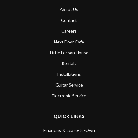
About Us
Contact
Careers
Next Door Cafe
Little Lesson House
Rentals
Installations
Guitar Service
Electronic Service
QUICK LINKS
Financing & Lease-to-Own