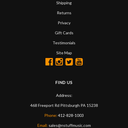
Shipping
Returns
Privacy
Gift Cards
Testimonials
Site Map
FIND US
Address:
468 Freeport Rd
Pittsburgh
PA
15238
Phone:
412-828-1003
Email:
sales@nstuffmusic.com