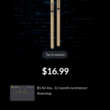
Lighting
Accessories
Used
Gear
Tap to expand
Rentals
$16.99
Lessons
Next
$1.42 /mo., 12-month no interest
financing.
Door
Cafe