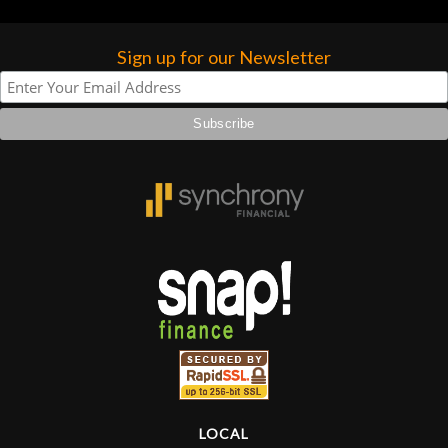
higher praise or recommend them any
more…
Sign up for our Newsletter
LOCAL