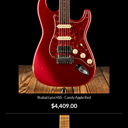
Shabat Lynx HSS - Candy Apple Red
$4,409.00