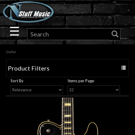
×
Guitar
☰
Drums
Guitar
Keyboard
Product Filters
Toggle
Pro
navigat
Sort By
Items per Page
Audio
Microphones
DJ
Gear