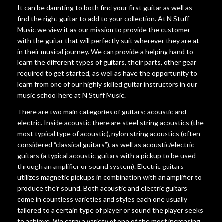
It can be daunting to both find your first guitar as well as
find the right guitar to add to your collection. At N Stuff
Music we view it as our mission to provide the customer
with the guitar that will perfectly suit wherever they are at
in their musical journey. We can provide a helping hand to
learn the different types of guitars, their parts, other gear
required to get started, as well as have the opportunity to
learn from one of our highly skilled guitar instructors in our
music school here at N Stuff Music.
There are two main categories of guitars; acoustic and
electric. Inside acoustic there are steel string acoustics (the
most typical type of acoustic), nylon string acoustics (often
considered “classical guitars”), as well as acoustic/electric
guitars (a typical acoustic guitars with a pickup to be used
through an amplifier or sound system). Electric guitars
utilizes magnetic pickups in combination with an amplifier to
produce their sound. Both acoustic and electric guitars
come in countless varieties and styles each one usually
tailored to a certain type of player or sound the player seeks
to achieve. We carry a variety of one of the most increasing