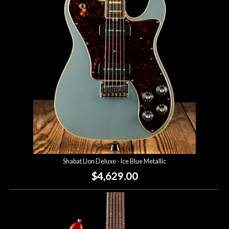
Account
Shabat Lion Deluxe - Ice Blue Metallic
$4,629.00