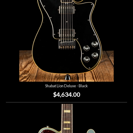
Lighting
Accessories
Used
Gear
Rentals
Shabat Lion Deluxe - Black
Lessons
$4,634.00
Next
Door
Cafe