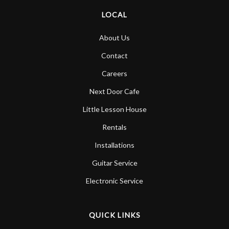
LOCAL
About Us
Contact
Careers
Next Door Cafe
Little Lesson House
Rentals
Installations
Guitar Service
Electronic Service
QUICK LINKS