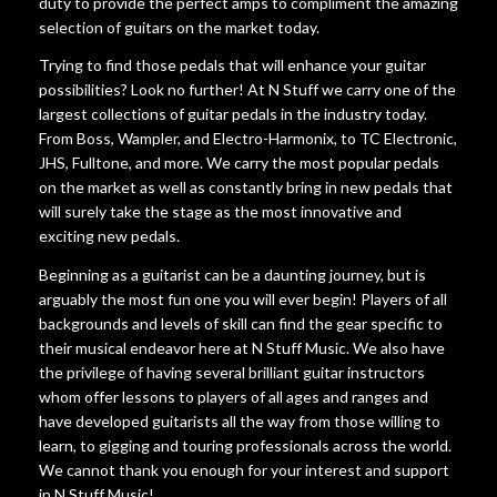
duty to provide the perfect amps to compliment the amazing
selection of guitars on the market today.
Trying to find those pedals that will enhance your guitar
possibilities? Look no further! At N Stuff we carry one of the
largest collections of guitar pedals in the industry today.
From Boss, Wampler, and Electro-Harmonix, to TC Electronic,
JHS, Fulltone, and more. We carry the most popular pedals
on the market as well as constantly bring in new pedals that
will surely take the stage as the most innovative and
exciting new pedals.
Beginning as a guitarist can be a daunting journey, but is
arguably the most fun one you will ever begin! Players of all
backgrounds and levels of skill can find the gear specific to
their musical endeavor here at N Stuff Music. We also have
the privilege of having several brilliant guitar instructors
whom offer lessons to players of all ages and ranges and
have developed guitarists all the way from those willing to
learn, to gigging and touring professionals across the world.
We cannot thank you enough for your interest and support
in N Stuff Music!