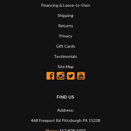
Financing & Lease-to-Own
Shipping
Returns
Privacy
Gift Cards
Testimonials
Site Map
FIND US
Address:
468 Freeport Rd
Pittsburgh
PA
15238
Phone:
412-828-1003