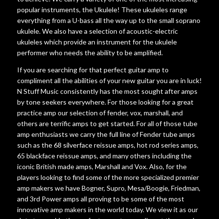
popular instruments, the Ukulele! These ukuleles range
everything from a U-bass all the way up to the small soprano
ukulele. We also have a selection of acoustic-electric
ukuleles which provide an instrument for the ukulele
performer who needs the ability to be amplified.
If you are searching for that perfect guitar amp to
compliment all the abilities of your new guitar you are in luck!
N Stuff Music consistently has the most sought after amps
by tone seekers everywhere. For those looking for a great
practice amp our selection of fender, vox, marshall, and
others are terrific amps to get started. For all of those tube
amp enthusiasts we carry the full line of Fender tube amps
such as the 68 silverface reissue amps, hot rod series amps,
65 blackface reissue amps, and many others including the
iconic British made amps, Marshall and Vox. Also, for the
players looking to find some of the more specialized premier
amp makers we have Bogner, Supro, Mesa/Boogie, Friedman,
and 3rd Power amps all proving to be some of the most
innovative amp makers in the world today. We view it as our