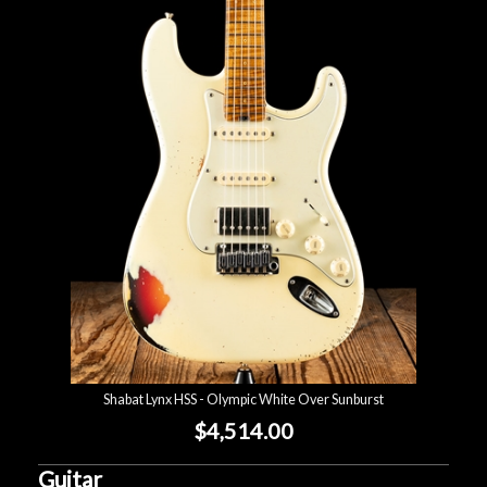
Shabat Lynx HSS - Olympic White Over Sunburst
$4,514.00
Guitar