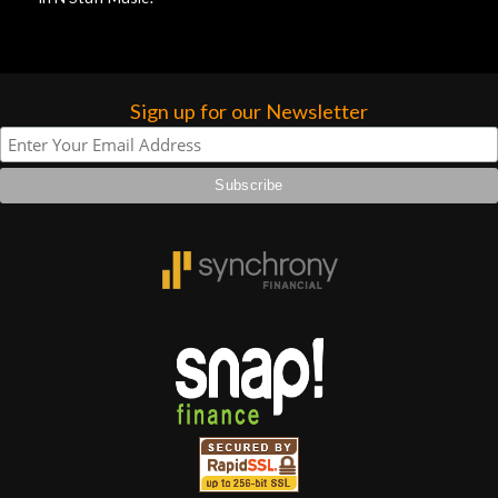
Sign up for our Newsletter