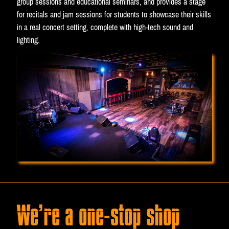
group sessions and educational seminars, and provides a stage
for recitals and jam sessions for students to showcase their skills
in a real concert setting, complete with high-tech sound and
lighting.
We’re a one-stop shop