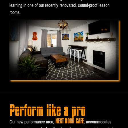
learning in one of our recently renovated, sound-proof lesson
rooms.
Perform like a pro
NEXT DOOR CAFE
Our new performance area,
, accommodates