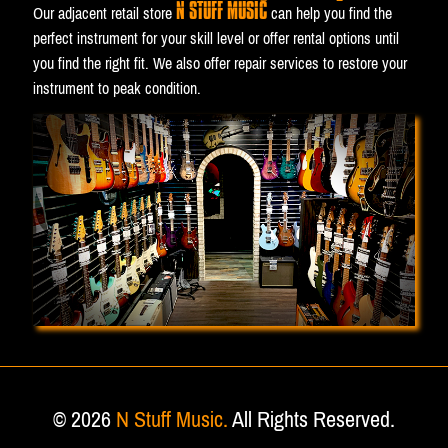
N STUFF MUSIC
Our adjacent retail store
can help you find the
perfect instrument for your skill level or offer rental options until
you find the right fit. We also offer repair services to restore your
instrument to peak condition.
© 2026
N Stuff Music.
All Rights Reserved.