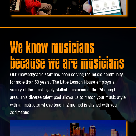
We know musicians
because we are musicians
Our knowledgeable staff has been serving the music community
for more than 50 years. The Little Lesson House employs a
variety of the most highly skilled musicians in the Pittsburgh
area. This diverse talent pool allows us to match your music style
with an instructor whose teaching method is aligned with your
aspirations.