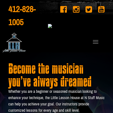
412-828-
1005
Become the musician
you’ve always dreamed
Whether you are a beginner or seasoned musician looking to
enhance your technique, the Little Lesson House at N Stuff Music
can help you achieve your goal. Our instructors provide
customized lessons for every age and skill level.