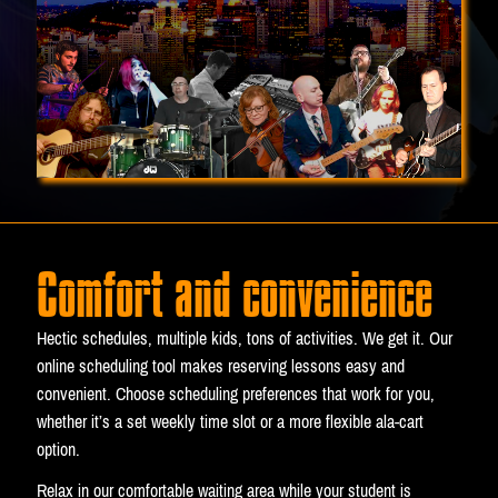
Comfort and convenience
Hectic schedules, multiple kids, tons of activities. We get it. Our
online scheduling tool makes reserving lessons easy and
convenient. Choose scheduling preferences that work for you,
whether it’s a set weekly time slot or a more flexible ala-cart
option.
Relax in our comfortable waiting area while your student is