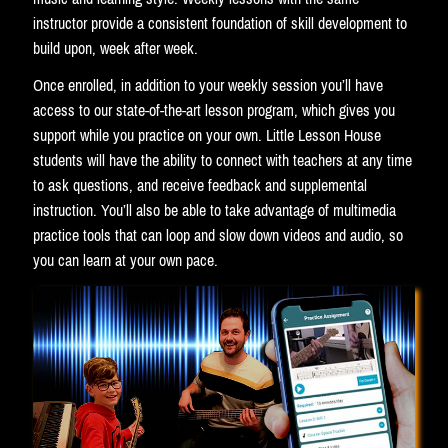
instructor provide a consistent foundation of skill development to
build upon, week after week.
Once enrolled, in addition to your weekly session you’ll have
access to our state-of-the-art lesson program, which gives you
support while you practice on your own. Little Lesson House
students will have the ability to connect with teachers at any time
to ask questions, and receive feedback and supplemental
instruction. You’ll also be able to take advantage of multimedia
practice tools that can loop and slow down videos and audio, so
you can learn at your own pace.