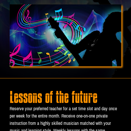
Lessons of the future
Reserve your preferred teacher for a set time slot and day once
per week for the entire month. Receive one-on-one private
instruction from a highly skilled musician matched with your
music and learning style. Weekly lessons with the same