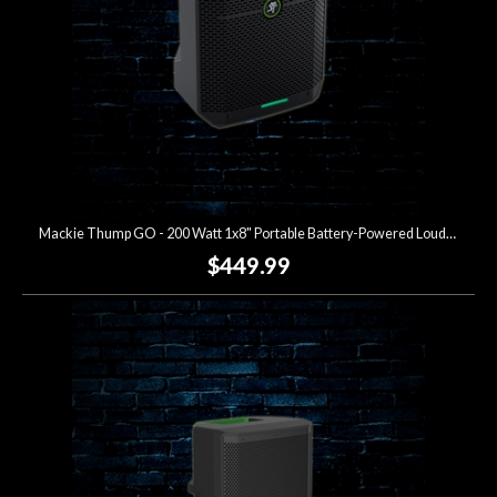
Mackie Thump GO - 200 Watt 1x8" Portable Battery-Powered Loudspeaker
$449.99