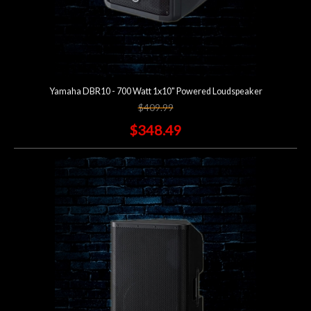
Yamaha DBR10 - 700 Watt 1x10" Powered Loudspeaker
$409.99
$348.49