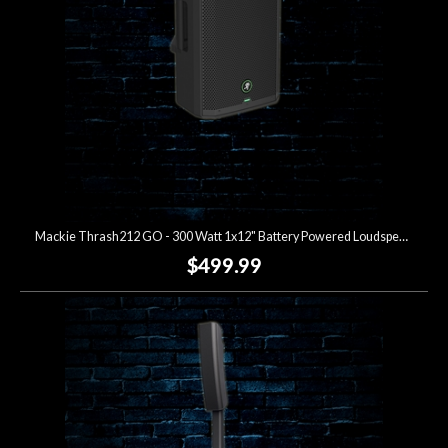
Mackie Thrash212 GO - 300 Watt 1x12" Battery Powered Loudspeaker
$499.99