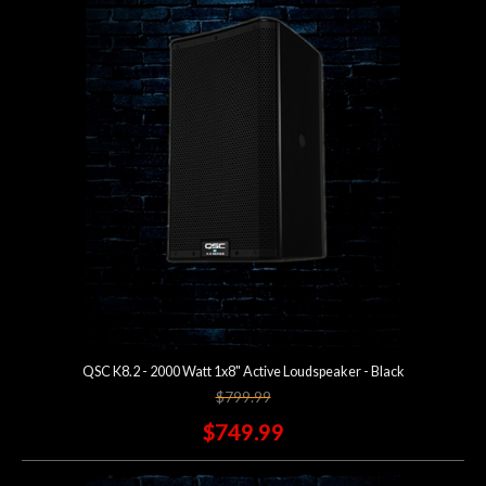
Account
QSC K8.2 - 2000 Watt 1x8" Active Loudspeaker - Black
$799.99
$749.99