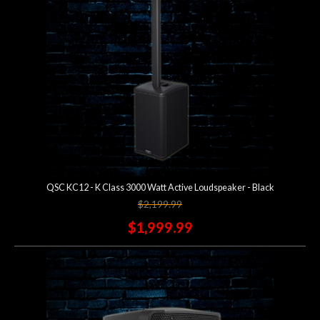
QSC KC12 - K Class 3000 Watt Active Loudspeaker - Black
$2,199.99
$1,999.99