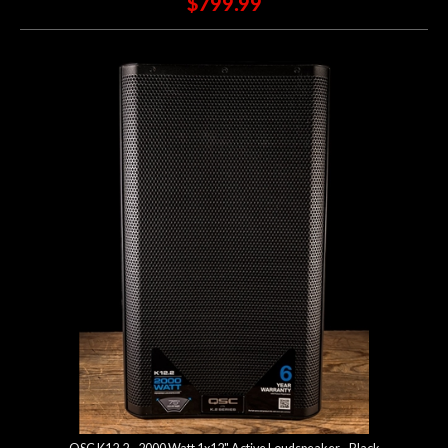
$799.99