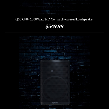
QSC CP8 - 1000 Watt 1x8" Compact Powered Loudspeaker
$549.99