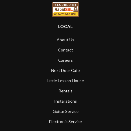
LOCAL
About Us
Contact
Careers
Next Door Cafe
Little Lesson House
Rentals
Installations
Guitar Service
Electronic Service