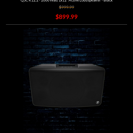
QSC K12.2 - 2000 Watt 1x12" Active Loudspeaker - Black
$999.99
$899.99