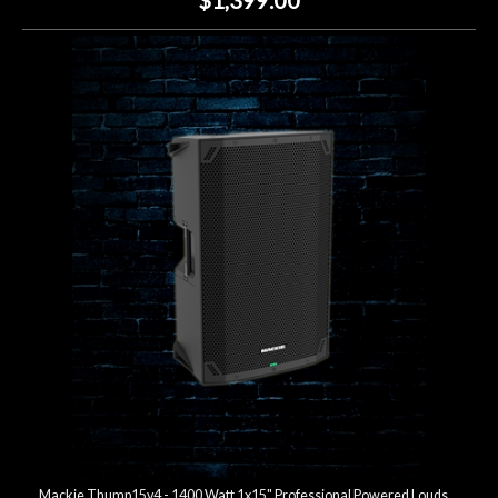
Mackie Thump15v4 - 1400 Watt 1x15" Professional Powered Loudspeaker