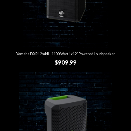
Yamaha DXR12mkII - 1100 Watt 1x12" Powered Loudspeaker
$909.99