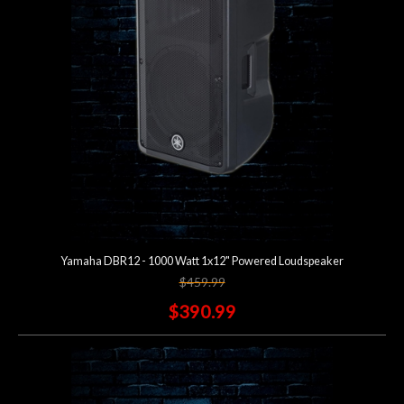
Lighting
Accessories
Used
Gear
Rentals
Yamaha DBR12 - 1000 Watt 1x12" Powered Loudspeaker
Lessons
$459.99
$390.99
Next
Door
Cafe