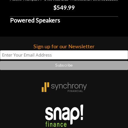
$549.99
Powered Speakers
Sign up for our Newsletter