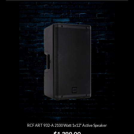
RCF ART 932-A 2100 Watt 1x12" Active Speaker
$1,399.00