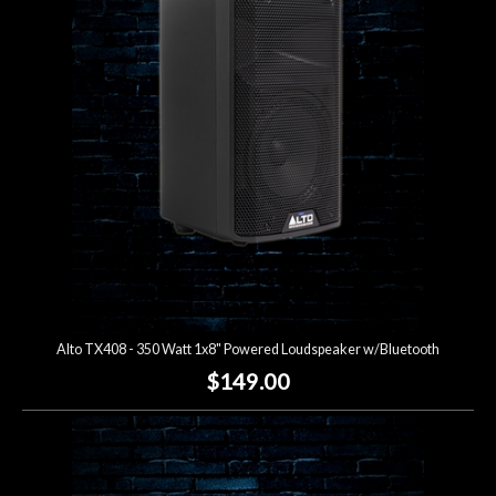
Alto TX408 - 350 Watt 1x8" Powered Loudspeaker w/Bluetooth
$149.00