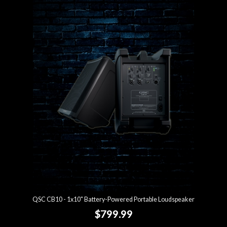
QSC CB10 - 1x10" Battery-Powered Portable Loudspeaker
$799.99