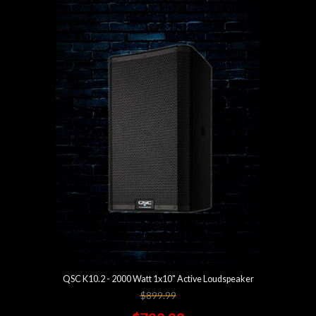
QSC K10.2 - 2000 Watt 1x10" Active Loudspeaker
$899.99