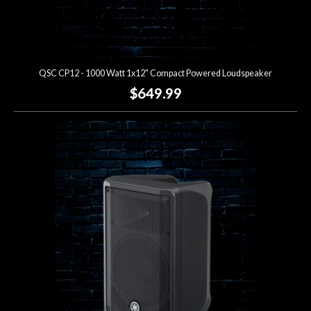
QSC CP12 - 1000 Watt 1x12" Compact Powered Loudspeaker
$649.99