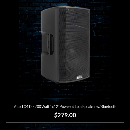
Alto TX412 - 700 Watt 1x12" Powered Loudspeaker w/Bluetooth
$279.00