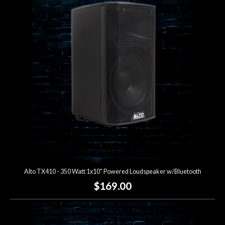
Alto TX410 - 350 Watt 1x10" Powered Loudspeaker w/Bluetooth
$169.00