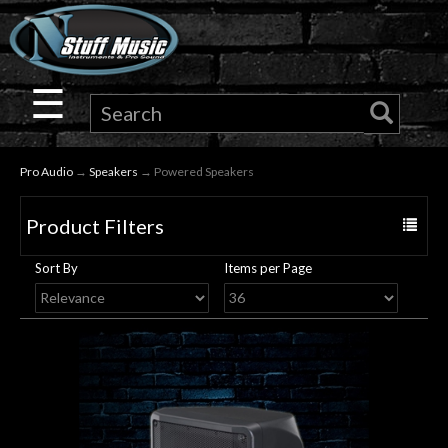
×
Guitar
☰
Drums
Pro Audio
→
Speakers
→ Powered Speakers
Keyboard
Product Filters
Toggle
Pro
navigat
Sort By
Items per Page
Audio
Microphones
DJ
Gear