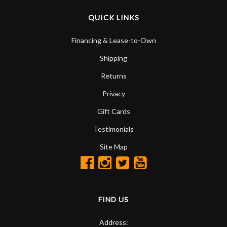
QUICK LINKS
Financing & Lease-to-Own
Shipping
Returns
Privacy
Gift Cards
Testimonials
Site Map
FIND US
Address: