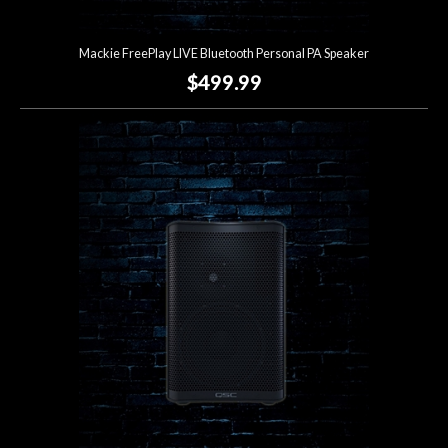
Mackie FreePlay LIVE Bluetooth Personal PA Speaker
$499.99