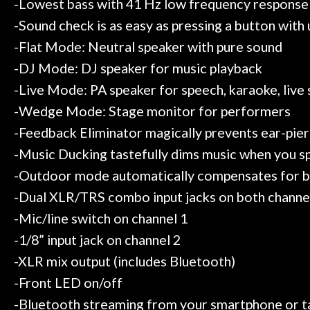
-Lowest bass with 41 Hz low frequency response
-Sound check is as easy as pressing a button with
-Flat Mode: Neutral speaker with pure sound
-DJ Mode: DJ speaker for music playback
-Live Mode: PA speaker for speech, karaoke, live
-Wedge Mode: Stage monitor for performers
-Feedback Eliminator magically prevents ear-pie
-Music Ducking tastefully dims music when you spe
-Outdoor mode automatically compensates for bein
-Dual XLR/TRS combo input jacks on both channe
-Mic/line switch on channel 1
-1/8” input jack on channel 2
-XLR mix output (includes Bluetooth)
-Front LED on/off
-Bluetooth streaming from your smartphone or t