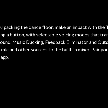
hour, and got some tips on my
lifetime warranty. 
. Really great place, definitely
They have worked on
xt time I'm in PGH (and every
so far, and the r
 hang, play, and learn.
Everyone is super ni
now purchased two 
DJ packing the dance floor, make an impact with th
honestly won't g
ng a button, with selectable voicing modes that tr
 sound. Music Ducking, Feedback Eliminator and Out
mic and other sources to the built-in mixer. Pair y
 app.