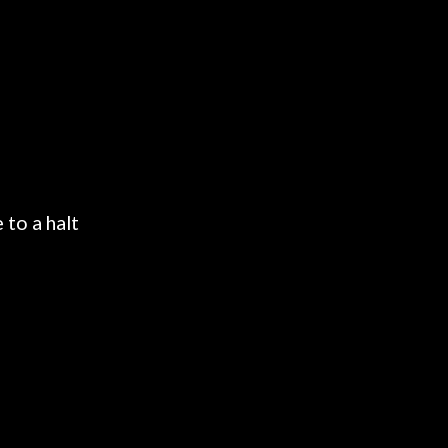
 to a halt