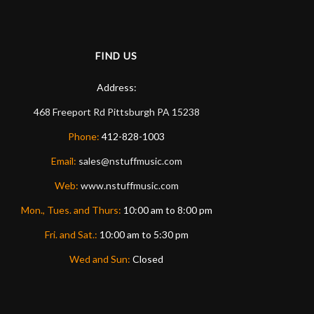
FIND US
Address:
468 Freeport Rd
Pittsburgh
PA
15238
Phone:
412-828-1003
Email:
sales@nstuffmusic.com
Web:
www.nstuffmusic.com
Mon., Tues. and Thurs:
10:00 am to 8:00 pm
Fri. and Sat.:
10:00 am to 5:30 pm
Wed and Sun:
Closed