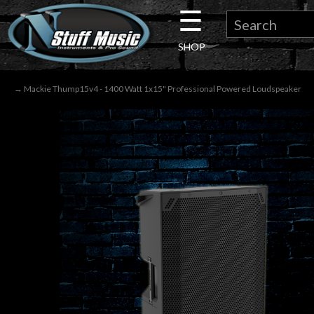
☰
×
SHOP
Guitar
→ Mackie Thump15v4 - 1400 Watt 1x15" Professional Powered Loudspeaker
Drums
Keyboard
Pro
Audio
Microphones
DJ