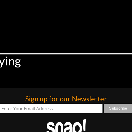
ying
Sign up for our Newsletter