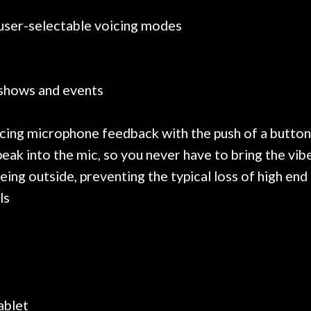
 user-selectable voicing modes
 shows and events
rcing microphone feedback with the push of a button
ak into the mic, so you never have to bring the vibe
g outside, preventing the typical loss of high end
ls
ablet