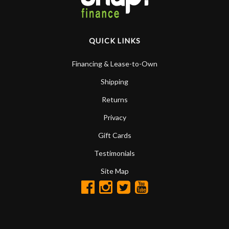
QUICK LINKS
Financing & Lease-to-Own
Shipping
Returns
Privacy
Gift Cards
Testimonials
Site Map