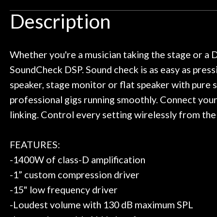
Door
uld rather go here for anything I
routing for an 
Description
need!
pedal board build
Cafe
Great store!
coming back ne
t knowledgeable people!
time) to
Account
Great prices!
Whether you're a musician taking the stage or a 
 else could you ask for!
SoundCheck DSP. Sound check is as easy as pressi
Steve Zummo
speaker, stage monitor or flat speaker with pure
professional gigs running smoothly. Connect your 
linking. Control every setting wirelessly from the
FEATURES:
-1400W of class-D amplification
-1” custom compression driver
-15" low frequency driver
-Loudest volume with 130 dB maximum SPL