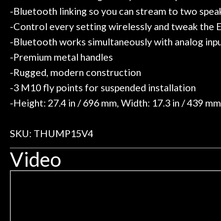
-Bluetooth linking so you can stream to two spea
-Control every setting wirelessly and tweak the
-Bluetooth works simultaneously with analog inpu
-Premium metal handles
-Rugged, modern construction
-3 M10 fly points for suspended installation
-Height: 27.4 in / 696 mm, Width: 17.3 in / 439 mm,
SKU: THUMP15V4
Video