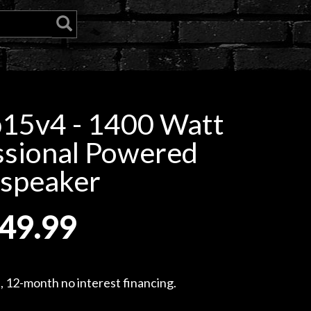
15v4 - 1400 Watt
ssional Powered
speaker
49.99
, 12-month no interest financing.