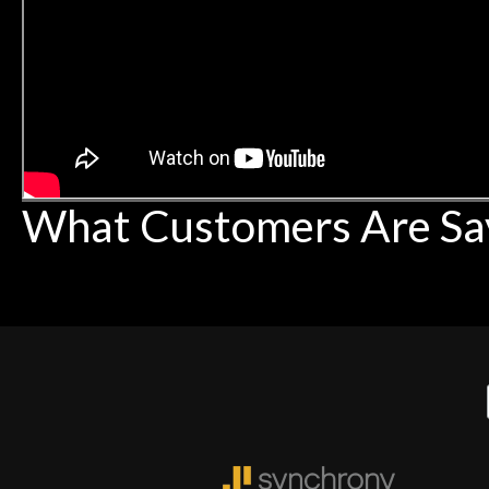
What Customers Are Sa