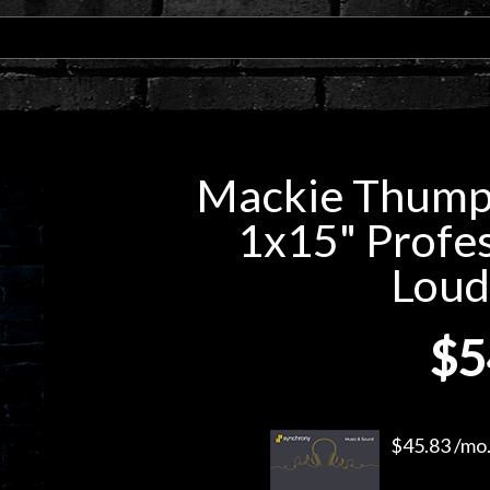
Mackie Thump
1x15" Profe
Loud
$5
$45.83 /mo.