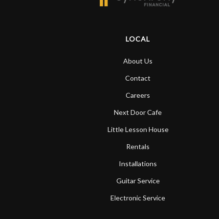
LOCAL
About Us
Contact
Careers
Next Door Cafe
Little Lesson House
Rentals
Installations
Guitar Service
Electronic Service