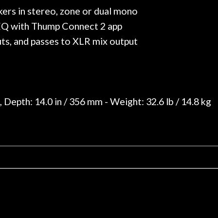
kers in stereo, zone or dual mono
 EQ with Thump Connect 2 app
ts, and passes to XLR mix output
 Depth: 14.0 in / 356 mm - Weight: 32.6 lb / 14.8 kg