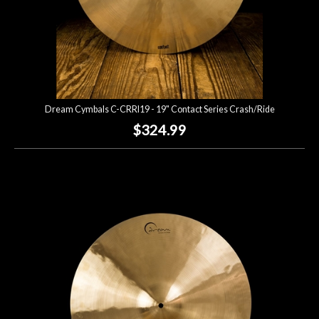
Dream Cymbals C-CRRI19 - 19" Contact Series Crash/Ride
$324.99