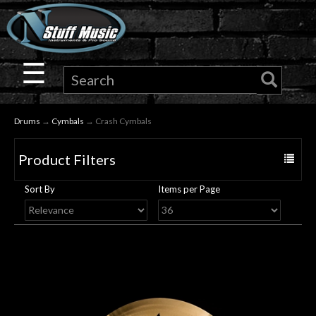
×
Guitar
☰
Drums
Drums
→
Cymbals
→ Crash Cymbals
Keyboard
Product Filters
Toggle
Pro
navigat
Sort By
Items per Page
Audio
Microphones
DJ
Gear