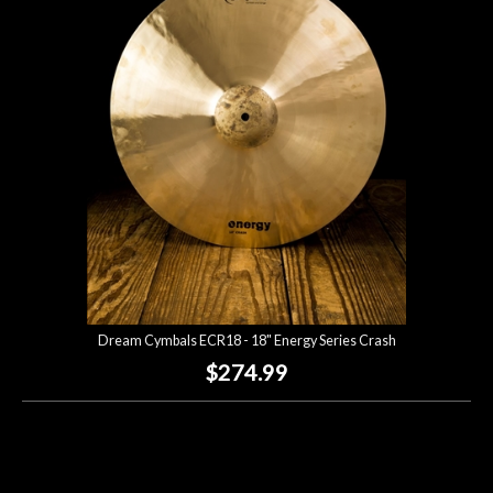
Dream Cymbals ECR18 - 18" Energy Series Crash
$274.99