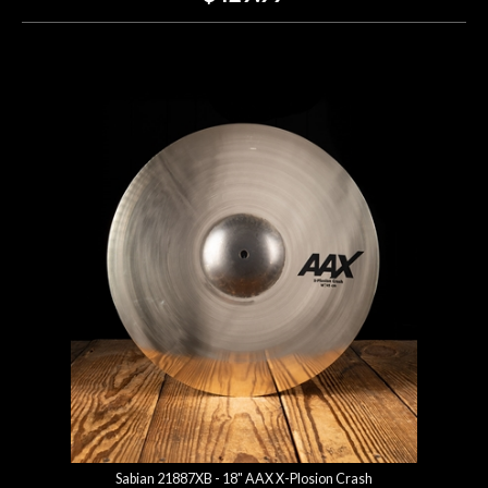
Sabian 21887XB - 18" AAX X-Plosion Crash