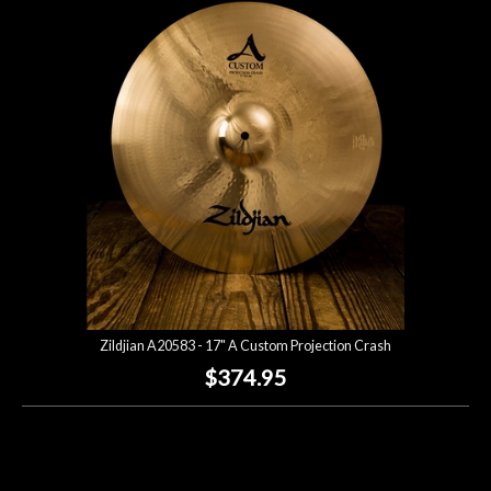
Account
Zildjian A20583 - 17" A Custom Projection Crash
$374.95