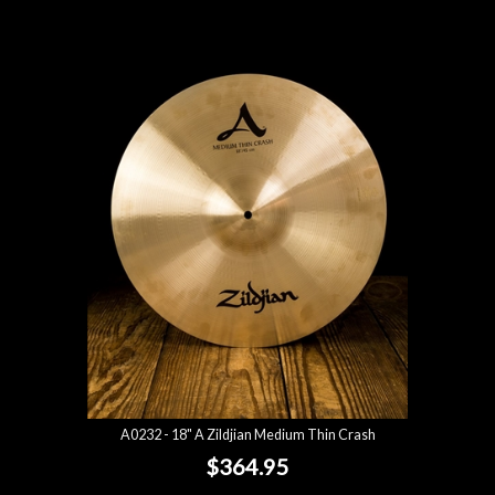
A0232 - 18" A Zildjian Medium Thin Crash
$364.95