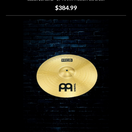
$384.99