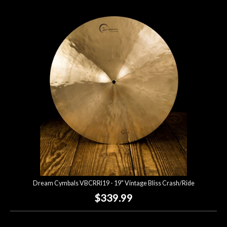
Dream Cymbals VBCRRI19 - 19" Vintage Bliss Crash/Ride
$339.99