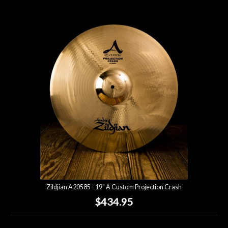
Zildjian A20585 - 19" A Custom Projection Crash
$434.95