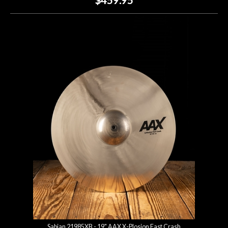
Sabian 21985XB - 19" AAX X-Plosion Fast Crash