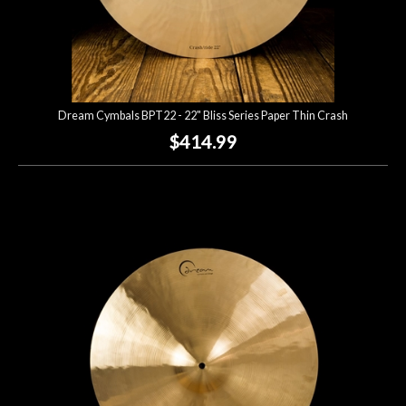
Dream Cymbals BPT22 - 22" Bliss Series Paper Thin Crash
$414.99