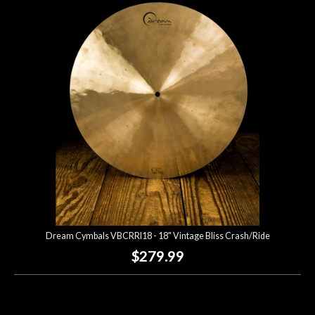
Dream Cymbals VBCRRI18 - 18" Vintage Bliss Crash/Ride
$279.99