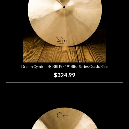
Dream Cymbals BCRRI19 - 19" Bliss Series Crash/Ride
$324.99