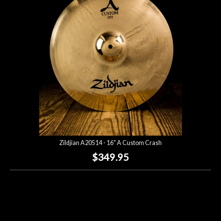
Lighting
Accessories
Used
Gear
Rentals
Zildjian A20514 - 16" A Custom Crash
Lessons
$349.95
Next
Door
Cafe