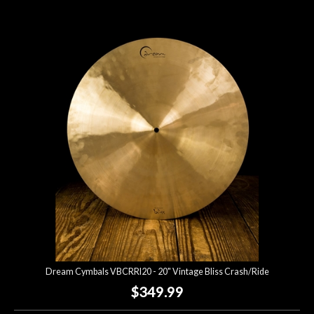
Dream Cymbals VBCRRI20 - 20" Vintage Bliss Crash/Ride
$349.99