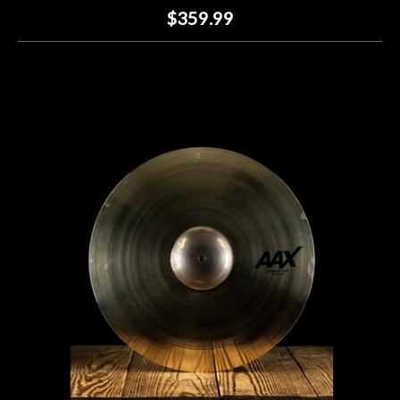
$359.99