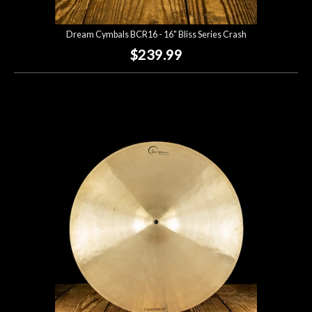
Dream Cymbals BCR16 - 16" Bliss Series Crash
$239.99