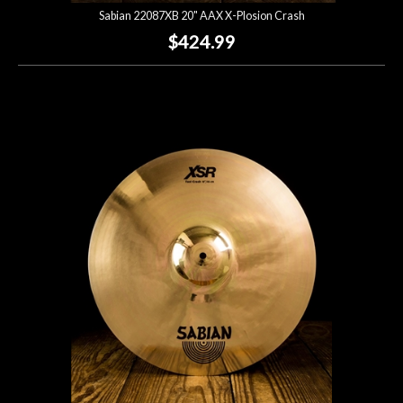
Sabian 22087XB 20" AAX X-Plosion Crash
$424.99