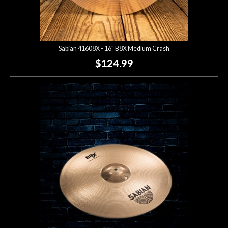
Sabian 41608X - 16" B8X Medium Crash
$124.99