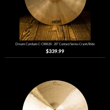
Dream Cymbals C-CRRI20 - 20" Contact Series Crash/Ride
$339.99