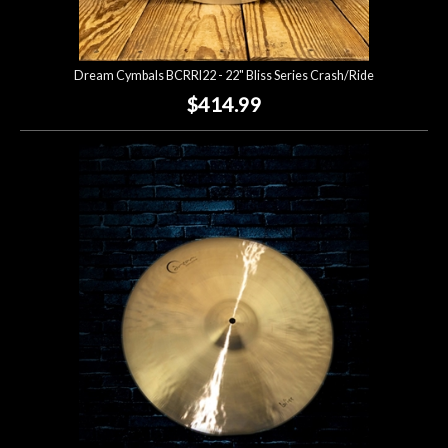
Dream Cymbals BCRRI22 - 22" Bliss Series Crash/Ride
$414.99