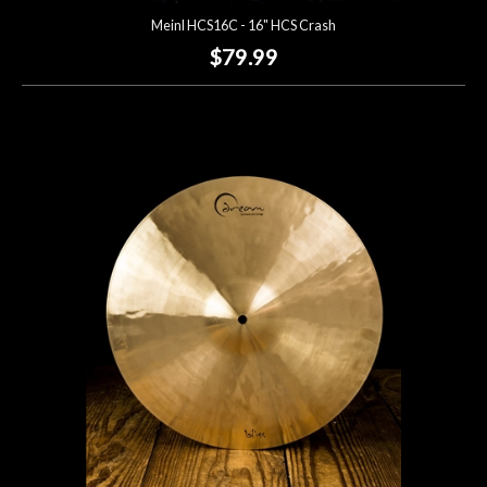
Meinl HCS16C - 16" HCS Crash
$79.99