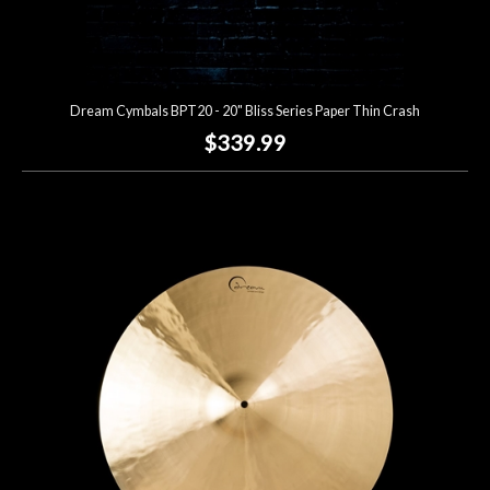
Dream Cymbals BPT20 - 20" Bliss Series Paper Thin Crash
$339.99