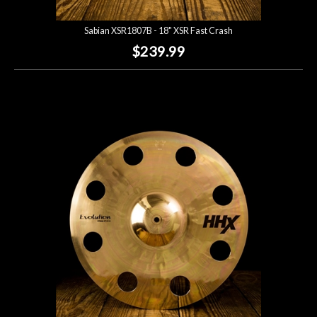
Sabian XSR1807B - 18" XSR Fast Crash
$239.99