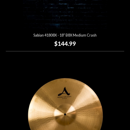
Sabian 41808X - 18" B8X Medium Crash
$144.99