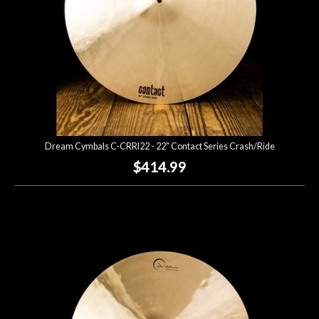
Dream Cymbals C-CRRI22 - 22" Contact Series Crash/Ride
$414.99