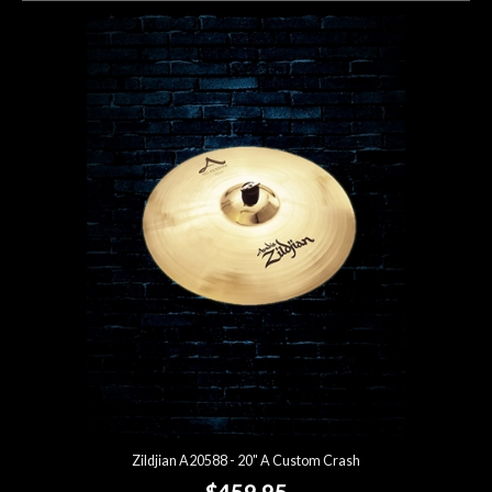
Zildjian A20588 - 20" A Custom Crash
$459.95