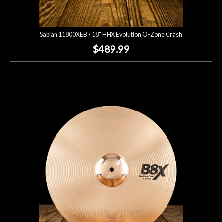
Sabian 11800XEB - 18" HHX Evolution O-Zone Crash
$489.99