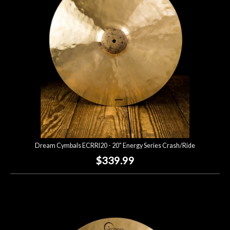
Dream Cymbals ECRRI20 - 20" Energy Series Crash/Ride
$339.99