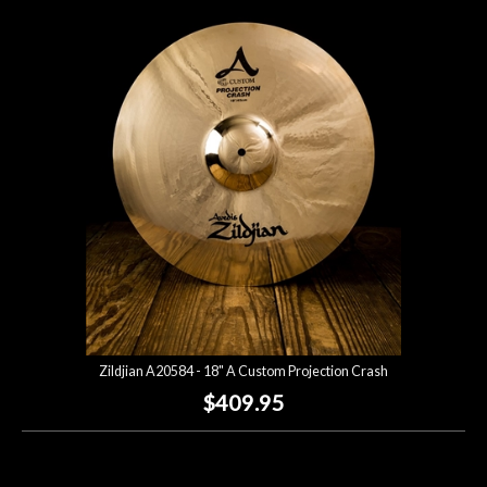
Zildjian A20584 - 18" A Custom Projection Crash
$409.95