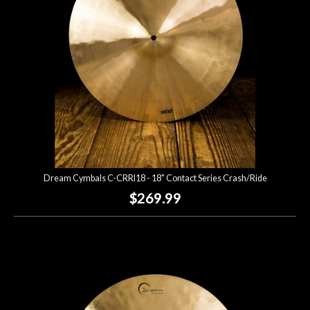
Dream Cymbals C-CRRI18 - 18" Contact Series Crash/Ride
$269.99