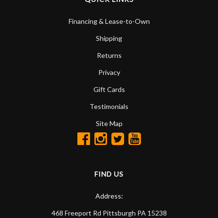
Financing & Lease-to-Own
Shipping
Returns
Privacy
Gift Cards
Testimonials
Site Map
FIND US
Address:
468 Freeport Rd
Pittsburgh
PA
15238