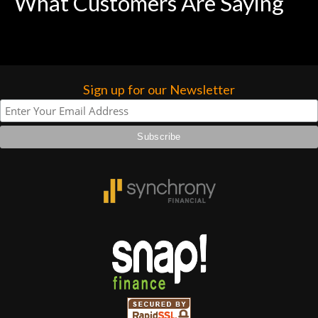
What Customers Are Saying
Sign up for our Newsletter