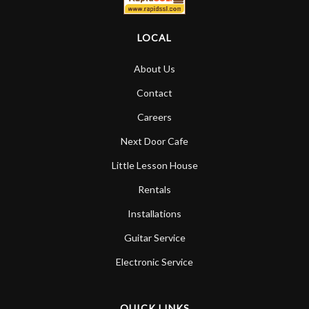
LOCAL
About Us
Contact
Careers
Next Door Cafe
Little Lesson House
Rentals
Installations
Guitar Service
Electronic Service
QUICK LINKS