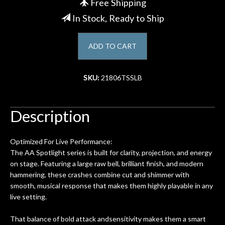
Free Shipping
In Stock, Ready to Ship
Account
ADD TO CART
SKU:
21806TSSLB
Description
Optimized For Live Performance:
The AA Spotlight series is built for clarity, projection, and energy
on stage. Featuring a large raw bell, brilliant finish, and modern
hammering, these crashes combine cut and shimmer with
smooth, musical response that makes them highly playable in any
live setting.
That balance of bold attack andsensitivity makes them a smart