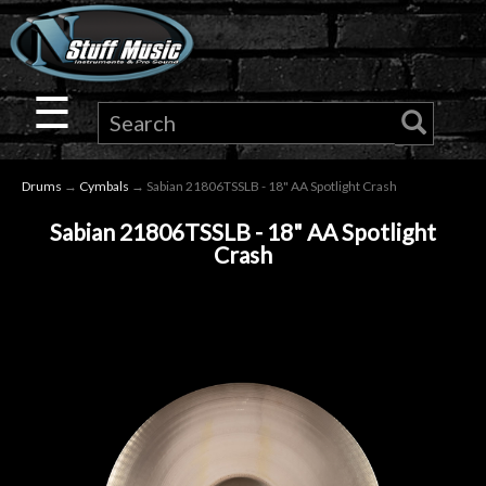
×
Guitar
☰
Drums
Drums
→
Cymbals
→ Sabian 21806TSSLB - 18" AA Spotlight Crash
Keyboard
Sabian 21806TSSLB - 18" AA Spotlight
Crash
Pro
Audio
Microphones
DJ
Gear