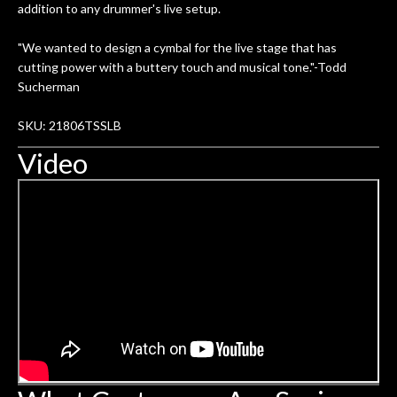
addition to any drummer's live setup.
"We wanted to design a cymbal for the live stage that has
cutting power with a buttery touch and musical tone."-Todd
Sucherman
SKU: 21806TSSLB
Video