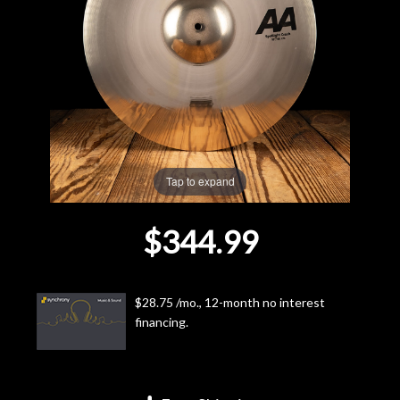
Lighting
Accessories
Used
Gear
Tap to expand
Rentals
$344.99
Lessons
$28.75 /mo., 12-month no interest
Next
financing.
Door
Cafe