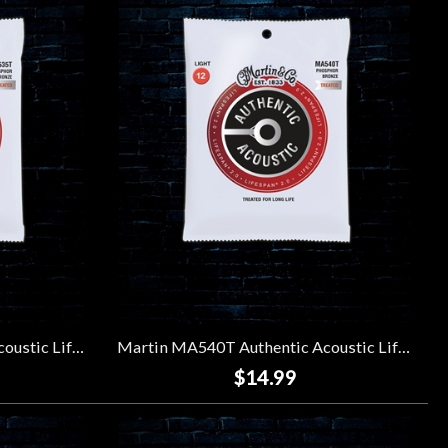
Martin MA535T Authentic Acoustic Lifespan 2.0 92/8 Phosphor Bronze Strings - Custom Light (11-52)
Martin MA540T Authentic Acoustic Lifespan 2.0 92/8 Phosphor Bronze Strings - Light (12-54)
$14.99