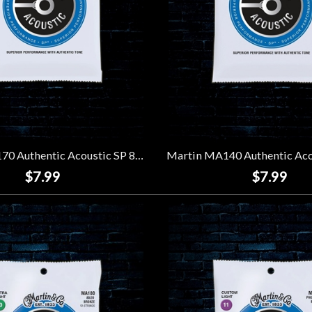
Martin MA170 Authentic Acoustic SP 80/20 Bronze Strings - Extra Light (10-47)
$7.99
$7.99