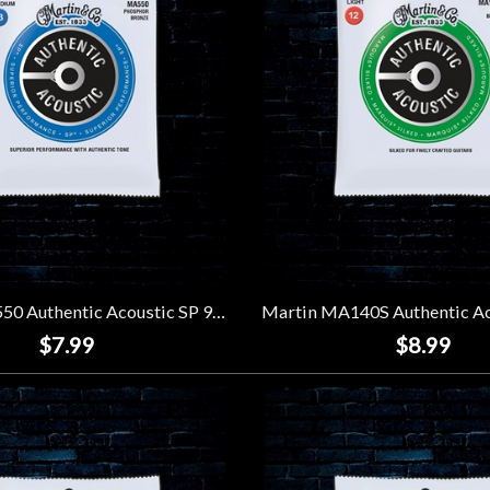
Martin MA550 Authentic Acoustic SP 92/8 Phosphor Bronze Strings - Medium (13-56)
$7.99
$8.99