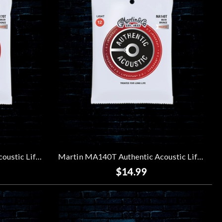
Martin MA170T Authentic Acoustic Lifespan 2.0 80/20 Bronze Strings - Extra Light (10-47)
Martin MA140T Authentic Acoustic Lifespan 2.0 80/20 Bronze Strings - Light (12-54)
$14.99