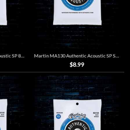
Martin MA175 Authentic Acoustic SP 80/20 Bronze Strings - Custom Light (11-52)
Martin MA130 Authentic Acoustic SP Silk & Steel Folk Strings - Custom (11.5-47)
$8.99