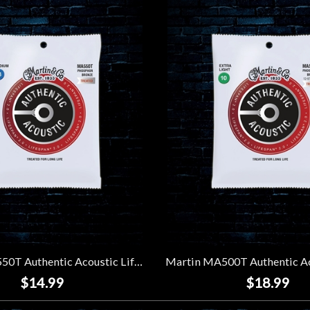
Martin MA550T Authentic Acoustic Lifespan 2.0 92/8 Phosphor Bronze Strings - Medium (13-56)
$14.99
$18.99