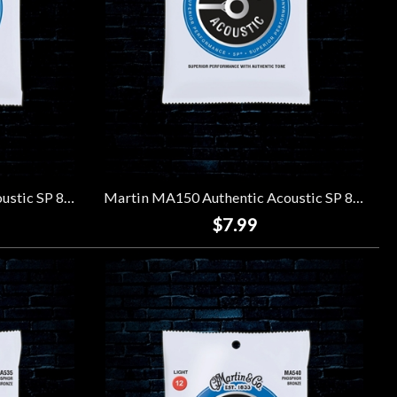
Martin MA140 Authentic Acoustic SP 80/20 Bronze Strings - Light (12-54)
Martin MA150 Authentic Acoustic SP 80/20 Bronze Strings - Medium (13-56)
$7.99