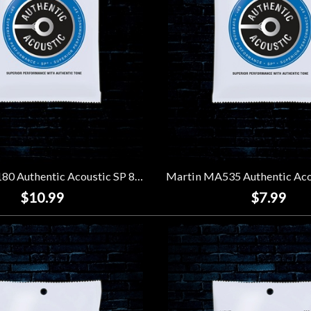
Martin MA180 Authentic Acoustic SP 80/20 Bronze Strings - Extra Light 12-String (10-47)
$10.99
$7.99