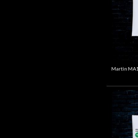
Door
Cafe
Account