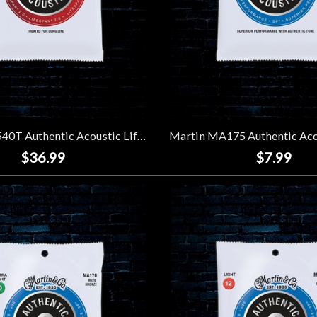
Martin MA540T Authentic Acoustic Lifespan 2.0 92/8 Phosphor Bronze Strings (3 Pack) - Light (11-54)
$36.99
$7.99