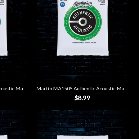
Martin MA140S Authentic Acoustic Marquis Silked Strings - Light (12-54)
Martin MA150S Authentic Acoustic Marquis Silked Strings - Light (13-56)
$8.99