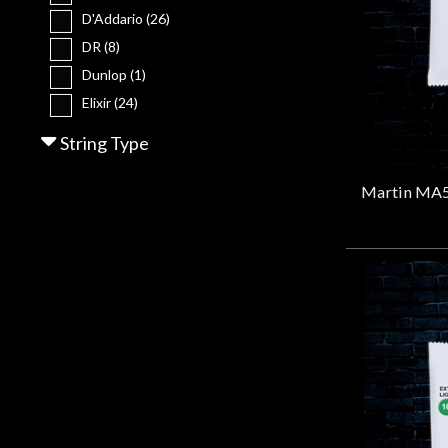
Gear
D'Addario
(26)
DR
(8)
Lighting
Dunlop
(1)
Elixir
(24)
Ernie Ball
(7)
Accessories
String Type
Gibson
(1)
John Pearse
(1)
Used
Martin
(55)
Gear
PRS
(3)
Stringjoy
(4)
Rentals
Lessons
Next