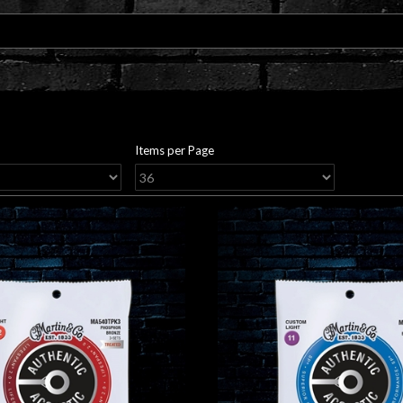
Items per Page