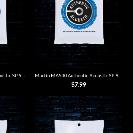
Martin MA535 Authentic Acoustic SP 92/8 Phosphor Bronze Strings - Custom Light (11-52)
Martin MA540 Authentic Acoustic SP 92/8 Phosphor Bronze Strings - Light (12-54)
$7.99