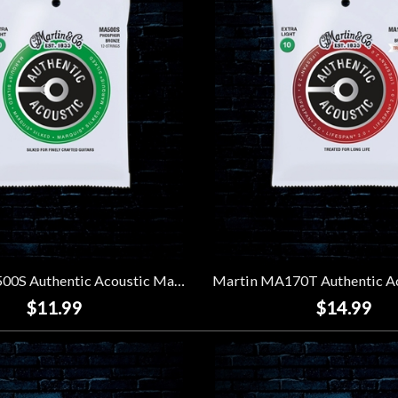
Martin MA500S Authentic Acoustic Marquis Silked Strings - Extra Light 12-String (10-47)
$11.99
$14.99