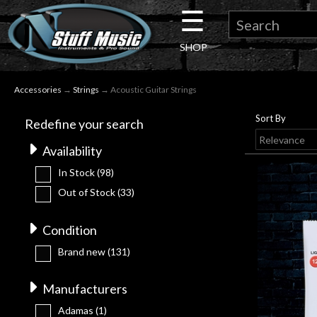
☰
×
SHOP
Guitar
Accessories
→
Strings
→ Acoustic Guitar Strings
Drums
Sort By
Redefine your search
Keyboard
Availability
In Stock
(98)
Pro
Out of Stock
(33)
Audio
Condition
Brand new
(131)
Microphones
Manufacturers
DJ
Adamas
(1)