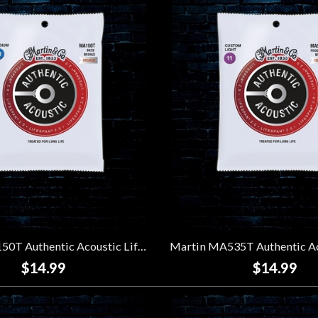
Martin MA150T Authentic Acoustic Lifespan 2.0 80/20 Bronze Strings - Medium (13-56)
$14.99
$14.99