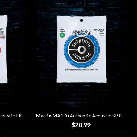
Martin MA500T Authentic Acoustic Lifespan 2.0 92/8 Phosphor Bronze Strings - Extra Light 12-String (10-47)
Martin MA170 Authentic Acoustic SP 80/20 Bronze Strings (3 Pack) - Extra Light (10-47)
$20.99