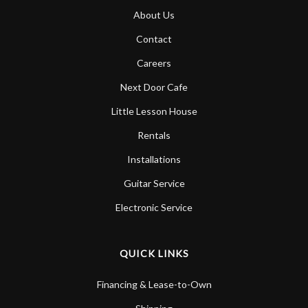
About Us
Contact
Careers
Next Door Cafe
Little Lesson House
Rentals
Installations
Guitar Service
Electronic Service
QUICK LINKS
Financing & Lease-to-Own