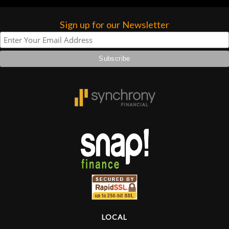
Sign up for our Newsletter
LOCAL