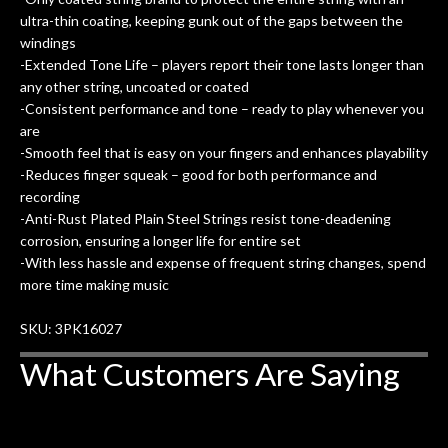
ultra-thin coating, keeping gunk out of the gaps between the
windings
-Extended Tone Life – players report their tone lasts longer than
any other string, uncoated or coated
-Consistent performance and tone – ready to play whenever you
are
-Smooth feel that is easy on your fingers and enhances playability
-Reduces finger squeak – good for both performance and
recording
-Anti-Rust Plated Plain Steel Strings resist tone-deadening
corrosion, ensuring a longer life for entire set
-With less hassle and expense of frequent string changes, spend
more time making music
SKU: 3PK16027
What Customers Are Saying