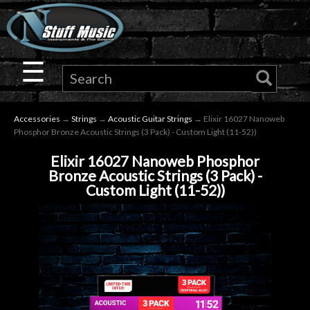
×
Guitar
☰
Drums
Accessories
→
Strings
→
Acoustic Guitar Strings
→ Elixir 16027 Nanoweb
Keyboard
Phosphor Bronze Acoustic Strings (3 Pack) - Custom Light (11-52))
Elixir 16027 Nanoweb Phosphor
Pro
Bronze Acoustic Strings (3 Pack) -
Custom Light (11-52))
Audio
Microphones
DJ
Gear