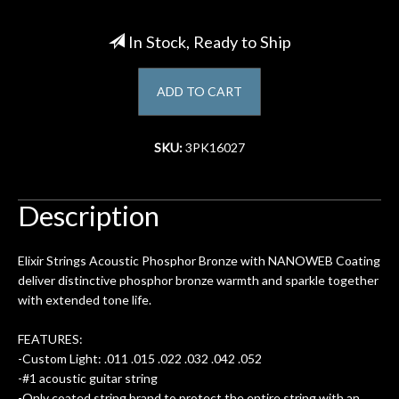
Account
In Stock, Ready to Ship
ADD TO CART
SKU:
3PK16027
Description
Elixir Strings Acoustic Phosphor Bronze with NANOWEB Coating
deliver distinctive phosphor bronze warmth and sparkle together
with extended tone life.
FEATURES:
-Custom Light: .011 .015 .022 .032 .042 .052
-#1 acoustic guitar string
-Only coated string brand to protect the entire string with an