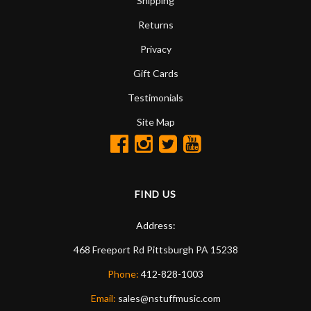
Shipping
Returns
Privacy
Gift Cards
Testimonials
Site Map
FIND US
Address:
468 Freeport Rd
Pittsburgh
PA
15238
Phone:
412-828-1003
Email:
sales@nstuffmusic.com