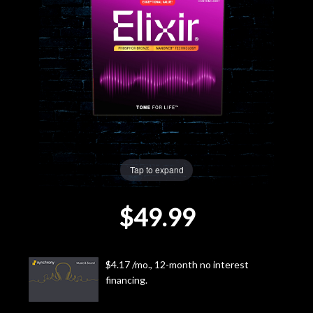
Lighting
Accessories
Used
Gear
Rentals
Tap to expand
$49.99
Lessons
Next
$4.17 /mo., 12-month no interest
Door
financing.
Cafe