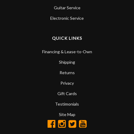
Guitar Service
Electronic Service
QUICK LINKS
Financing & Lease-to-Own
Shipping
Returns
Privacy
Gift Cards
Testimonials
Site Map