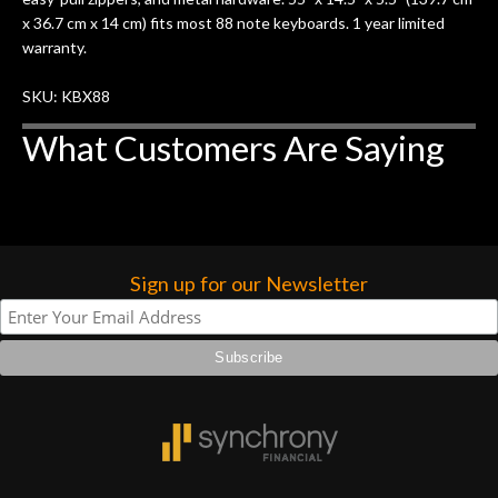
x 36.7 cm x 14 cm) fits most 88 note keyboards. 1 year limited
warranty.
SKU: KBX88
What Customers Are Saying
Sign up for our Newsletter