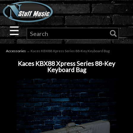
×
Guitar
☰
Drums
Accessories
→ Kaces KBX88 Xpress Series 88-Key Keyboard Bag
Keyboard
Kaces KBX88 Xpress Series 88-Key
Keyboard Bag
Pro
Audio
Microphones
DJ
Gear