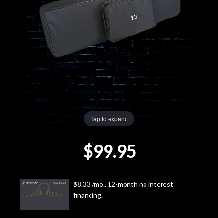
Lighting
Accessories
Used
Gear
Rentals
Tap to expand
$99.95
Lessons
Next
$8.33 /mo., 12-month no interest
Door
financing.
Cafe