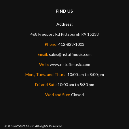
FIND US
Address:
468 Freeport Rd
Pittsburgh
PA
15238
Phone:
412-828-1003
Email:
sales@nstuffmusic.com
Web:
www.nstuffmusic.com
Mon., Tues. and Thurs:
10:00 am to 8:00 pm
Fri. and Sat.:
10:00 am to 5:30 pm
Wed and Sun:
Closed
© 2026
N Stuff Music.
All Rights Reserved.