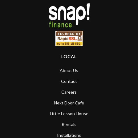
LOCAL
About Us
Contact
Careers
Next Door Cafe
Little Lesson House
Rentals
Installations