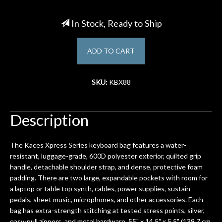
Account
In Stock, Ready to Ship
ADD TO CART
SKU:
KBX88
Description
The Kaces Xpress Series keyboard bag features a water-
resistant, luggage-grade, 600D polyester exterior, quilted grip
handle, detachable shoulder strap, and dense, protective foam
padding. There are two large, expandable pockets with room for
a laptop or table top synth, cables, power supplies, sustain
pedals, sheet music, microphones, and other accessories. Each
bag has extra-strength stitching at tested stress points, silver,
easy-pull zippers, and metal hardware. 55" x 14.5" x 5.5" (139.7 cm