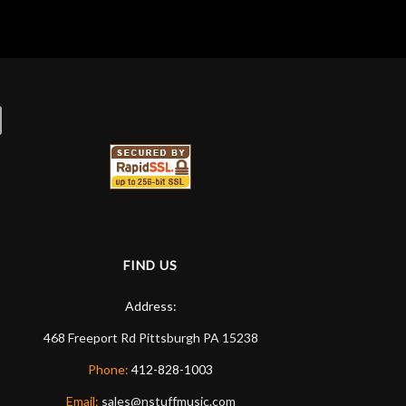
FIND US
Address:
468 Freeport Rd
Pittsburgh
PA
15238
Phone:
412-828-1003
Email:
sales@nstuffmusic.com