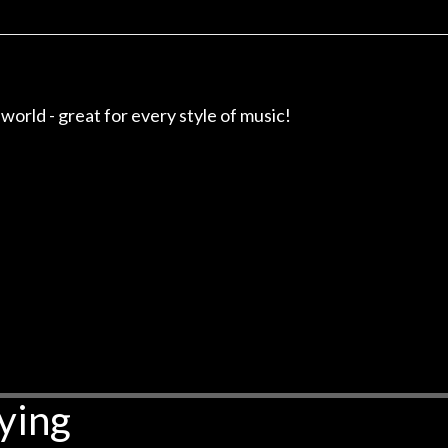
r nice, and really helpful. I've
spruce top and as
wo more guitars from them - I
repaired. A thorou
t go anywhere else anymore.
with a set of new s
guitar sounding mu
the guitar, I was no
 world - great for every style of music!
strings for years o
new playability of th
Luthier really we
opinion and this g
played better than 
is the real deal. A
own, if I learned anyt
a project is rememb
is forgotten. I co
praise or rec
ying