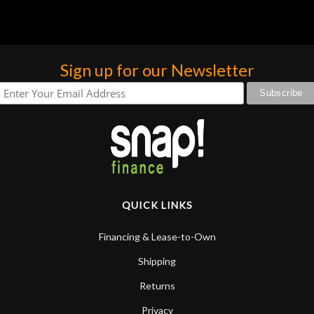
Sign up for our Newsletter
QUICK LINKS
Financing & Lease-to-Own
Shipping
Returns
Privacy