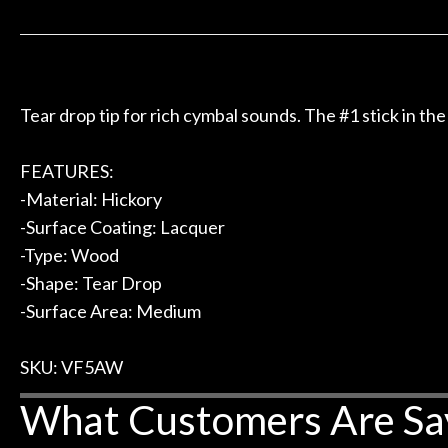
 to hang, play, and learn.
Everyone is supe
Door
now purchased t
Cafe
honestly won'
Account
Tear drop tip for rich cymbal sounds. The #1 stick in the
FEATURES:
-Material: Hickory
-Surface Coating: Lacquer
-Type: Wood
-Shape: Tear Drop
-Surface Area: Medium
SKU: VF5AW
What Customers Are Sa