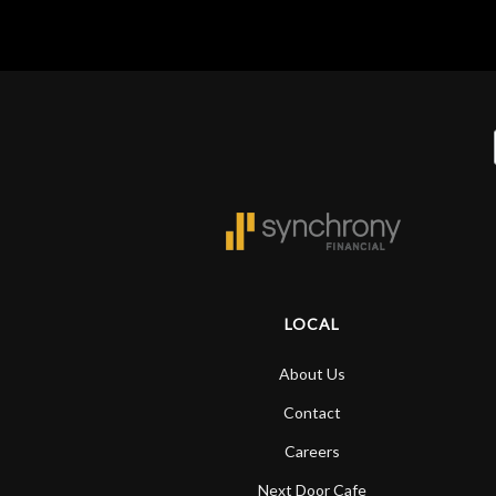
LOCAL
About Us
Contact
Careers
Next Door Cafe