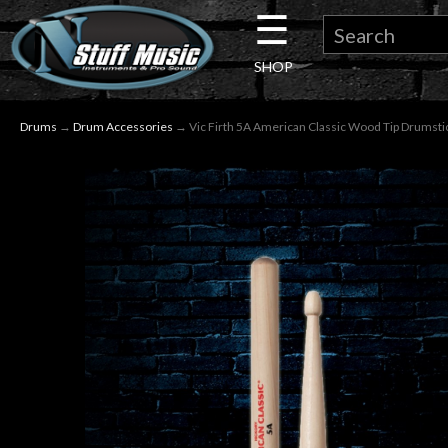
☰
×
SHOP
Guitar
Drums
→
Drum Accessories
→ Vic Firth 5A American Classic Wood Tip Drumsti
Drums
Keyboard
Pro
Audio
Microphones
DJ