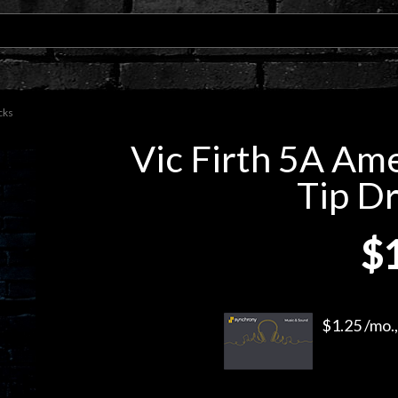
cks
Vic Firth 5A Am
Tip D
$
$1.25 /mo.