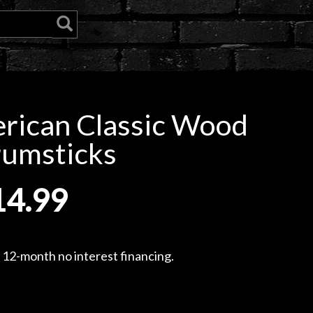
erican Classic Wood
rumsticks
14.99
, 12-month no interest financing.