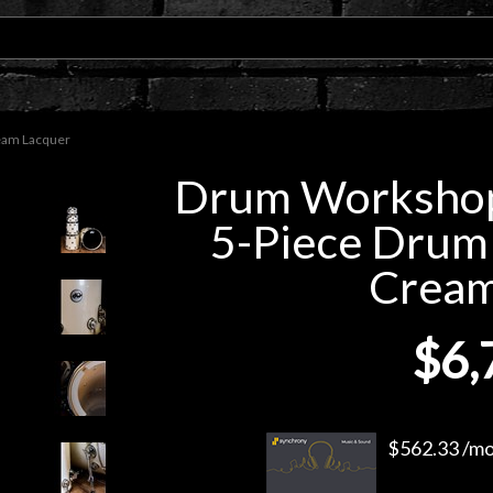
ream Lacquer
Drum Workshop 
5-Piece Drum 
Cream
$6,
$562.33 /mo.