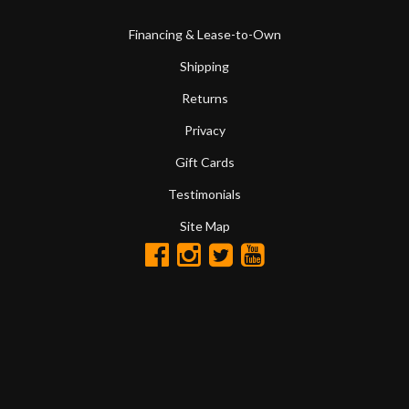
Financing & Lease-to-Own
Shipping
Returns
Privacy
Gift Cards
Testimonials
Site Map