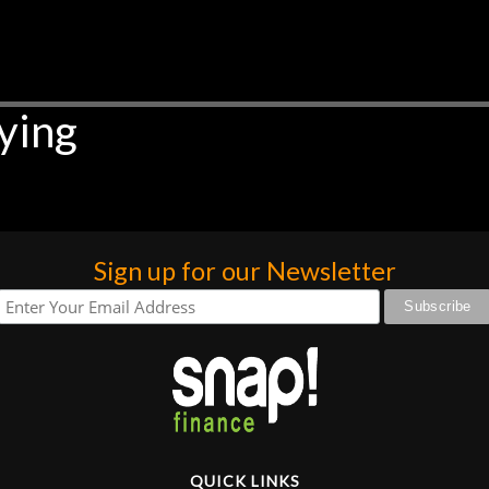
ying
Sign up for our Newsletter
QUICK LINKS