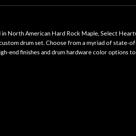
y. I am SO happy I found them.
poorly previousl
 on at least 10 guitars of mine
professional, know
e results are always amazing.
mentioned there wer
r nice, and really helpful. I've
spruce top and as
wo more guitars from them - I
repaired. A thorou
ed in North American Hard Rock Maple, Select Hea
t go anywhere else anymore.
with a set of new s
 custom drum set. Choose from a myriad of state-of
guitar sounding mu
high-end finishes and drum hardware color options t
the guitar, I was no
strings for years o
new playability of th
Luthier really we
opinion and this g
played better than 
is the real deal. A
own, if I learned anyt
a project is rememb
is forgotten. I co
praise or rec