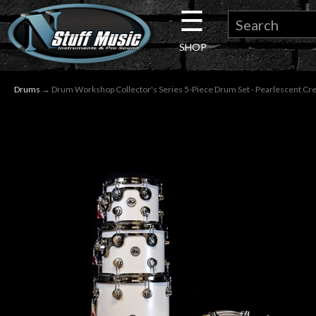
☰
×
SHOP
Guitar
Drums
→ Drum Workshop Collector's Series 5-Piece Drum Set - Pearlescent C
Drums
Keyboard
Pro
Audio
Microphones
DJ