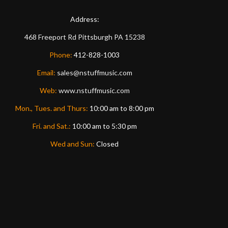
Address:
468 Freeport Rd
Pittsburgh
PA
15238
Phone:
412-828-1003
Email:
sales@nstuffmusic.com
Web:
www.nstuffmusic.com
Mon., Tues. and Thurs:
10:00 am to 8:00 pm
Fri. and Sat.:
10:00 am to 5:30 pm
Wed and Sun:
Closed