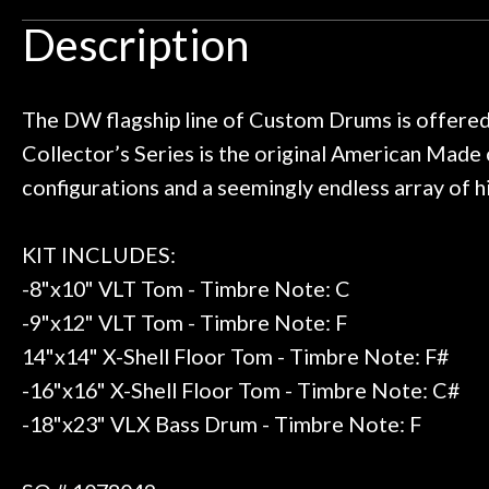
Door
an hour, and got some tips on my
lifetime warrant
Description
ild. Really great place, definitely
They have worked
Cafe
 next time I'm in PGH (and every
so far, and th
 to hang, play, and learn.
Everyone is supe
now purchased t
The DW flagship line of Custom Drums is offer
Account
honestly won'
Collector’s Series is the original American Made
configurations and a seemingly endless array of 
KIT INCLUDES:
-8"x10" VLT Tom - Timbre Note: C
-9"x12" VLT Tom - Timbre Note: F
14"x14" X-Shell Floor Tom - Timbre Note: F#
-16"x16" X-Shell Floor Tom - Timbre Note: C#
-18"x23" VLX Bass Drum - Timbre Note: F