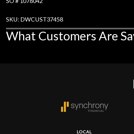
SO # 1078042
SKU: DWCUST37458
What Customers Are Sa
LOCAL