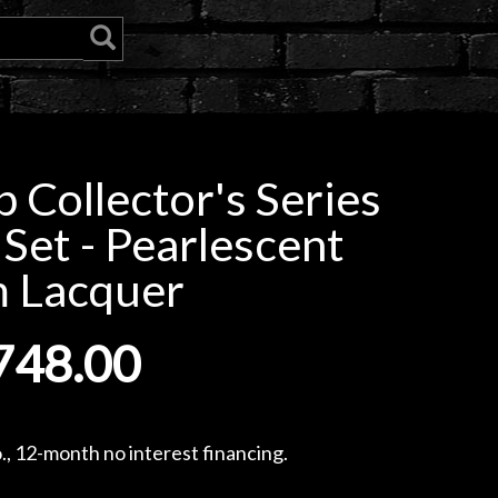
Collector's Series
Set - Pearlescent
 Lacquer
748.00
, 12-month no interest financing.