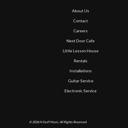
About Us
Contact
Careers
Next Door Cafe
Little Lesson House
Rentals
Installations
Guitar Service
Electronic Service
© 2026
N Stuff Music.
All Rights Reserved.