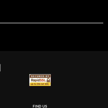
FIND US