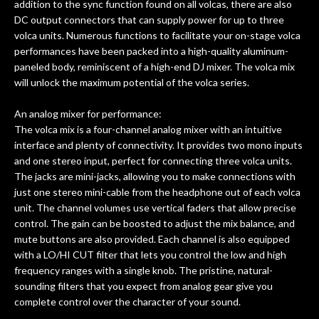
addition to the sync function found on all volcas, there are also
DC output connectors that can supply power for up to three
volca units. Numerous functions to facilitate your on-stage volca
performances have been packed into a high-quality aluminum-
paneled body, reminiscent of a high-end DJ mixer. The volca mix
will unlock the maximum potential of the volca series.
An analog mixer for performance:
The volca mix is a four-channel analog mixer with an intuitive
interface and plenty of connectivity. It provides two mono inputs
and one stereo input, perfect for connecting three volca units.
The jacks are mini-jacks, allowing you to make connections with
just one stereo mini-cable from the headphone out of each volca
unit. The channel volumes use vertical faders that allow precise
control. The gain can be boosted to adjust the mix balance, and
mute buttons are also provided. Each channel is also equipped
with a LO/HI CUT filter that lets you control the low and high
frequency ranges with a single knob. The pristine, natural-
sounding filters that you expect from analog gear give you
complete control over the character of your sound.