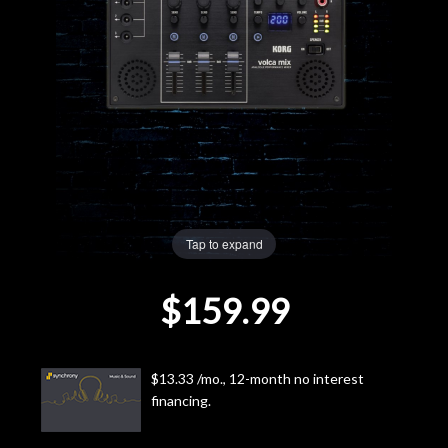
Lighting
Accessories
Used
Gear
Rentals
Tap to expand
$159.99
Lessons
Next
$13.33 /mo., 12-month no interest
Door
financing.
Cafe