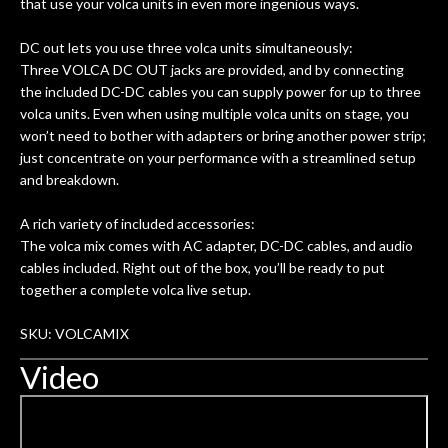
that use your volca units in even more ingenious ways.
DC out lets you use three volca units simultaneously:
Three VOLCA DC OUT jacks are provided, and by connecting
the included DC-DC cables you can supply power for up to three
volca units. Even when using multiple volca units on stage, you
won’t need to bother with adapters or bring another power strip;
just concentrate on your performance with a streamlined setup
and breakdown.
A rich variety of included accessories:
The volca mix comes with AC adapter, DC-DC cables, and audio
cables included. Right out of the box, you’ll be ready to put
together a complete volca live setup.
SKU: VOLCAMIX
Video