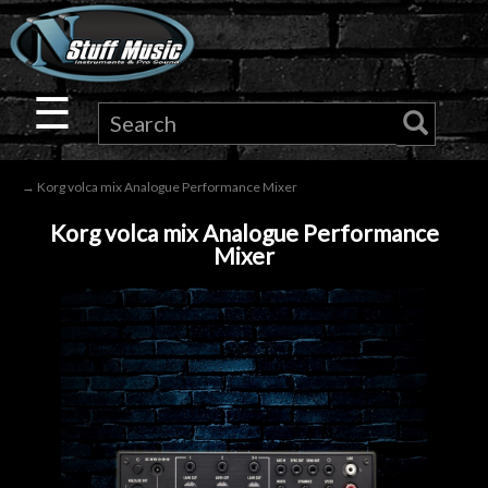
×
Guitar
☰
Drums
→ Korg volca mix Analogue Performance Mixer
Keyboard
Korg volca mix Analogue Performance
Mixer
Pro
Audio
Microphones
DJ
Gear