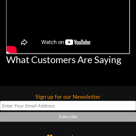
What Customers Are Saying
Sign up for our Newsletter