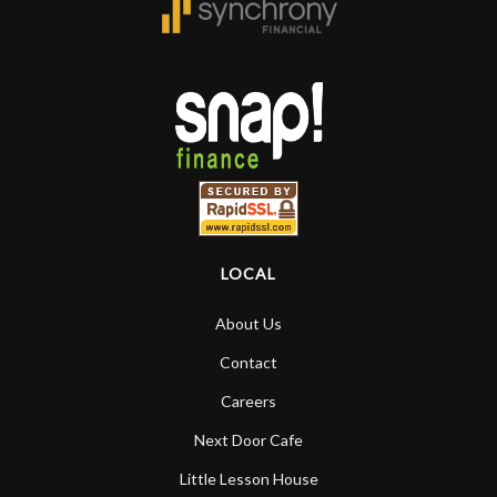
LOCAL
About Us
Contact
Careers
Next Door Cafe
Little Lesson House