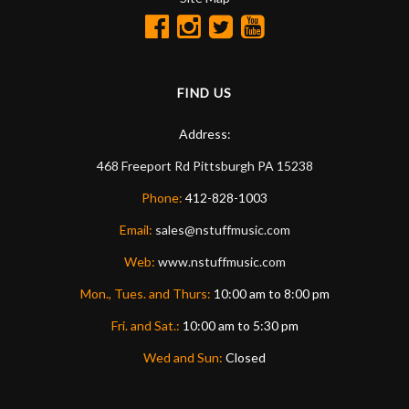
FIND US
Address:
468 Freeport Rd
Pittsburgh
PA
15238
Phone:
412-828-1003
Email:
sales@nstuffmusic.com
Web:
www.nstuffmusic.com
Mon., Tues. and Thurs:
10:00 am to 8:00 pm
Fri. and Sat.:
10:00 am to 5:30 pm
Wed and Sun:
Closed