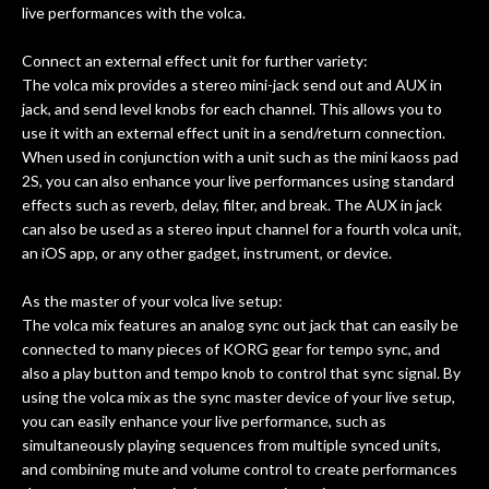
live performances with the volca.
Connect an external effect unit for further variety:
The volca mix provides a stereo mini-jack send out and AUX in
jack, and send level knobs for each channel. This allows you to
use it with an external effect unit in a send/return connection.
When used in conjunction with a unit such as the mini kaoss pad
2S, you can also enhance your live performances using standard
effects such as reverb, delay, filter, and break. The AUX in jack
can also be used as a stereo input channel for a fourth volca unit,
an iOS app, or any other gadget, instrument, or device.
As the master of your volca live setup:
The volca mix features an analog sync out jack that can easily be
connected to many pieces of KORG gear for tempo sync, and
also a play button and tempo knob to control that sync signal. By
using the volca mix as the sync master device of your live setup,
you can easily enhance your live performance, such as
simultaneously playing sequences from multiple synced units,
and combining mute and volume control to create performances