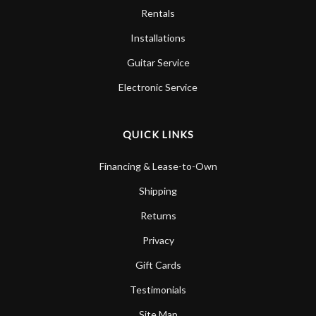
Rentals
Installations
Guitar Service
Electronic Service
QUICK LINKS
Financing & Lease-to-Own
Shipping
Returns
Privacy
Gift Cards
Testimonials
Site Map