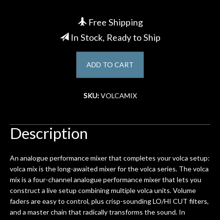
Account
Free Shipping
In Stock, Ready to Ship
ADD TO CART
SKU:
VOLCAMIX
Description
An analogue performance mixer that completes your volca setup:
volca mix is the long-awaited mixer for the volca series. The volca
mix is a four-channel analogue performance mixer that lets you
construct a live setup combining multiple volca units. Volume
faders are easy to control, plus crisp-sounding LO/HI CUT filters,
and a master chain that radically transforms the sound. In