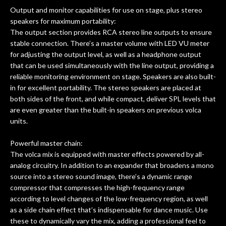
Output and monitor capabilities for use on stage, plus stereo
speakers for maximum portability:
The output section provides RCA stereo line outputs to ensure
stable connection. There’s a master volume with LED VU meter
for adjusting the output level, as well as a headphone output
that can be used simultaneously with the line output, providing a
reliable monitoring environment on stage. Speakers are also built-
in for excellent portability. The stereo speakers are placed at
both sides of the front, and while compact, deliver SPL levels that
are even greater than the built-in speakers on previous volca
units.
Powerful master chain:
The volca mix is equipped with master effects powered by all-
analog circuitry. In addition to an expander that broadens a mono
source into a stereo sound image, there’s a dynamic range
compressor that compresses the high-frequency range
according to level changes of the low-frequency region, as well
as a side chain effect that’s indispensable for dance music. Use
these to dynamically vary the mix, adding a professional feel to