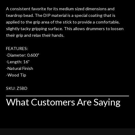
ults
knowledgeable, and engaging. I
con
A consistent favorite for its medium sized dimensions and
uper
mentioned there were a few light
grea
teardrop bead. The DIP material is a special coating that is
w
cracks in the spruce top and asked if
and
applied to the grip area of the stick to provide a comfortable,
om
they could also be repaired. A
slightly tacky gripping surface. This allows drummers to loosen
ere
thorough cleaning and setup along
their grip and relax their hands.
with a set of new strings, should have
this old guitar sounding much better.
FEATURES:
After picking up the guitar, I was not
-Diameter: 0.600"
disappointed. I’ve changed strings for
-Length: 16"
years on my own. But the setup and
-Natural Finish
new playability of this old guitar is
-Wood Tip
amazing. The Luthier really went above
and beyond in my opinion and this
SKU: Z5BD
guitar has never sounded or played
What Customers Are Saying
better than it does today. Music & Stuff
is the real deal. After 40yrs in business
of my own, if I learned anything. It is
that the quality of a project is
remembered long after the cost the is