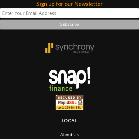
forgotten. I couldn’t give them any
Sign up for our Newsletter
higher praise or recommend them any
more…
LOCAL
About Us