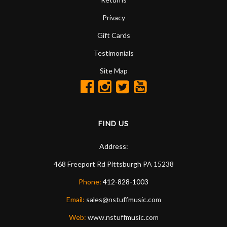
Privacy
Gift Cards
Testimonials
Site Map
FIND US
Address:
468 Freeport Rd
Pittsburgh
PA
15238
Phone:
412-828-1003
Email:
sales@nstuffmusic.com
Web:
www.nstuffmusic.com