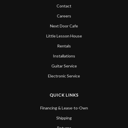
Contact
Careers
Next Door Cafe
Little Lesson House
Rentals
Installations
Guitar Service
Electronic Service
QUICK LINKS
Financing & Lease-to-Own
Shipping
Returns