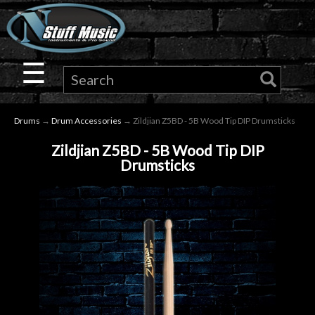
×
Guitar
☰
Drums
Drums
→
Drum Accessories
→ Zildjian Z5BD - 5B Wood Tip DIP Drumsticks
Keyboard
Zildjian Z5BD - 5B Wood Tip DIP
Drumsticks
Pro
Audio
Microphones
DJ
Gear