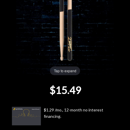
Lighting
Accessories
Used
Gear
Rentals
Tap to expand
$15.49
Lessons
Next
$1.29 /mo., 12-month no interest
Door
financing.
Cafe