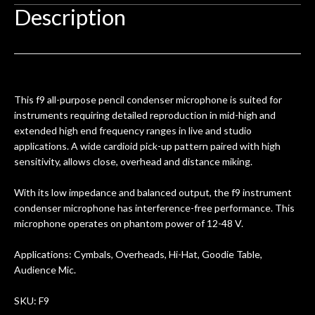
hem.
done poorly previously. The staff
Ton
Description
0
seemed very professional,
ults
knowledgeable, and engaging. I
con
uper
mentioned there were a few light
grea
w
cracks in the spruce top and asked if
and
om
they could also be repaired. A
This f9 all-purpose pencil condenser microphone is suited for
ere
thorough cleaning and setup along
instruments requiring detailed reproduction in mid-high and
with a set of new strings, should have
extended high end frequency ranges in live and studio
this old guitar sounding much better.
applications. A wide cardioid pick-up pattern paired with high
After picking up the guitar, I was not
sensitivity, allows close, overhead and distance miking.
disappointed. I’ve changed strings for
years on my own. But the setup and
With its low impedance and balanced output, the f9 instrument
new playability of this old guitar is
condenser microphone has interference-free performance. This
amazing. The Luthier really went above
microphone operates on phantom power of 12-48 V.
and beyond in my opinion and this
guitar has never sounded or played
Applications: Cymbals, Overheads, Hi-Hat, Goodie Table,
better than it does today. Music & Stuff
Audience Mic.
is the real deal. After 40yrs in business
of my own, if I learned anything. It is
SKU: F9