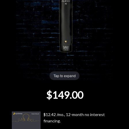
Lighting
Accessories
Used
Gear
Rentals
Tap to expand
Lessons
$149.00
Next
Door
$12.42 /mo., 12-month no interest
financing.
Cafe