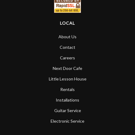
LOCAL
About Us
Contact
Careers
Next Door Cafe
Little Lesson House
Rentals
Installations
Guitar Service
Electronic Service