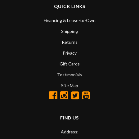
QUICK LINKS
Financing & Lease-to-Own
Shipping
Returns
Privacy
Gift Cards
Testimonials
Site Map
FIND US
Address: