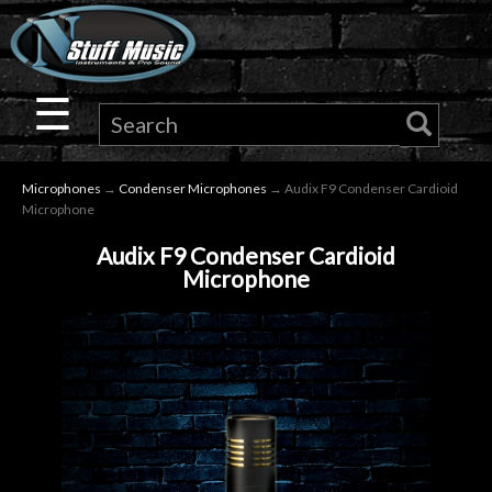
×
Guitar
☰
Drums
Microphones
→
Condenser Microphones
→ Audix F9 Condenser Cardioid
Keyboard
Microphone
Audix F9 Condenser Cardioid
Pro
Microphone
Audio
Microphones
DJ
Gear