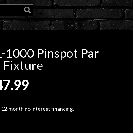
-1000 Pinspot Par
 Fixture
47.99
, 12-month no interest financing.