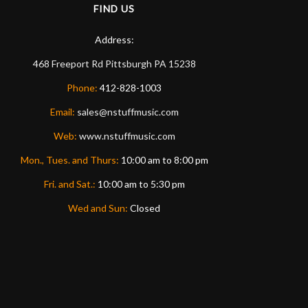
FIND US
Address:
468 Freeport Rd
Pittsburgh
PA
15238
Phone:
412-828-1003
Email:
sales@nstuffmusic.com
Web:
www.nstuffmusic.com
Mon., Tues. and Thurs:
10:00 am to 8:00 pm
Fri. and Sat.:
10:00 am to 5:30 pm
Wed and Sun:
Closed