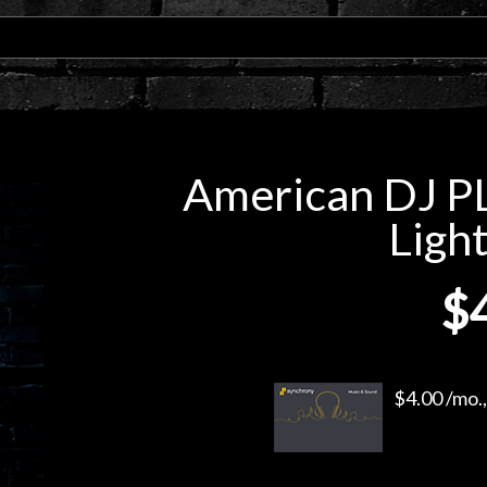
American DJ PL
Light
$
$4.00 /mo.