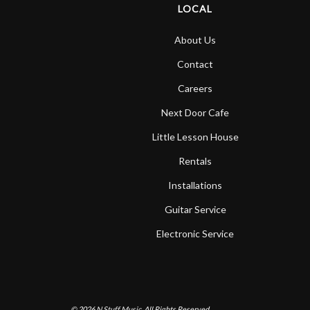
LOCAL
About Us
Contact
Careers
Next Door Cafe
Little Lesson House
Rentals
Installations
Guitar Service
Electronic Service
© 2026
N Stuff Music.
All Rights Reserved.