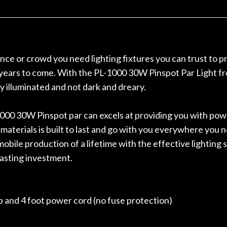
r nice, and really helpful. I've
spruce top and as
wo more guitars from them - I
repaired. A thorou
t go anywhere else anymore.
with a set of new s
guitar sounding mu
the guitar, I was no
nce or crowd you need lighting fixtures you can trust to pr
strings for years o
r years to come. With the PL-1000 30W Pinspot Par Light fro
new playability of th
y illuminated and not dark and dreary.
Luthier really we
opinion and this g
played better than 
1000 30W Pinspot par can excels at providing you with power
is the real deal. A
 materials is built to last and go with you everywhere you
own, if I learned anyt
mobile production of a lifetime with the effective lighting
a project is rememb
is forgotten. I co
lasting investment.
praise or rec
 and 4 foot power cord (no fuse protection)