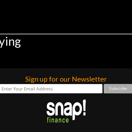
ying
Sign up for our Newsletter