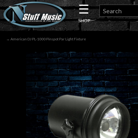
☰
×
SHOP
Guitar
→ American DJ PL-1000 Pinspot Par Light Fixture
Drums
Keyboard
Pro
Audio
Microphones
DJ