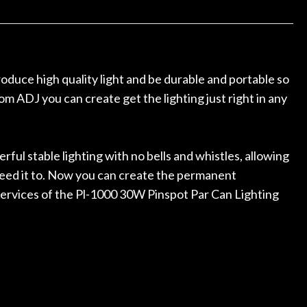
ked if they could also be
wonderful experienc
gh cleaning and setup along
trings, should have this old
ch better. After picking up
t disappointed. I’ve changed
oduce high quality light and be durable and portable so
n my own. But the setup and
m ADJ you can create get the lighting just right in any
is old guitar is amazing. The
nt above and beyond in my
uitar has never sounded or
it does today. Music & Stuff
ful stable lighting with no bells and whistles, allowing
fter 40yrs in business of my
 need it to. Now you can create the permanent
hing. It is that the quality of
 services of the Pl-1000 30W Pinspot Par Can Lighting
ered long after the cost the
uldn’t give them any higher
ommend them any more…