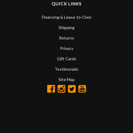
QUICK LINKS
Financing & Lease-to-Own
Shipping
Returns
Privacy
Gift Cards
Testimonials
Site Map