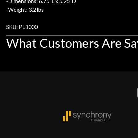
-Dimensions: 6.75"L x 5.25"D
-Weight: 3.2 lbs
SKU: PL1000
What Customers Are Sa