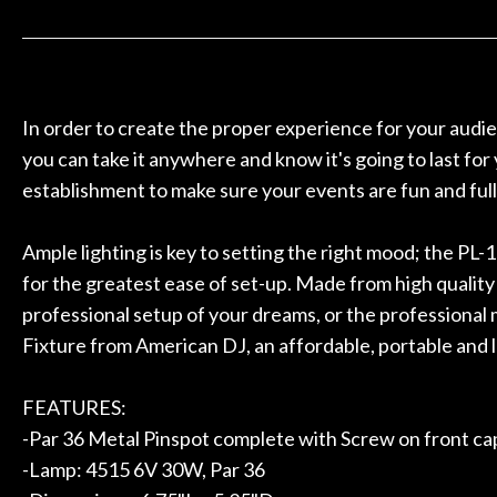
 to hang, play, and learn.
Everyone is supe
Door
now purchased t
Cafe
honestly won'
Account
In order to create the proper experience for your audie
you can take it anywhere and know it's going to last fo
establishment to make sure your events are fun and full
Ample lighting is key to setting the right mood; the PL-
for the greatest ease of set-up. Made from high quality
professional setup of your dreams, or the professional 
Fixture from American DJ, an affordable, portable and 
FEATURES:
-Par 36 Metal Pinspot complete with Screw on front cap
-Lamp: 4515 6V 30W, Par 36