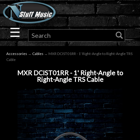
×
Guitar
☰
Drums
Accessories
→
Cables
→ MXR DCIST01RR - 1' Right-Angle to Right-Angle TRS
Keyboard
Cable
MXR DCIST01RR - 1' Right-Angle to
Pro
Right-Angle TRS Cable
Audio
Microphones
DJ
Gear