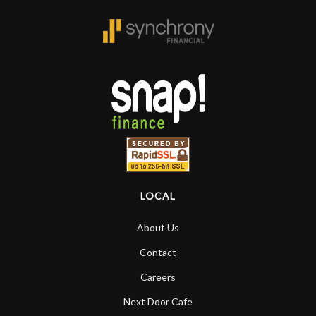
LOCAL
About Us
Contact
Careers
Next Door Cafe