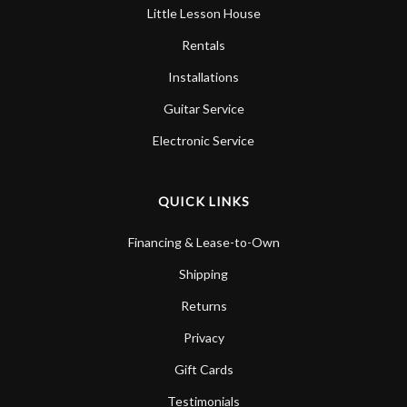
Little Lesson House
Rentals
Installations
Guitar Service
Electronic Service
QUICK LINKS
Financing & Lease-to-Own
Shipping
Returns
Privacy
Gift Cards
Testimonials