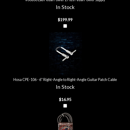
In Stock
$199.99
Hosa CPE-106 - 6" Right-Angle to Right-Angle Guitar Patch Cable
In Stock
$16.95