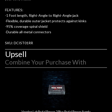
FEATURES:
-1 Foot length, Right-Angle to Right-Angle jack
-Flexible, durable outer jacket protects against kinks
-95% coverage spiral shield
-Durable all-metal connectors
SKU: DCIST01RR
Upsell
Combine Your Purchase With
3
Combine
Total
Your
Upsell
Products
Purchase
With
Voodoo Lab Pedal Power 2 Plus Pedal Power Supply