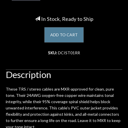
Account
In Stock, Ready to Ship
ADD TO CART
SKU:
DCIST01RR
Description
These TRS / stereo cables are MXR-approved for clean, pure
tone. Their 24AWG oxygen-free copper wire maintains tonal
integrity, while their 95% coverage spiral shield helps block
unwanted interference. This cable’s PVC outer jacket provides
flexibility and protection against kinks, and all-metal connectors
to further ensure a long life on the road. Leave it to MXR to keep
your tone intact.