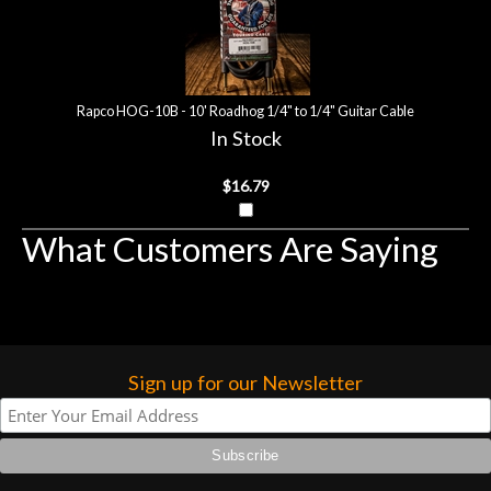
Rapco HOG-10B - 10' Roadhog 1/4" to 1/4" Guitar Cable
In Stock
$16.79
What Customers Are Saying
Sign up for our Newsletter