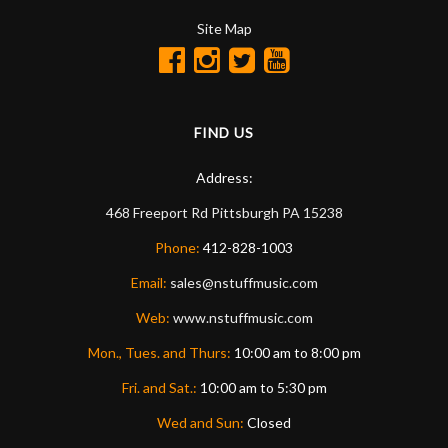
Site Map
FIND US
Address:
468 Freeport Rd
Pittsburgh
PA
15238
Phone:
412-828-1003
Email:
sales@nstuffmusic.com
Web:
www.nstuffmusic.com
Mon., Tues. and Thurs:
10:00 am to 8:00 pm
Fri. and Sat.:
10:00 am to 5:30 pm
Wed and Sun:
Closed