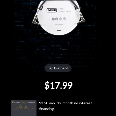
Lighting
Accessories
Used
Gear
Rentals
Tap to expand
Lessons
$17.99
Next
Door
$1.50 /mo., 12-month no interest
financing.
Cafe