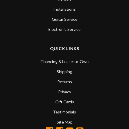
Installations
Guitar Service
Electronic Service
QUICK LINKS
Financing & Lease-to-Own
Shipping
Returns
Privacy
Gift Cards
Testimonials
Site Map