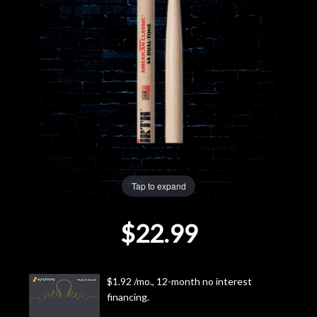
Lighting
Accessories
Used
Gear
Rentals
Tap to expand
Lessons
$22.99
Next
Door
$1.92 /mo., 12-month no interest
financing.
Cafe