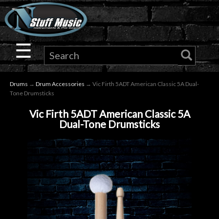
×
Guitar
☰
Drums
Drums
→
Drum Accessories
→ Vic Firth 5ADT American Classic 5A Dual-
Keyboard
Tone Drumsticks
Vic Firth 5ADT American Classic 5A
Pro
Dual-Tone Drumsticks
Audio
Microphones
DJ
Gear