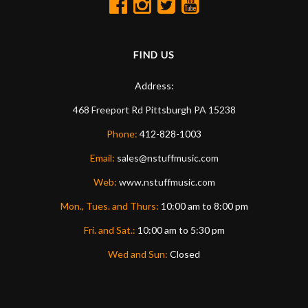
FIND US
Address:
468 Freeport Rd
Pittsburgh
PA
15238
Phone:
412-828-1003
Email:
sales@nstuffmusic.com
Web:
www.nstuffmusic.com
Mon., Tues. and Thurs:
10:00 am to 8:00 pm
Fri. and Sat.:
10:00 am to 5:30 pm
Wed and Sun:
Closed