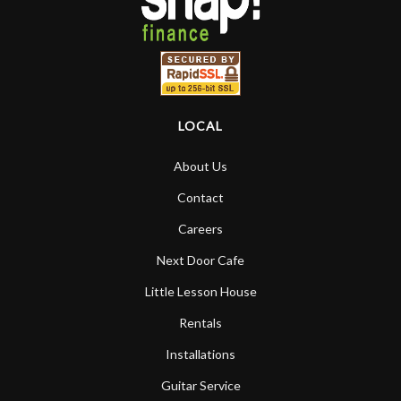
LOCAL
About Us
Contact
Careers
Next Door Cafe
Little Lesson House
Rentals
Installations
Guitar Service