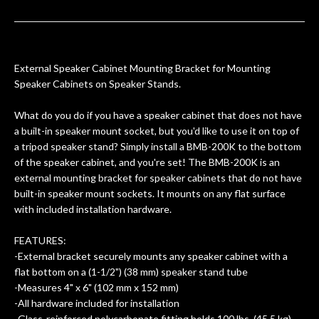
ults
knowledgeable, and engaging. I
con
uper
mentioned there were a few light
grea
w
cracks in the spruce top and asked if
and
om
they could also be repaired. A
External Speaker Cabinet Mounting Bracket for Mounting
ere
thorough cleaning and setup along
Speaker Cabinets on Speaker Stands.
with a set of new strings, should have
this old guitar sounding much better.
What do you do if you have a speaker cabinet that does not have
After picking up the guitar, I was not
a built-in speaker mount socket, but you'd like to use it on top of
disappointed. I’ve changed strings for
a tripod speaker stand? Simply install a BMB-200K to the bottom
years on my own. But the setup and
of the speaker cabinet, and you're set! The BMB-200K is an
new playability of this old guitar is
external mounting bracket for speaker cabinets that do not have
amazing. The Luthier really went above
built-in speaker mount sockets. It mounts on any flat surface
and beyond in my opinion and this
with included installation hardware.
guitar has never sounded or played
better than it does today. Music & Stuff
FEATURES:
is the real deal. After 40yrs in business
-External bracket securely mounts any speaker cabinet with a
of my own, if I learned anything. It is
flat bottom on a (1-1/2") (38 mm) speaker stand tube
that the quality of a project is
-Measures 4" x 6" (102 mm x 152 mm)
remembered long after the cost the is
-All hardware included for installation
-Glass-reinforced polycarbonate fitting holds 100 lbs. (45.5 kg)