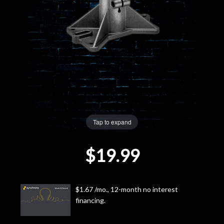
Lighting
Accessories
Used
Gear
Rentals
Tap to expand
$19.99
Lessons
Next
$1.67 /mo., 12-month no interest
Door
financing.
Cafe