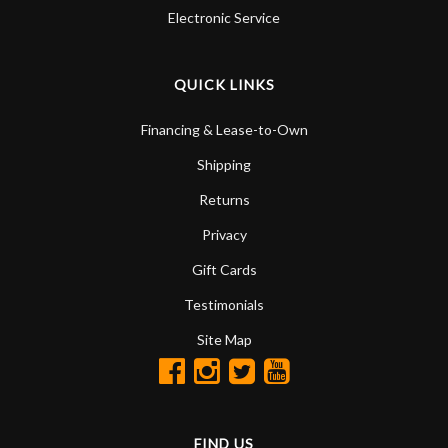
Electronic Service
QUICK LINKS
Financing & Lease-to-Own
Shipping
Returns
Privacy
Gift Cards
Testimonials
Site Map
FIND US