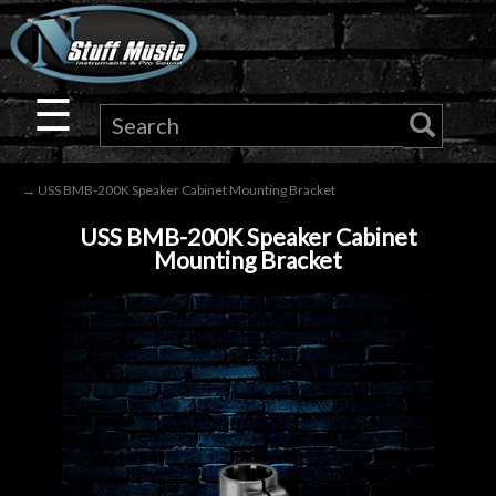
×
Guitar
☰
Drums
→ USS BMB-200K Speaker Cabinet Mounting Bracket
Keyboard
USS BMB-200K Speaker Cabinet
Mounting Bracket
Pro
Audio
Microphones
DJ
Gear