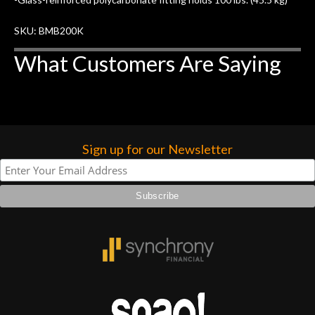
forgotten. I couldn’t give them any
higher praise or recommend them any
SKU: BMB200K
more…
What Customers Are Saying
Sign up for our Newsletter