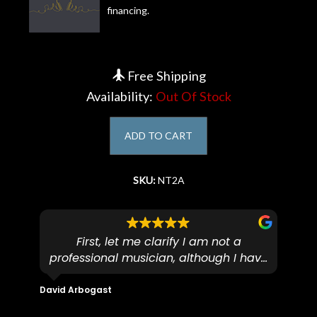
financing.
Account
Free Shipping
Availability:
Out Of Stock
ADD TO CART
SKU:
NT2A
First, let me clarify I am not a
I
professional musician, although I have
tim
eir
plucked and picked on an old guitar
de
in-
for over 50yrs. I recently dropped off
David Arbogast
Maria
for
an early 90’s Yamaha CPX-15 acoustic
I l