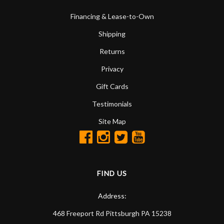
Financing & Lease-to-Own
Shipping
Returns
Privacy
Gift Cards
Testimonials
Site Map
FIND US
Address:
468 Freeport Rd
Pittsburgh
PA
15238