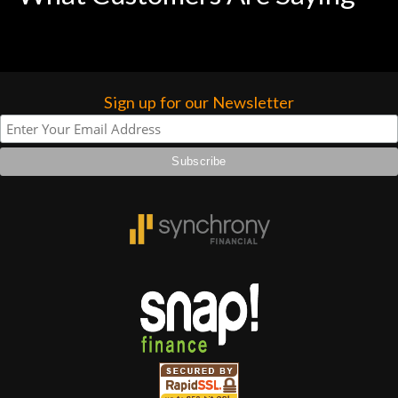
Sign up for our Newsletter