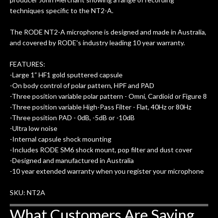
of my own, if I learned anything. It is
techniques specific to the NT2-A.
that the quality of a project is
remembered long after the cost the is
The RODE NT2-A microphone is designed and made in Australia,
forgotten. I couldn’t give them any
and covered by RODE's industry leading 10 year warranty.
higher praise or recommend them any
FEATURES:
more…
-Large 1” HF1 gold sputtered capsule
-On body control of polar pattern, HPF and PAD
-Three position variable polar pattern - Omni, Cardioid or Figure 8
-Three position variable High-Pass Filter - Flat, 40Hz or 80Hz
-Three position PAD - 0dB, -5dB or -10dB
-Ultra low noise
-Internal capsule shock mounting
-Includes RODE SM6 shock mount, pop filter and dust cover
-Designed and manufactured in Australia
-10 year extended warranty when you register your microphone
SKU: NT2A
What Customers Are Saying