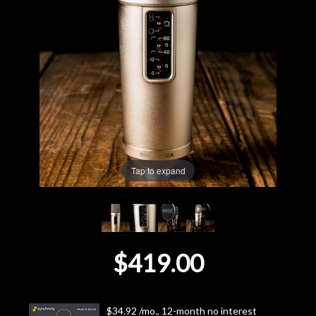
Lighting
Accessories
Used
Gear
Tap to expand
Rentals
Lessons
Next
$419.00
Door
Cafe
$34.92 /mo., 12-month no interest