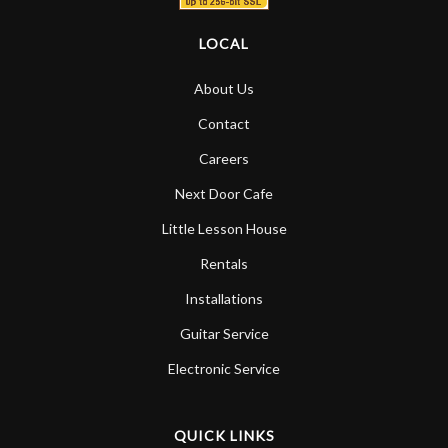
LOCAL
About Us
Contact
Careers
Next Door Cafe
Little Lesson House
Rentals
Installations
Guitar Service
Electronic Service
QUICK LINKS