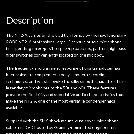
 you
/ electric guitar for what I envisioned
me 
to be a simple setup, since it had been
ea
hem.
done poorly previously. The staff
Ton
Description
0
seemed very professional,
ults
knowledgeable, and engaging. I
con
The NT2-A carries on the tradition forged by the now legendary
uper
mentioned there were a few light
grea
RODE NT2. A professional large 1" capsule studio microphone
w
cracks in the spruce top and asked if
and
incorporating three-position pick-up patterns, pad and high pass
om
they could also be repaired. A
filter switches conveniently located on the mic body.
ere
thorough cleaning and setup along
with a set of new strings, should have
The frequency and transient response of this transducer has
this old guitar sounding much better.
been voiced to complement today's modern recording
After picking up the guitar, I was not
techniques, and yet still evoke the silky smooth character of the
disappointed. I’ve changed strings for
legendary microphones of the 50s and 60s. These features
years on my own. But the setup and
provide the flexibility and superlative audio characteristics that
new playability of this old guitar is
make the NT2-A one of the most versatile condenser mics
amazing. The Luthier really went above
available.
and beyond in my opinion and this
guitar has never sounded or played
Supplied with the SM6 shock mount, dust cover, microphone
better than it does today. Music & Stuff
cable and DVD hosted by Grammy-nominated engineer and
is the real deal. After 40yrs in business
producer John Merchant showing a range of recording