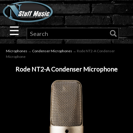
×
Guitar
☰
Drums
Microphones
→
Condenser Microphones
→ Rode NT2-A Condenser
Keyboard
Microphone
Rode NT2-A Condenser Microphone
Pro
Audio
Microphones
DJ
Gear