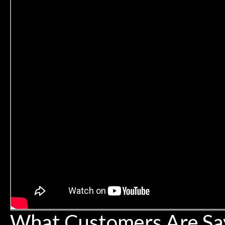
What Customers Are Sa