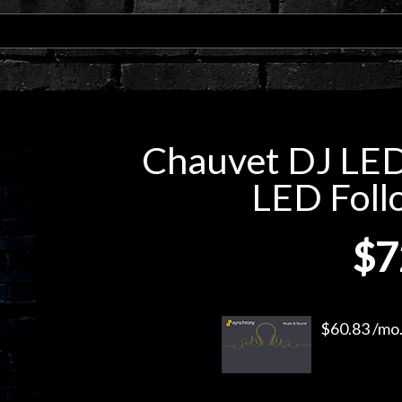
Chauvet DJ LED
LED Foll
$7
$60.83 /mo.