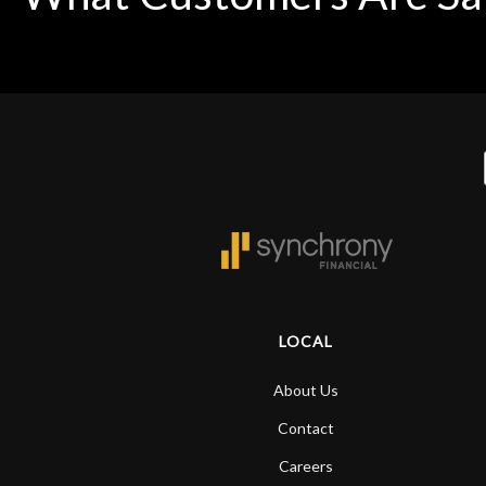
LOCAL
About Us
Contact
Careers