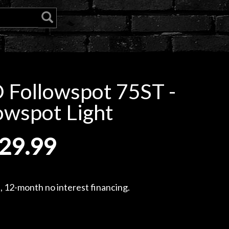
 Followspot 75ST -
owspot Light
29.99
, 12-month no interest financing.