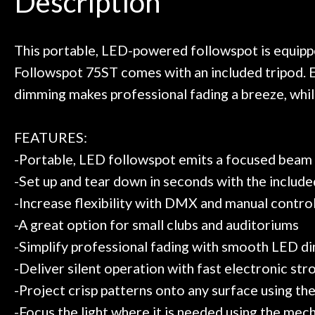
Description
need!
pedal board build
Door
Great store!
coming back ne
t knowledgeable people!
time) to
Cafe
Great prices!
This portable, LED-powered followspot is equipp
 else could you ask for!
Followspot 75ST comes with an included tripod. E
Account
Steve Zummo
dimming makes professional fading a breeze, while
FEATURES:
-Portable, LED followspot emits a focused beam 
-Set up and tear down in seconds with the include
-Increase flexibility with DMX and manual contro
-A great option for small clubs and auditoriums
-Simplify professional fading with smooth LED d
-Deliver silent operation with fast electronic st
-Project crisp patterns onto any surface using the
-Focus the light where it is needed using the mec