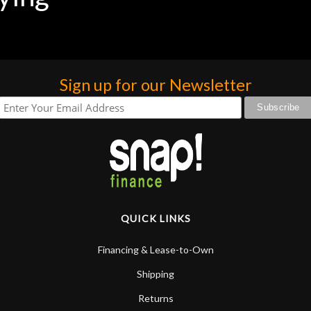
Sign up for our Newsletter
QUICK LINKS
Financing & Lease-to-Own
Shipping
Returns