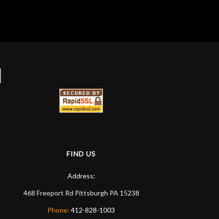
FIND US
Address:
468 Freeport Rd
Pittsburgh
PA
15238
Phone:
412-828-1003