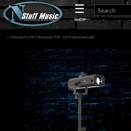
☰
×
SHOP
Guitar
→ Chauvet DJ LED Followspot 75ST - LED Followspot Light
Drums
Keyboard
Pro
Audio
Microphones
DJ