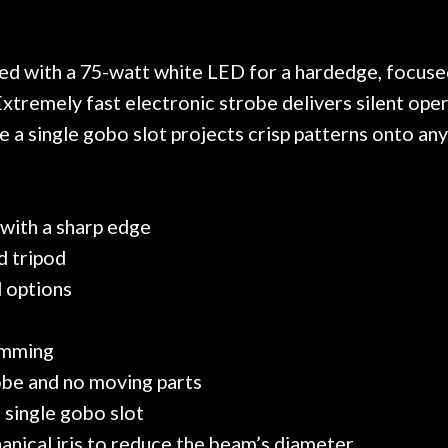
. Really great place, definitely
They have worked on
xt time I'm in PGH (and every
so far, and the r
 hang, play, and learn.
Everyone is super ni
now purchased two 
ed with a 75-watt white LED for a hardedge, focuse
honestly won't g
xtremely fast electronic strobe delivers silent op
 a single gobo slot projects crisp patterns onto any
with a sharp edge
d tripod
l options
imming
robe and no moving parts
 single gobo slot
hanical iris to reduce the beam’s diameter