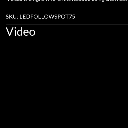
SKU: LEDFOLLOWSPOT75
Video