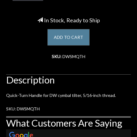
Account
In Stock, Ready to Ship
ADD TO CART
SKU:
DWSMQTH
Description
Quick-Turn Handle for DW cymbal tilter, 5/16-inch thread.
SKU: DWSMQTH
What Customers Are Saying