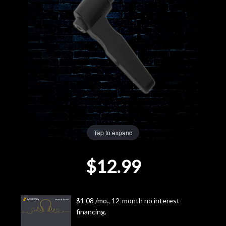
Lighting
Accessories
Used
Gear
Rentals
Tap to expand
Lessons
$12.99
Next
Door
$1.08 /mo., 12-month no interest
financing.
Cafe