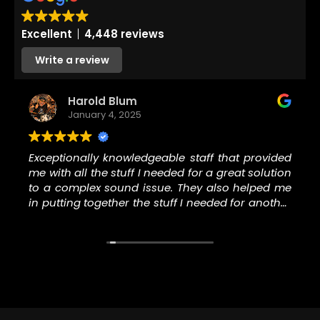
Excellent
4,448 reviews
Write a review
Harold Blum
January 4, 2025
Exceptionally knowledgeable staff that provided
me with all the stuff I needed for a great solution
to a complex sound issue. They also helped me
in putting together the stuff I needed for another
music project I’m involved in. Thank you to the
staff at N Stuff for helping me with all the right
stuff.