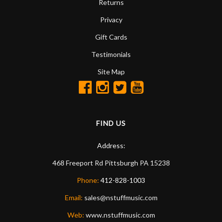
Returns
Privacy
Gift Cards
Testimonials
Site Map
FIND US
Address:
468 Freeport Rd
Pittsburgh
PA
15238
Phone:
412-828-1003
Email:
sales@nstuffmusic.com
Web:
www.nstuffmusic.com