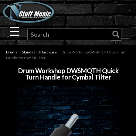
×
Guitar
☰
Drums
Drums
→
Stands and Hardware
→ Drum Workshop DWSMQTH Quick Turn
Keyboard
Handle for Cymbal Tilter
Drum Workshop DWSMQTH Quick
Pro
Turn Handle for Cymbal Tilter
Audio
Microphones
DJ
Gear