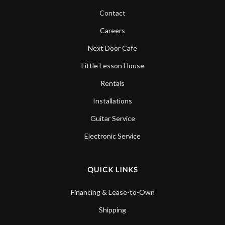
Contact
Careers
Next Door Cafe
Little Lesson House
Rentals
Installations
Guitar Service
Electronic Service
QUICK LINKS
Financing & Lease-to-Own
Shipping