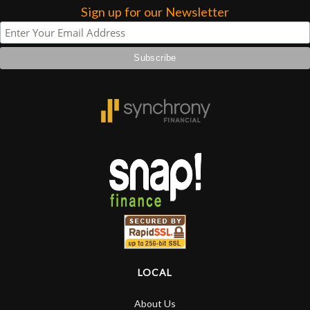
Sign up for our Newsletter
LOCAL
About Us