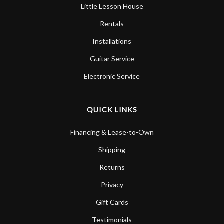
Little Lesson House
Rentals
Installations
Guitar Service
Electronic Service
QUICK LINKS
Financing & Lease-to-Own
Shipping
Returns
Privacy
Gift Cards
Testimonials