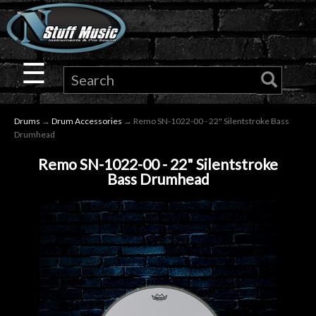
×
Guitar
☰
Drums
Drums
→
Drum Accessories
→ Remo SN-1022-00 - 22" Silentstroke Bass
Keyboard
Drumhead
Remo SN-1022-00 - 22" Silentstroke
Pro
Bass Drumhead
Audio
Microphones
DJ
Gear