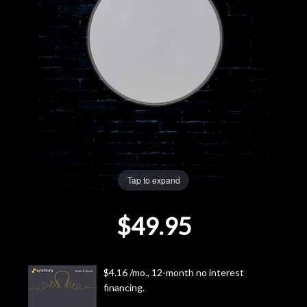
Lighting
Accessories
Used
Gear
Rentals
Tap to expand
Lessons
$49.95
Next
Door
$4.16 /mo., 12-month no interest
financing.
Cafe