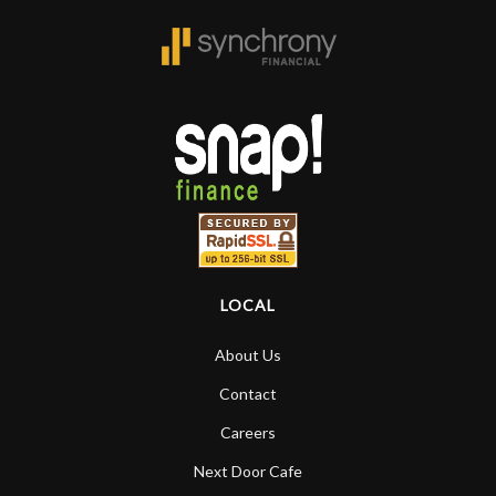
forgotten. I couldn’t give them any
higher praise or recommend them any
more…
LOCAL
About Us
Contact
Careers
Next Door Cafe