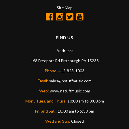
Site Map
FIND US
Address:
468 Freeport Rd
Pittsburgh
PA
15238
Phone:
412-828-1003
Email:
sales@nstuffmusic.com
Web:
www.nstuffmusic.com
Mon., Tues. and Thurs:
10:00 am to 8:00 pm
Fri. and Sat.:
10:00 am to 5:30 pm
Wed and Sun:
Closed