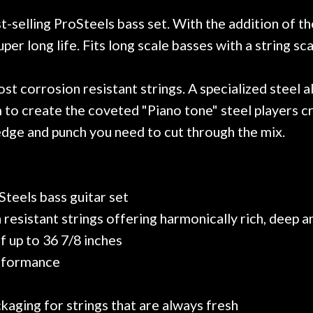
r nice, and really helpful. I've
spruce top and as
wo more guitars from them - I
repaired. A thorou
-selling ProSteels bass set. With the addition of th
t go anywhere else anymore.
with a set of new s
er long life. Fits long scale basses with a string sca
guitar sounding mu
the guitar, I was no
strings for years o
 corrosion resistant strings. A specialized steel all
new playability of th
 to create the coveted "Piano tone" steel players cr
Luthier really we
edge and punch you need to cut through the mix.
opinion and this g
played better than 
is the real deal. A
own, if I learned anyt
Steels bass guitar set
a project is rememb
is forgotten. I co
resistant strings offering harmonically rich, deep 
praise or rec
of up to 36 7/8 inches
erformance
kaging for strings that are always fresh