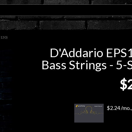
-130)
D'Addario EPS1
Bass Strings - 5-
$
$2.24 /mo.