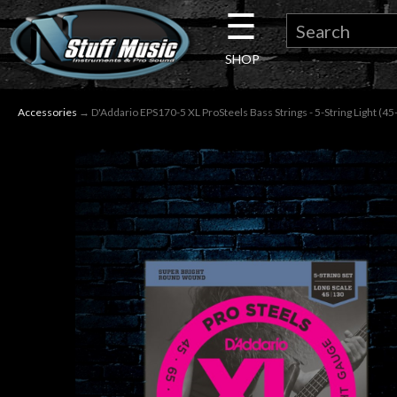
☰
×
SHOP
Guitar
Accessories
→ D'Addario EPS170-5 XL ProSteels Bass Strings - 5-String Light (45
Drums
Keyboard
Pro
Audio
Microphones
DJ