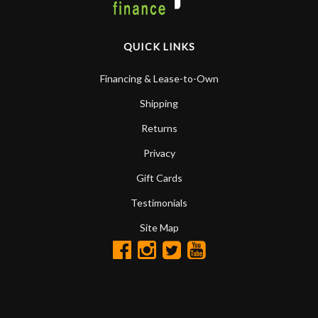
QUICK LINKS
Financing & Lease-to-Own
Shipping
Returns
Privacy
Gift Cards
Testimonials
Site Map