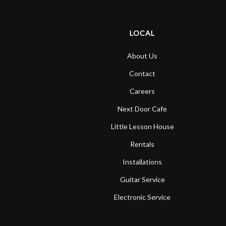
LOCAL
About Us
Contact
Careers
Next Door Cafe
Little Lesson House
Rentals
Installations
Guitar Service
Electronic Service