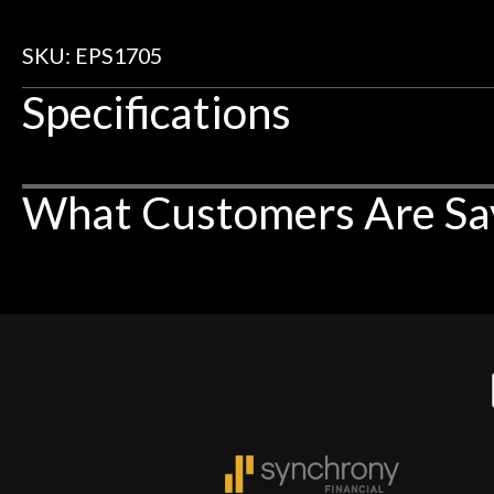
SKU: EPS1705
Specifications
What Customers Are Sa