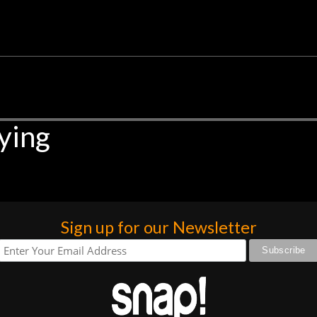
ying
Sign up for our Newsletter