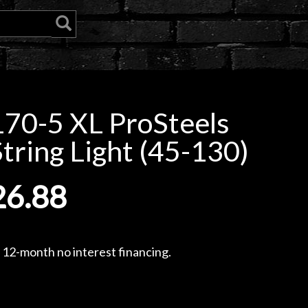
70-5 XL ProSteels
String Light (45-130)
26.88
, 12-month no interest financing.