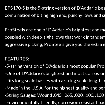
 to hang, play, and learn.
Everyone is supe
Door
now purchased t
EPS170-5 is the 5-string version of D’Addario best
Cafe
honestly won'
combination of biting high end, punchy lows and sup
Account
ProSteels are one of D'Addario's brightest and most
coupled with deep, tight lows that work in tandem
aggressive picking, ProSteels give you the extra 
FEATURES:
-5-string version of D'Addario's most popular Pro
-One of D'Addario's brightest and most corrosion 
-Fits long scale basses with a string scale length 
-Made in the U.S.A. for the highest quality and p
-String Gauges: Wound .045, .065, .080, .100, .130
-Environmentally friendly, corrosion resistant pac