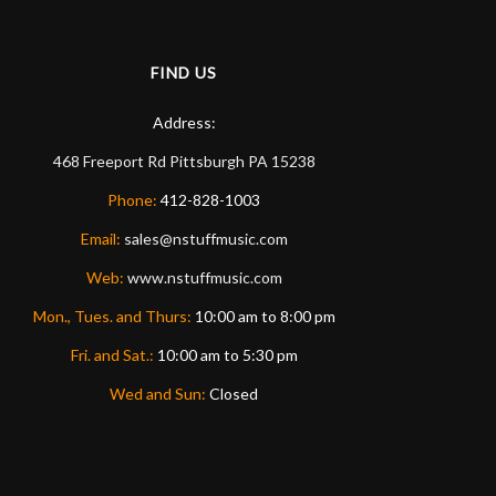
FIND US
Address:
468 Freeport Rd
Pittsburgh
PA
15238
Phone:
412-828-1003
Email:
sales@nstuffmusic.com
Web:
www.nstuffmusic.com
Mon., Tues. and Thurs:
10:00 am to 8:00 pm
Fri. and Sat.:
10:00 am to 5:30 pm
Wed and Sun:
Closed