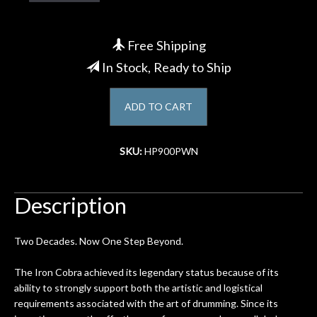
Account
Free Shipping
In Stock, Ready to Ship
ADD TO CART
SKU:
HP900PWN
Description
Two Decades. Now One Step Beyond.
The Iron Cobra achieved its legendary status because of its
ability to strongly support both the artistic and logistical
requirements associated with the art of drumming. Since its