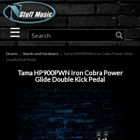
×
Guitar
☰
Drums
Drums
→
Stands and Hardware
→ Tama HP900PWN Iron Cobra Power Glide
Keyboard
Double Kick Pedal
Tama HP900PWN Iron Cobra Power
Pro
Glide Double Kick Pedal
Audio
Microphones
DJ
Gear