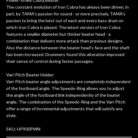
Power-Strike Cobra Beater:
The constant evolution of Iron Cobra has always been driven, in
part, by TAMA's passion for sound - or more precisely, TAMA's
passion to bring the best out of each and every bass drum on
which Iron Cobra is played. The latest version of Iron Cobra
features a smaller diameter but thicker beater head - a
combination that delivers more attack than previous designs.
Also the distance between the beater head's face and the shaft
has been increased. Drummers found this alteration improved
their sense of control during faster passages.
Vari-Pitch Beater Holder:
Vari-Pitch beater angle adjustments are completely independent
of the footboard angle. The Speedo-Ring allows you to adjust
the angle of the footboard link independently of the beater
angle. The combination of the Speedo-Ring and the Vari-Pitch
offer a range of incremental adjustments that will satisfy any
style.
SKU: HP900PWN