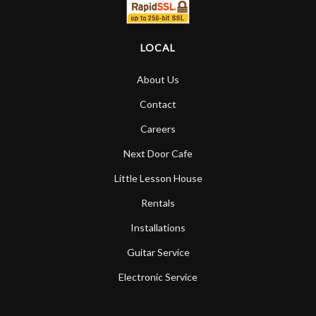
LOCAL
About Us
Contact
Careers
Next Door Cafe
Little Lesson House
Rentals
Installations
Guitar Service
Electronic Service