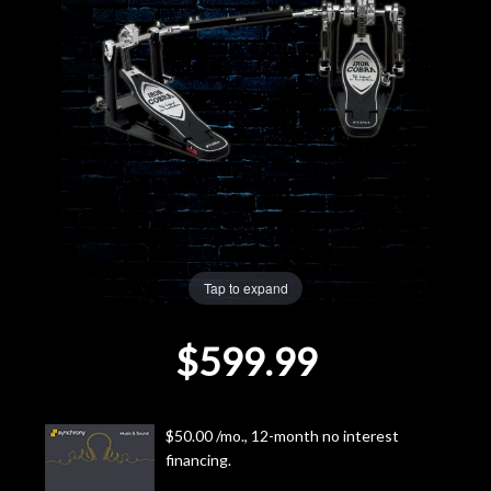
Lighting
Accessories
Used
Gear
Rentals
Tap to expand
Lessons
$599.99
Next
Door
$50.00 /mo., 12-month no interest
financing.
Cafe