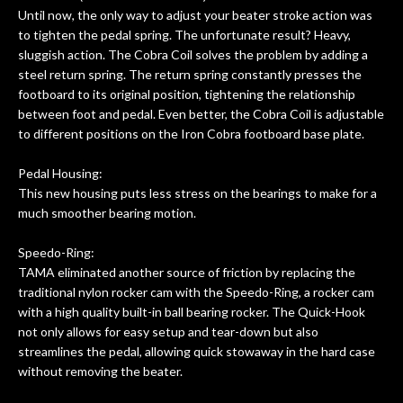
Until now, the only way to adjust your beater stroke action was
to tighten the pedal spring. The unfortunate result? Heavy,
sluggish action. The Cobra Coil solves the problem by adding a
steel return spring. The return spring constantly presses the
footboard to its original position, tightening the relationship
between foot and pedal. Even better, the Cobra Coil is adjustable
to different positions on the Iron Cobra footboard base plate.
Pedal Housing:
This new housing puts less stress on the bearings to make for a
much smoother bearing motion.
Speedo-Ring:
TAMA eliminated another source of friction by replacing the
traditional nylon rocker cam with the Speedo-Ring, a rocker cam
with a high quality built-in ball bearing rocker. The Quick-Hook
not only allows for easy setup and tear-down but also
streamlines the pedal, allowing quick stowaway in the hard case
without removing the beater.