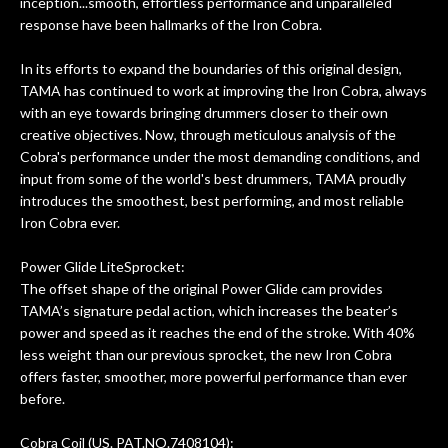
inception...smooth, effortless performance and unparalleled
response have been hallmarks of the Iron Cobra.
In its efforts to expand the boundaries of this original design,
TAMA has continued to work at improving the Iron Cobra, always
with an eye towards bringing drummers closer to their own
creative objectives. Now, through meticulous analysis of the
Cobra's performance under the most demanding conditions, and
input from some of the world's best drummers, TAMA proudly
introduces the smoothest, best performing, and most reliable
Iron Cobra ever.
Power Glide LiteSprocket:
The offset shape of the original Power Glide cam provides
TAMA’s signature pedal action, which increases the beater’s
power and speed as it reaches the end of the stroke. With 40%
less weight than our previous sprocket, the new Iron Cobra
offers faster, smoother, more powerful performance than ever
before.
Cobra Coil (US. PAT.NO.7408104):