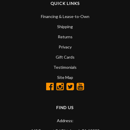
QUICK LINKS
Financing & Lease-to-Own
Shipping
Returns
Privacy
Gift Cards
Testimonials
Site Map
FIND US
Address: