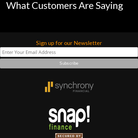
What Customers Are Saying
Sign up for our Newsletter