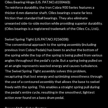
Oiles Bearing Hinge (US. PAT.NO.6100460):
To reinforce durability, the Iron Cobra 900 Series features a
thicker 6 mm diameter shaft. Oiles bearings create far less
friction than standard ball bearings. They also eliminate
unwanted side-to-side motion while providing superior durability.
(Oiles bearings is a registered trademark of the Oiles Co., Ltd.).
Swivel Spring Tight (US.PAT.NO.9236038):
The conventional approach to the spring assembly (including
previous Iron Cobra Pedals) has been to anchor the bottom of
the spring while the top of the spring is being pulled from various
angles throughout the pedal's cycle. But a spring being pulled on
at an angle represents wasted energy and causes turbulence.
The Swivel Spring Tight assembly solves this problem,
recapturing that lost energy and optimizing smoothness through
the use of a contoured assembly that allows the base to swivel
freely with the spring. This enables a straight spring pull during
the pedal's entire cycle, resulting in the smoothest, lightest
action ever found on a bass drum pedal.