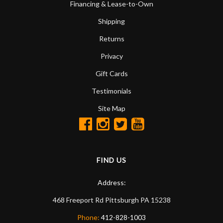
Financing & Lease-to-Own
Shipping
Returns
Privacy
Gift Cards
Testimonials
Site Map
FIND US
Address:
468 Freeport Rd
Pittsburgh
PA
15238
Phone:
412-828-1003