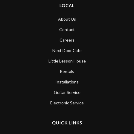
LOCAL
About Us
Contact
Careers
Next Door Cafe
Little Lesson House
Rentals
Installations
Guitar Service
Electronic Service
QUICK LINKS