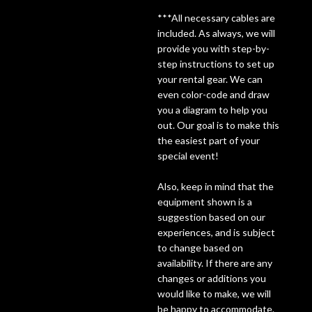
***All necessary cables are
Lighting
included. As always, we will
provide you with step-by-
step instructions to set up
Accessories
your rental gear. We can
even color-code and draw
Used
you a diagram to help you
out. Our goal is to make this
Gear
the easiest part of your
special event!
Rentals
Also, keep in mind that the
equipment shown is a
Lessons
suggestion based on our
experiences, and is subject
to change based on
Next
availability. If there are any
Door
changes or additions you
would like to make, we will
Cafe
be happy to accommodate.