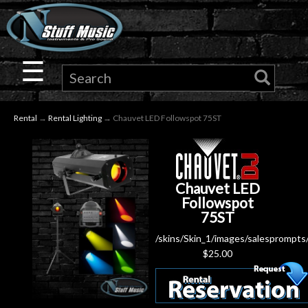
×
Guitar
☰
Drums
Rental
→
Rental Lighting
→ Chauvet LED Followspot 75ST
Keyboard
Pro
Chauvet LED
Audio
Followspot
75ST
Microphones
/skins/Skin_1/images/salesprompts
$
25.00
DJ
Gear