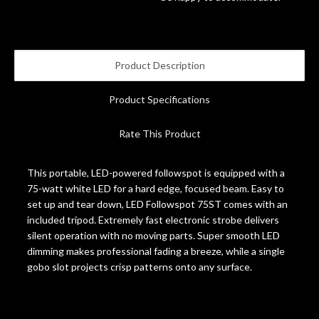
Account
Product Description
Product Specifications
Rate This Product
This portable, LED-powered followspot is equipped with a
75-watt white LED for a hard edge, focused beam. Easy to
set up and tear down, LED Followspot 75ST comes with an
included tripod. Extremely fast electronic strobe delivers
silent operation with no moving parts. Super smooth LED
dimming makes professional fading a breeze, while a single
gobo slot projects crisp patterns onto any surface.