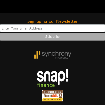
Sign up for our Newsletter