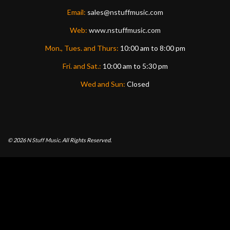
Email:
sales@nstuffmusic.com
Web:
www.nstuffmusic.com
Mon., Tues. and Thurs:
10:00 am to 8:00 pm
Fri. and Sat.:
10:00 am to 5:30 pm
Wed and Sun:
Closed
© 2026
N Stuff Music.
All Rights Reserved.