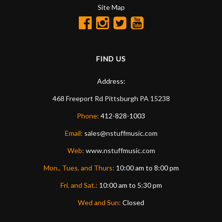
Site Map
FIND US
Address:
468 Freeport Rd
Pittsburgh
PA
15238
Phone:
412-828-1003
Email:
sales@nstuffmusic.com
Web:
www.nstuffmusic.com
Mon., Tues. and Thurs:
10:00 am to 8:00 pm
Fri. and Sat.:
10:00 am to 5:30 pm
Wed and Sun:
Closed