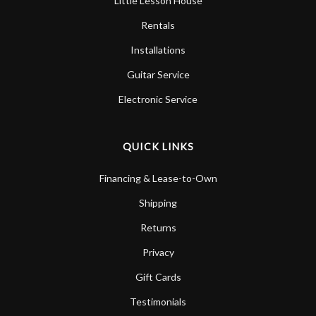
Little Lesson House
Rentals
Installations
Guitar Service
Electronic Service
QUICK LINKS
Financing & Lease-to-Own
Shipping
Returns
Privacy
Gift Cards
Testimonials