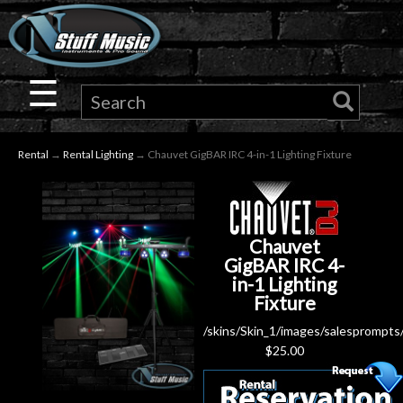
×
Guitar
☰
Drums
Rental
→
Rental Lighting
→ Chauvet GigBAR IRC 4-in-1 Lighting Fixture
Keyboard
Pro
Chauvet
Audio
GigBAR IRC 4-
in-1 Lighting
Fixture
Microphones
/skins/Skin_1/images/salesprompts
$
25.00
DJ
Gear