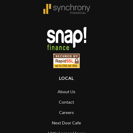
LOCAL
About Us
Contact
Careers
Next Door Cafe