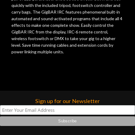
quickly with the included tripod, footswitch controller and
carry bags. The GigBAR IRC features phenomenal built-in
automated and sound-activated programs that include all 4
effects to make one complete show. Easily control the
GigBAR IRC from the display, IRC-6 remote control,
wireless footswitch or DMX to take your gig to a higher
level. Save time running cables and extension cords by
power linking multiple units.
Sign up for our Newsletter