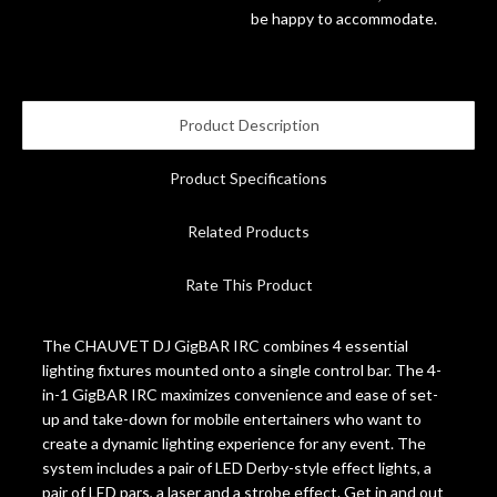
be happy to accommodate.
Account
Product Description
Product Specifications
Related Products
Rate This Product
The CHAUVET DJ GigBAR IRC combines 4 essential
lighting fixtures mounted onto a single control bar. The 4-
in-1 GigBAR IRC maximizes convenience and ease of set-
up and take-down for mobile entertainers who want to
create a dynamic lighting experience for any event. The
system includes a pair of LED Derby-style effect lights, a
pair of LED pars, a laser and a strobe effect. Get in and out