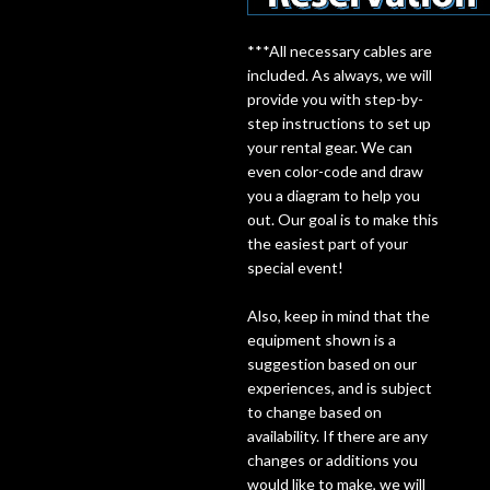
Lighting
***All necessary cables are
included. As always, we will
provide you with step-by-
Accessories
step instructions to set up
your rental gear. We can
Used
even color-code and draw
you a diagram to help you
Gear
out. Our goal is to make this
the easiest part of your
Rentals
special event!
Also, keep in mind that the
Lessons
equipment shown is a
suggestion based on our
experiences, and is subject
Next
to change based on
Door
availability. If there are any
changes or additions you
Cafe
would like to make, we will