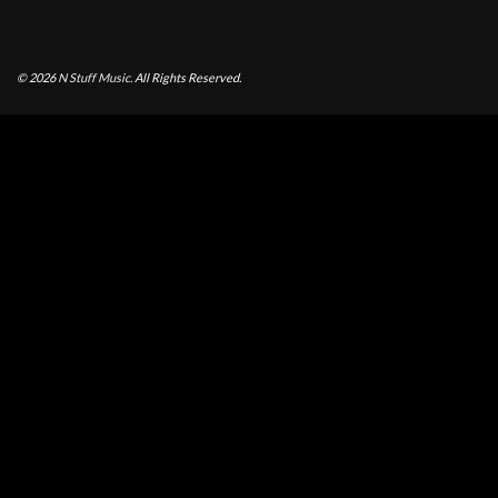
© 2026
N Stuff Music.
All Rights Reserved.