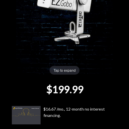
Lighting
Accessories
Used
Gear
Rentals
Tap to expand
$199.99
Lessons
Next
$16.67 /mo., 12-month no interest
Door
financing.
Cafe