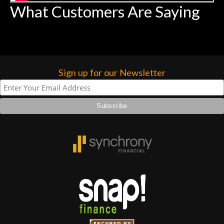
What Customers Are Saying
Sign up for our Newsletter