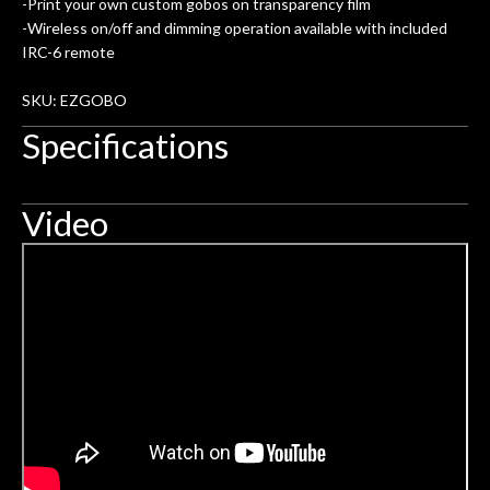
rem
-Print your own custom gobos on transparency film
f
-Wireless on/off and dimming operation available with included
IRC-6 remote
hig
SKU: EZGOBO
Specifications
Video