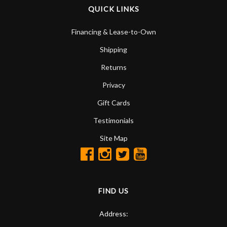
QUICK LINKS
Financing & Lease-to-Own
Shipping
Returns
Privacy
Gift Cards
Testimonials
Site Map
FIND US
Address: