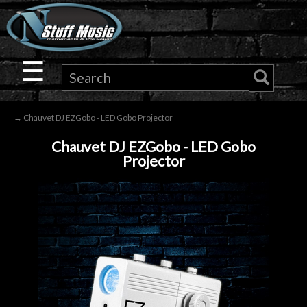
×
Guitar
☰
Drums
→ Chauvet DJ EZGobo - LED Gobo Projector
Keyboard
Chauvet DJ EZGobo - LED Gobo
Projector
Pro
Audio
Microphones
DJ
Gear