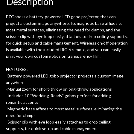
Description
ld.
They have worked on at least 10
ing
guitars of mine so far, and the results
EZGobo is a battery-powered LED gobo projector, that can
ery
are always amazing. Everyone is super
m
project a custom image anywhere. Its magnetic base affixes to
nice, and really helpful. I've now
cra
most metal surfaces, eliminating the need for clamps, and the
purchased two more guitars from
scissor clip with eye loop easily attaches to drop ceiling supports,
them - I honestly won't go anywhere
th
for quick setup and cable management. Wireless on/off operation
else anymore.
wit
is available with the included IRC-6 remote, and you can easily
thi
print your own custom gobos on transparency film.
Af
dis
FEATURES:
ye
-Battery-powered LED gobo projector projects a custom image
n
anywhere
ama
-Manual zoom for short-throw or long-throw applications
a
-Includes 10 “Wedding-Ready” gobos perfect for adding
gu
romantic accents
bett
-Magnetic base affixes to most metal surfaces, eliminating the
is 
need for clamps
of
-Scissor clip with eye loop easily attaches to drop ceiling
supports, for quick setup and cable management