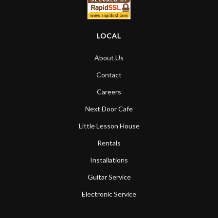
LOCAL
About Us
Contact
Careers
Next Door Cafe
Little Lesson House
Rentals
Installations
Guitar Service
Electronic Service