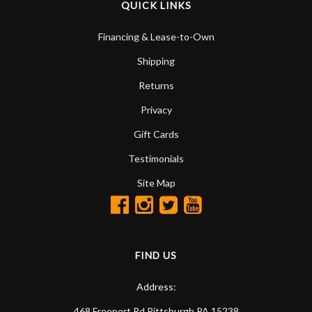
QUICK LINKS
Financing & Lease-to-Own
Shipping
Returns
Privacy
Gift Cards
Testimonials
Site Map
FIND US
Address:
468 Freeport Rd
Pittsburgh
PA
15238