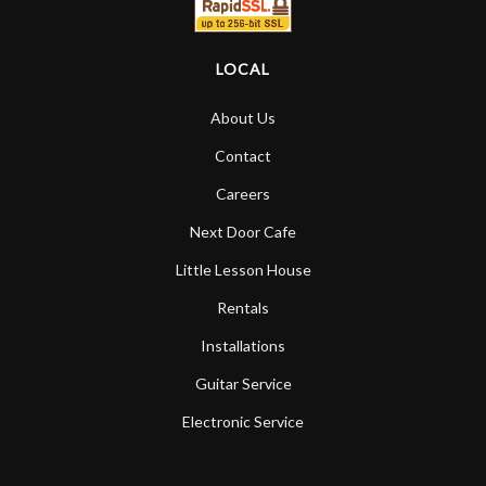
LOCAL
About Us
Contact
Careers
Next Door Cafe
Little Lesson House
Rentals
Installations
Guitar Service
Electronic Service