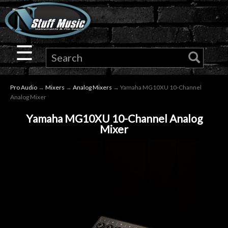
×
Guitar
☰
Drums
Pro Audio
→
Mixers
→
Analog Mixers
→ Yamaha MG10XU 10-Channel
Keyboard
Analog Mixer
Yamaha MG10XU 10-Channel Analog
Pro
Mixer
Audio
Microphones
DJ
Gear