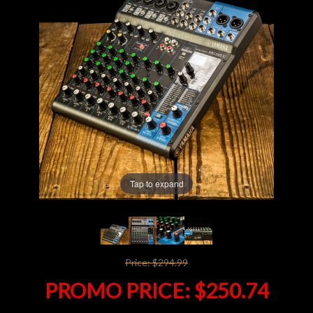
Lighting
Accessories
Used
Gear
Rentals
Tap to expand
Lessons
Next
Price:
$294.99
Door
PROMO PRICE:
$250.74
Cafe