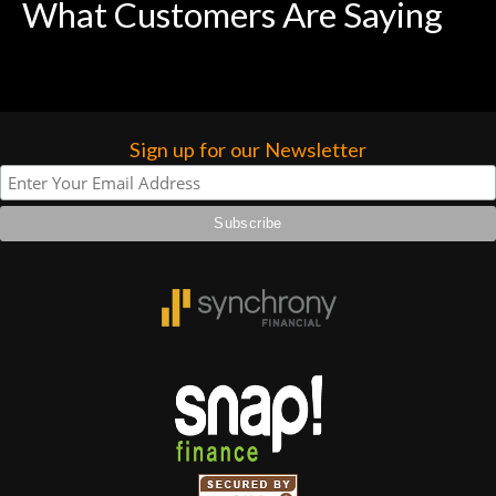
What Customers Are Saying
Sign up for our Newsletter