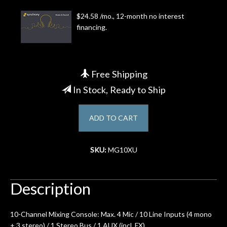
$24.58 /mo., 12-month no interest
Account
financing.
Free Shipping
In Stock, Ready to Ship
ADD TO CART
SKU:
MG10XU
Description
10-Channel Mixing Console: Max. 4 Mic / 10 Line Inputs (4 mono
+ 3 stereo) / 1 Stereo Bus / 1 AUX (incl. FX)