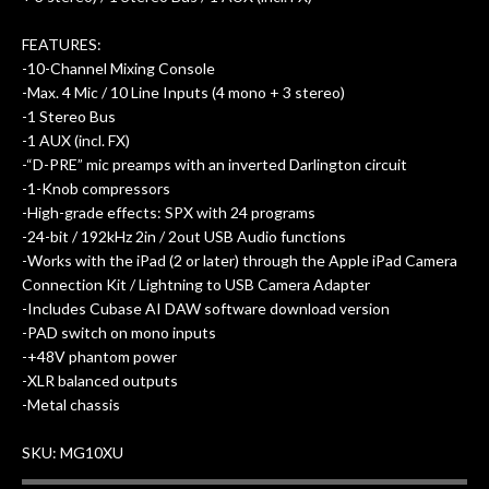
FEATURES:
-10-Channel Mixing Console
-Max. 4 Mic / 10 Line Inputs (4 mono + 3 stereo)
-1 Stereo Bus
-1 AUX (incl. FX)
-“D-PRE” mic preamps with an inverted Darlington circuit
-1-Knob compressors
-High-grade effects: SPX with 24 programs
-24-bit / 192kHz 2in / 2out USB Audio functions
-Works with the iPad (2 or later) through the Apple iPad Camera
Connection Kit / Lightning to USB Camera Adapter
-Includes Cubase AI DAW software download version
-PAD switch on mono inputs
-+48V phantom power
-XLR balanced outputs
-Metal chassis
SKU: MG10XU