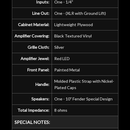
Inputs:
One - 1/4"
Line Out:
One - (XLR with Ground Lift)
Cabinet Material:
Lightweight Plywood
Amplifier Covering:
Black Textured Vinyl
Grille Cloth:
Silver
Amplifier Jewel:
Red LED
Front Panel:
Painted Metal
Molded Plastic Strap with Nickel-
Handle:
Plated Caps
Speakers:
One - 10" Fender Special Design
Total Impedance:
8 ohms
SPECIAL NOTES: