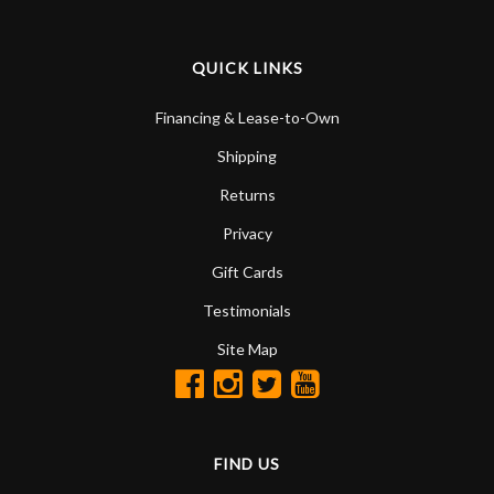
QUICK LINKS
Financing & Lease-to-Own
Shipping
Returns
Privacy
Gift Cards
Testimonials
Site Map
FIND US