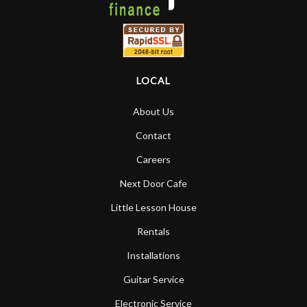
LOCAL
About Us
Contact
Careers
Next Door Cafe
Little Lesson House
Rentals
Installations
Guitar Service
Electronic Service