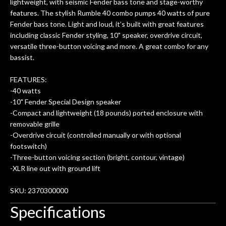
lightweight, with seismic Fender bass tone and stage-worthy
features. The stylish Rumble 40 combo pumps 40 watts of pure
Fender bass tone. Light and loud, it’s built with great features
including classic Fender styling, 10" speaker, overdrive circuit,
versatile three-button voicing and more. A great combo for any
bassist.
FEATURES:
-40 watts
-10" Fender Special Design speaker
-Compact and lightweight (18 pounds) ported enclosure with
removable grille
-Overdrive circuit (controlled manually or with optional
footswitch)
-Three-button voicing section (bright, contour, vintage)
-XLR line out with ground lift
SKU: 2370300000
Specifications