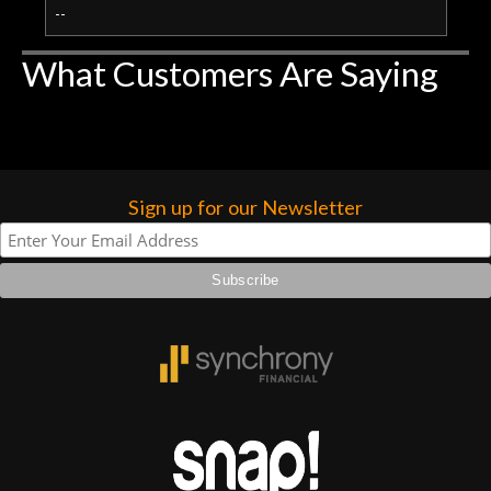
--
What Customers Are Saying
Sign up for our Newsletter