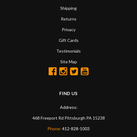
Shipping
Returns
Privacy
Gift Cards
Testimonials
Site Map
FIND US
Address:
468 Freeport Rd
Pittsburgh
PA
15238
Phone:
412-828-1003