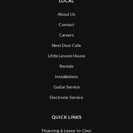
LOCAL
About Us
Contact
Careers
Next Door Cafe
Little Lesson House
Rentals
Installations
Guitar Service
Electronic Service
QUICK LINKS
Financing & Lease-to-Own