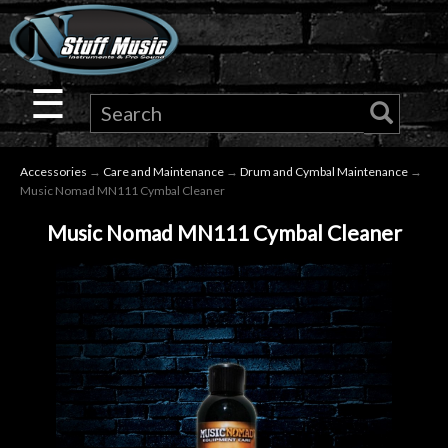
×
Guitar
☰
Drums
Accessories
→
Care and Maintenance
→
Drum and Cymbal Maintenance
→
Keyboard
Music Nomad MN111 Cymbal Cleaner
Music Nomad MN111 Cymbal Cleaner
Pro
Audio
Microphones
DJ
Gear