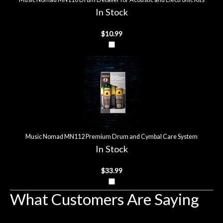
In Stock
$10.99
Music Nomad MN112 Premium Drum and Cymbal Care System
In Stock
$33.99
What Customers Are Saying