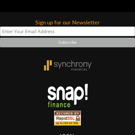
Sign up for our Newsletter