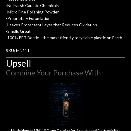
-No Harsh Caustic Chemicals
hig
-Micro Fine Polishing Powder
-Proprietary Forumlation
-Leaves Protectant Layer that Reduces Oxidation
-Smells Great
-100% PET Bottle - the most friendly recyclable plastic on Earth
SKU: MN111
Upsell
Combine Your Purchase With
2
Combine
Total
Your
Upsell
Products
Purchase
With
Music Nomad MN110 Drum Detailer for Acoustic and Electronic Kits