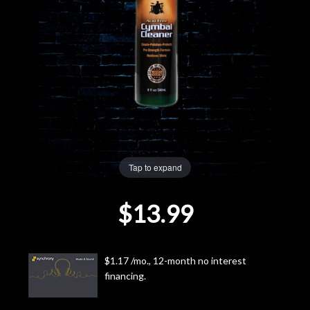
Lighting
Accessories
Used
Gear
Tap to expand
Rentals
$13.99
Lessons
Next
$1.17 /mo., 12-month no interest
Door
financing.
Cafe