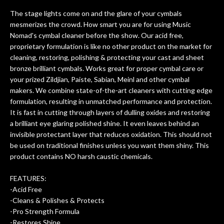
ing
guitars of mine so far, and the results
The stage lights come on and the glare of your cymbals
ery
are always amazing. Everyone is super
m
mesmerizes the crowd. How smart you are for using Music
nice, and really helpful. I've now
cra
Nomad's cymbal cleaner before the show. Our acid free,
purchased two more guitars from
proprietary formulation is like no other product on the market for
them - I honestly won't go anywhere
th
cleaning, restoring, polishing & protecting your cast and sheet
else anymore.
wit
bronze brilliant cymbals. Works great for proper cymbal care or
thi
your prized Zildjian, Paiste, Sabian, Meinl and other cymbal
Af
makers. We combine state-of-the-art cleaners with cutting edge
dis
formulation, resulting in unmatched performance and protection.
ye
It is fast in cutting through layers of dulling oxides and restoring
n
a brilliant eye glaring polished shine. It even leaves behind an
ama
invisible protectant layer that reduces oxidation. This should not
a
be used on traditional finishes unless you want them shiny. This
gu
product contains NO harsh caustic chemicals.
bett
is 
FEATURES:
of
-Acid Free
-Cleans & Polishes & Protects
rem
-Pro Strength Formula
f
-Restores Shine