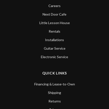
Careers
Next Door Cafe
Little Lesson House
Rentals
Installations
Guitar Service
Electronic Service
QUICK LINKS
Financing & Lease-to-Own
Shipping
Returns