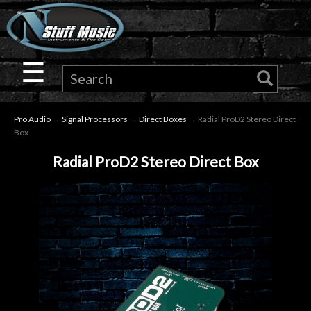
×
Guitar
☰
Drums
Pro Audio
→
Signal Processors
→
Direct Boxes
→ Radial ProD2 Stereo Direct
Keyboard
Box
Radial ProD2 Stereo Direct Box
Pro
Audio
Microphones
DJ
Gear