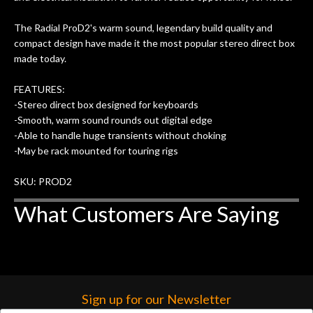
The Radial ProD2's warm sound, legendary build quality and
compact design have made it the most popular stereo direct box
made today.
FEATURES:
-Stereo direct box designed for keyboards
-Smooth, warm sound rounds out digital edge
-Able to handle huge transients without choking
-May be rack mounted for touring rigs
SKU: PROD2
What Customers Are Saying
Sign up for our Newsletter