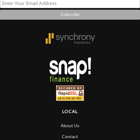
LOCAL
About Us
Contact