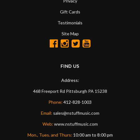
Privacy
Gift Cards
Testimonials
Site Map
FIND US
Address:
468 Freeport Rd
Pittsburgh
PA
15238
Phone:
412-828-1003
Email:
sales@nstuffmusic.com
Web:
www.nstuffmusic.com
Mon., Tues. and Thurs:
10:00 am to 8:00 pm