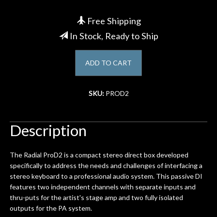
Account
Free Shipping
In Stock, Ready to Ship
ADD TO CART
SKU:
PROD2
Description
The Radial ProD2 is a compact stereo direct box developed
specifically to address the needs and challenges of interfacing a
stereo keyboard to a professional audio system. This passive DI
features two independent channels with separate inputs and
thru-puts for the artist's stage amp and two fully isolated
outputs for the PA system.