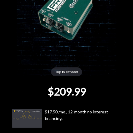
Lighting
Accessories
Used
Gear
Tap to expand
Rentals
$209.99
Lessons
Next
$17.50 /mo., 12-month no interest
Door
financing.
Cafe