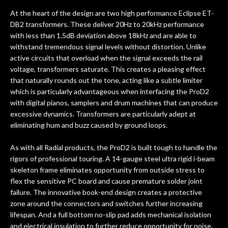
At the heart of the design are two high performance Eclipse ET-
DB2 transformers. These deliver 20Hz to 20kHz performance
with less than 1.5dB deviation above 18kHz and are able to
withstand tremendous signal levels without distortion. Unlike
active circuits that overload when the signal exceeds the rail
voltage, transformers saturate. This creates a pleasing effect
that naturally rounds out the tone, acting like a subtle limiter
which is particularly advantageous when interfacing the ProD2
with digital pianos, samplers and drum machines that can produce
excessive dynamics. Transformers are particularly adept at
eliminating hum and buzz caused by ground loops.
As with all Radial products, the ProD2 is built tough to handle the
rigors of professional touring. A 14-gauge steel ultra rigid i-beam
skeleton frame eliminates opportunity from outside stress to
flex the sensitive PC board and cause premature solder joint
failure. The innovative book-end design creates a protective
zone around the connectors and switches further increasing
lifespan. And a full bottom no-slip pad adds mechanical isolation
and electrical insulation to further reduce opportunity for noise.