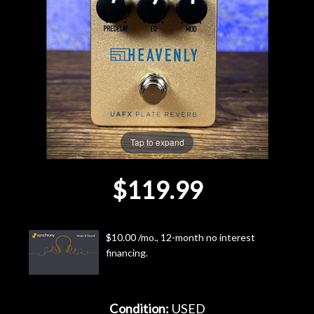
Lighting
Accessories
Used
Gear
Tap to expand
Rentals
$119.99
Lessons
$10.00 /mo., 12-month no interest
Next
financing.
Door
Cafe
Condition:
USED