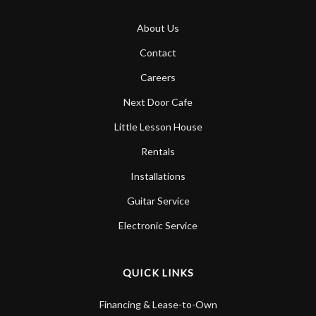
About Us
Contact
Careers
Next Door Cafe
Little Lesson House
Rentals
Installations
Guitar Service
Electronic Service
QUICK LINKS
Financing & Lease-to-Own