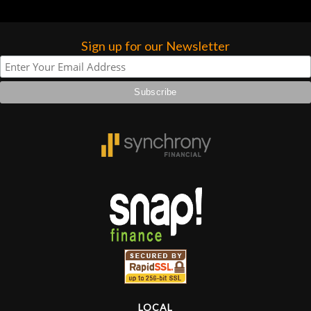
Sign up for our Newsletter
LOCAL