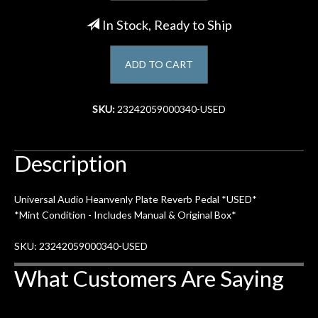
In Stock, Ready to Ship
Account
ADD TO CART
SKU:
23242059000340-USED
Description
Universal Audio Heanvenly Plate Reverb Pedal *USED*
*Mint Condition - Includes Manual & Original Box*
SKU: 23242059000340-USED
What Customers Are Saying