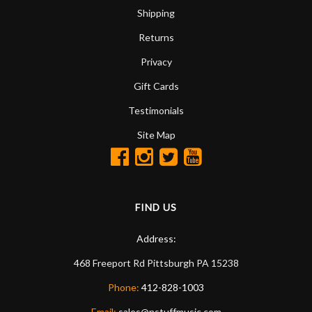
Shipping
Returns
Privacy
Gift Cards
Testimonials
Site Map
FIND US
Address:
468 Freeport Rd
Pittsburgh
PA
15238
Phone:
412-828-1003
Email:
sales@nstuffmusic.com