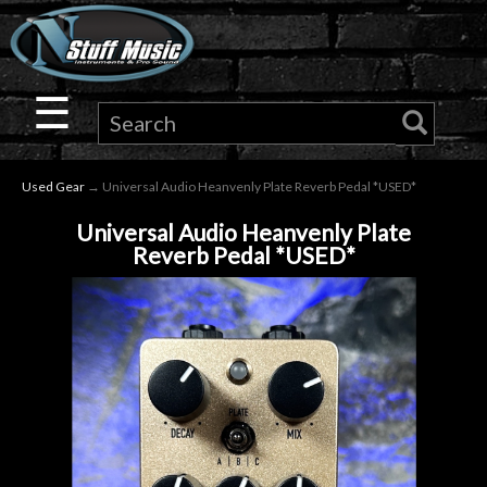
×
Guitar
☰
Drums
Used Gear
→ Universal Audio Heanvenly Plate Reverb Pedal *USED*
Keyboard
Universal Audio Heanvenly Plate
Reverb Pedal *USED*
Pro
Audio
Microphones
DJ
Gear