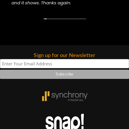
and it shows. Thanks again.
higher praise or recommend them any
more…
Sign up for our Newsletter