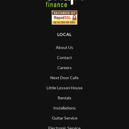
LOCAL
About Us
Contact
Careers
Next Door Cafe
Little Lesson House
Rentals
Installations
Guitar Service
Electronic Service