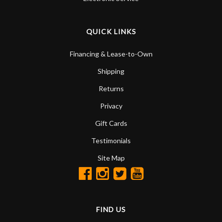
QUICK LINKS
Financing & Lease-to-Own
Shipping
Returns
Privacy
Gift Cards
Testimonials
Site Map
FIND US