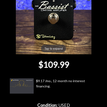
Lighting
Accessories
Used
Gear
Tap to expand
Rentals
$109.99
Lessons
$9.17 /mo., 12-month no interest
Next
financing.
Door
Cafe
Condition:
USED