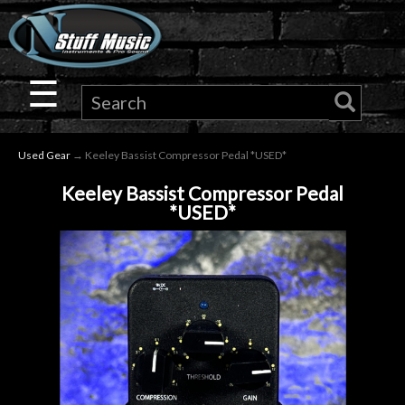
×
Guitar
☰
Drums
Used Gear
→ Keeley Bassist Compressor Pedal *USED*
Keyboard
Keeley Bassist Compressor Pedal
*USED*
Pro
Audio
Microphones
DJ
Gear